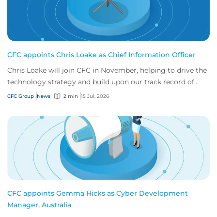
CFC appoints Chris Loake as Chief Information Officer
Chris Loake will join CFC in November, helping to drive the
technology strategy and build upon our track record of
innovation.
CFC Group
News
2 min
15 Jul, 2026
CFC appoints Gemma Hicks as Cyber Development
Manager, Australia