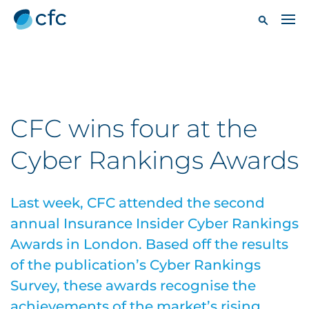
CFC wins four at the
Cyber Rankings Awards
Last week, CFC attended the second
annual Insurance Insider Cyber Rankings
Awards in London. Based off the results
of the publication’s Cyber Rankings
Survey, these awards recognise the
achievements of the market’s rising