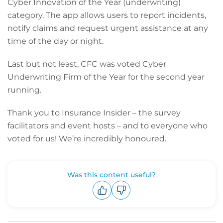
Cyber Innovation of the Year (underwriting)
category. The app allows users to report incidents,
notify claims and request urgent assistance at any
time of the day or night.
Last but not least, CFC was voted Cyber
Underwriting Firm of the Year for the second year
running.
Thank you to Insurance Insider – the survey
facilitators and event hosts – and to everyone who
voted for us! We’re incredibly honoured.
Was this content useful?
Upvote
Downvote