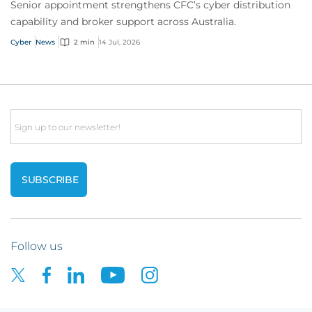
Senior appointment strengthens CFC’s cyber distribution
capability and broker support across Australia.
Cyber
News
2 min
14 Jul, 2026
Email
Follow us