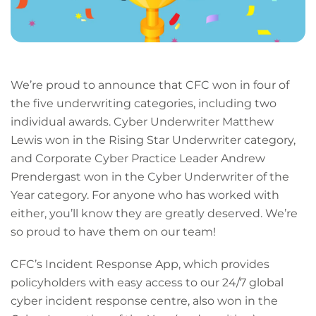
We’re proud to announce that CFC won in four of
the five underwriting categories, including two
individual awards. Cyber Underwriter Matthew
Lewis won in the Rising Star Underwriter category,
and Corporate Cyber Practice Leader Andrew
Prendergast won in the Cyber Underwriter of the
Year category. For anyone who has worked with
either, you’ll know they are greatly deserved. We’re
so proud to have them on our team!
CFC’s Incident Response App, which provides
policyholders with easy access to our 24/7 global
cyber incident response centre, also won in the