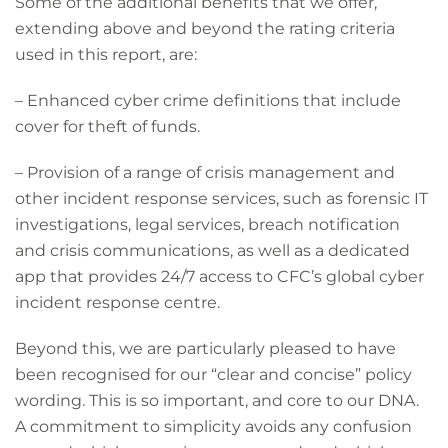
Some of the additional benefits that we offer,
extending above and beyond the rating criteria
used in this report, are:
– Enhanced cyber crime definitions that include
cover for theft of funds.
– Provision of a range of crisis management and
other incident response services, such as forensic IT
investigations, legal services, breach notification
and crisis communications, as well as a dedicated
app that provides 24/7 access to CFC’s global cyber
incident response centre.
Beyond this, we are particularly pleased to have
been recognised for our “clear and concise” policy
wording. This is so important, and core to our DNA.
A commitment to simplicity avoids any confusion