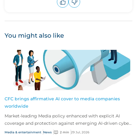
Upvote
Downvote
You might also like
CFC brings affirmative AI cover to media companies
worldwide
Market-leading Media policy enhanced with explicit AI
coverage and protection against emerging AI-driven cyber
risks
Media & entertainment
News
2 min
29 Jul, 2026