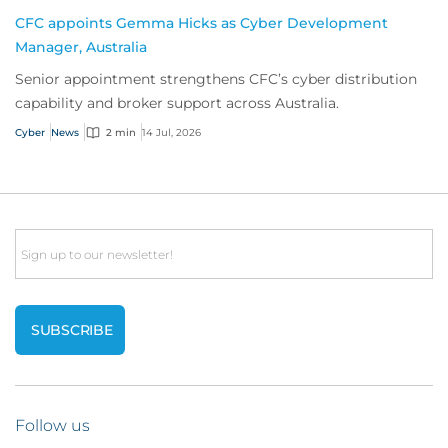
CFC appoints Gemma Hicks as Cyber Development
Manager, Australia
Senior appointment strengthens CFC’s cyber distribution
capability and broker support across Australia.
Cyber
News
2 min
14 Jul, 2026
Email
Follow us