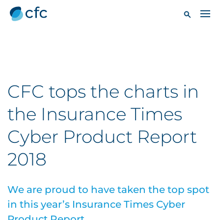
CFC tops the charts in
the Insurance Times
Cyber Product Report
2018
We are proud to have taken the top spot
in this year’s Insurance Times Cyber
Product Report.