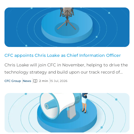
CFC appoints Chris Loake as Chief Information Officer
Chris Loake will join CFC in November, helping to drive the
technology strategy and build upon our track record of
innovation.
CFC Group
News
2 min
15 Jul, 2026