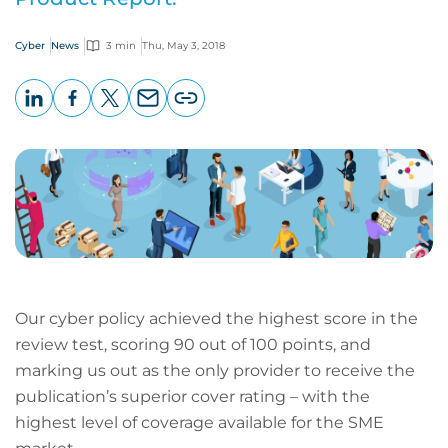
Cyber
News
3 min
Thu, May 3, 2018
LinkedIn
Facebook
X
Email
Copy
page
URL
Our cyber policy achieved the highest score in the
review test, scoring 90 out of 100 points, and
marking us out as the only provider to receive the
publication’s superior cover rating – with the
highest level of coverage available for the SME