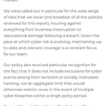
market.
We were called out in particular for the wide range
of risks that we cover (the broadest of all the policies
reviewed for this report), insuring against
everything from business interruption to
reputational damage following a breach. Given the
pace at which cyber risk is evolving, maintaining up-
to-date and relevant coverage is a constant focus
for our team.
Our policy also received particular recognition for
the fact that it does not include exclusions for cyber
events arising from terrorism or socially motivated
hacking, nor an aggregate limit that would
otherwise restrict cover in the event of multiple
cyber breaches within a single policy period.