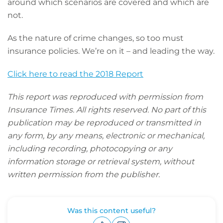
around which scenarios are covered and which are
not.
As the nature of crime changes, so too must
insurance policies. We’re on it – and leading the way.
Click here to read the 2018 Report
This report was reproduced with permission from
Insurance Times. All rights reserved. No part of this
publication may be reproduced or transmitted in
any form, by any means, electronic or mechanical,
including recording, photocopying or any
information storage or retrieval system, without
written permission from the publisher.
Was this content useful?