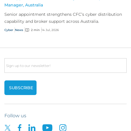
Manager, Australia
Senior appointment strengthens CFC’s cyber distribution
capability and broker support across Australia.
Cyber
News
2 min
14 Jul, 2026
Email
Follow us