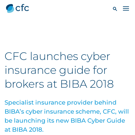
CFC launches cyber
insurance guide for
brokers at BIBA 2018
Specialist insurance provider behind
BIBA’s cyber insurance scheme, CFC, will
be launching its new BIBA Cyber Guide
at BIBA 2018.