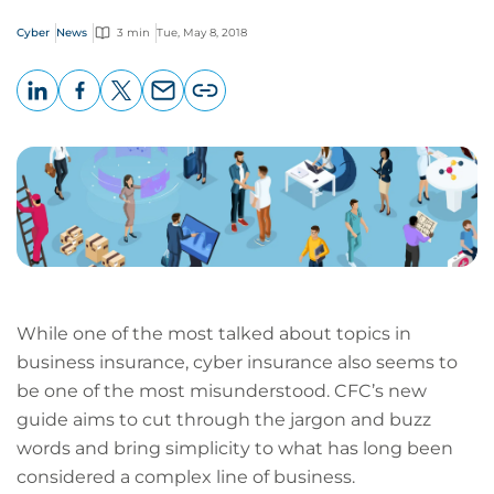
Cyber
News
3 min
Tue, May 8, 2018
LinkedIn
Facebook
X
Email
Copy
page
URL
While one of the most talked about topics in
business insurance, cyber insurance also seems to
be one of the most misunderstood. CFC’s new
guide aims to cut through the jargon and buzz
words and bring simplicity to what has long been
considered a complex line of business.