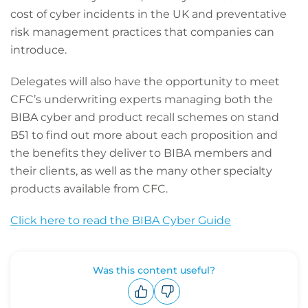
cost of cyber incidents in the UK and preventative
risk management practices that companies can
introduce.
Delegates will also have the opportunity to meet
CFC’s underwriting experts managing both the
BIBA cyber and product recall schemes on stand
B51 to find out more about each proposition and
the benefits they deliver to BIBA members and
their clients, as well as the many other specialty
products available from CFC.
Click here to read the BIBA Cyber Guide
Was this content useful?