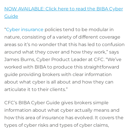
NOW AVAILABLE: Click here to read the BIBA Cyber
Guide
“
Cyber insurance
policies tend to be modular in
nature, consisting of a variety of different coverage
areas so it’s no wonder that this has led to confusion
around what they cover and how they work,” says
James Burns, Cyber Product Leader at CFC. “We’ve
worked with BIBA to produce this straightforward
guide providing brokers with clear information
about what cyber is all about and how they can
articulate it to their clients.”
CFC’s BIBA Cyber Guide gives brokers simple
information about what cyber actually means and
how this area of insurance has evolved. It covers the
types of cyber risks and types of cyber claims,