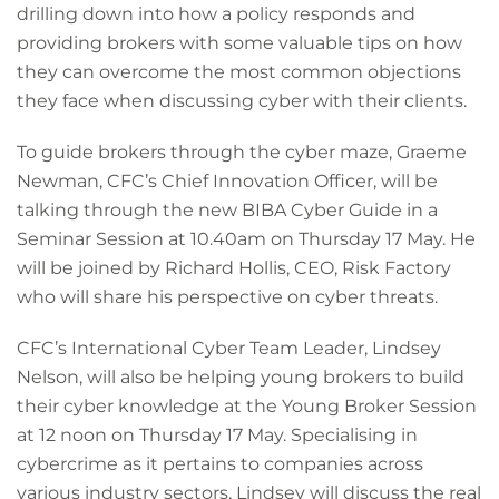
drilling down into how a policy responds and
providing brokers with some valuable tips on how
they can overcome the most common objections
they face when discussing cyber with their clients.
To guide brokers through the cyber maze, Graeme
Newman, CFC’s Chief Innovation Officer, will be
talking through the new BIBA Cyber Guide in a
Seminar Session at 10.40am on Thursday 17 May. He
will be joined by Richard Hollis, CEO, Risk Factory
who will share his perspective on cyber threats.
CFC’s International Cyber Team Leader, Lindsey
Nelson, will also be helping young brokers to build
their cyber knowledge at the Young Broker Session
at 12 noon on Thursday 17 May. Specialising in
cybercrime as it pertains to companies across
various industry sectors, Lindsey will discuss the real