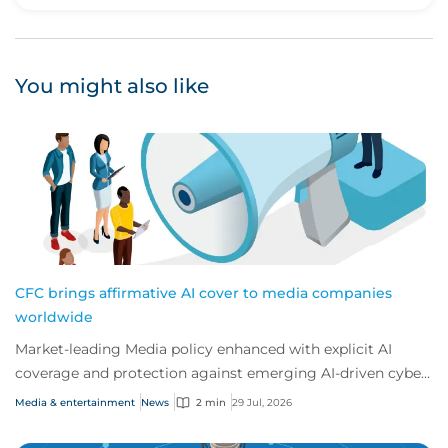
Upvote
Downvote
You might also like
CFC brings affirmative AI cover to media companies
worldwide
Market-leading Media policy enhanced with explicit AI
coverage and protection against emerging AI-driven cyber
risks
Media & entertainment
News
2 min
29 Jul, 2026