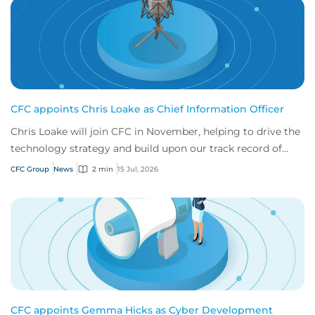
CFC appoints Chris Loake as Chief Information Officer
Chris Loake will join CFC in November, helping to drive the
technology strategy and build upon our track record of
innovation.
CFC Group
News
2 min
15 Jul, 2026
CFC appoints Gemma Hicks as Cyber Development