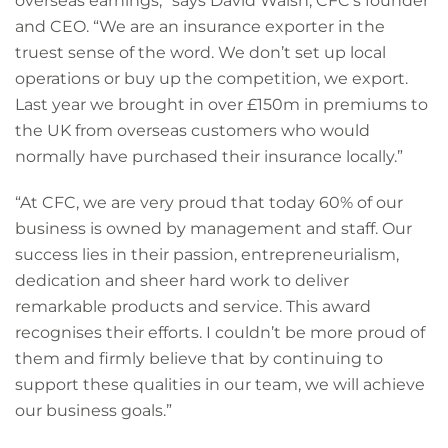
overseas earnings,” says David Walsh, CFC’s founder
and CEO. “We are an insurance exporter in the
truest sense of the word. We don’t set up local
operations or buy up the competition, we export.
Last year we brought in over £150m in premiums to
the UK from overseas customers who would
normally have purchased their insurance locally.”
“At CFC, we are very proud that today 60% of our
business is owned by management and staff. Our
success lies in their passion, entrepreneurialism,
dedication and sheer hard work to deliver
remarkable products and service. This award
recognises their efforts. I couldn’t be more proud of
them and firmly believe that by continuing to
support these qualities in our team, we will achieve
our business goals.”