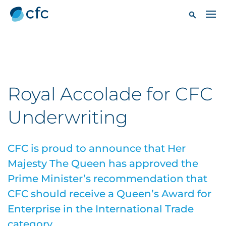
Royal Accolade for CFC
Underwriting
CFC is proud to announce that Her
Majesty The Queen has approved the
Prime Minister’s recommendation that
CFC should receive a Queen’s Award for
Enterprise in the International Trade
category.