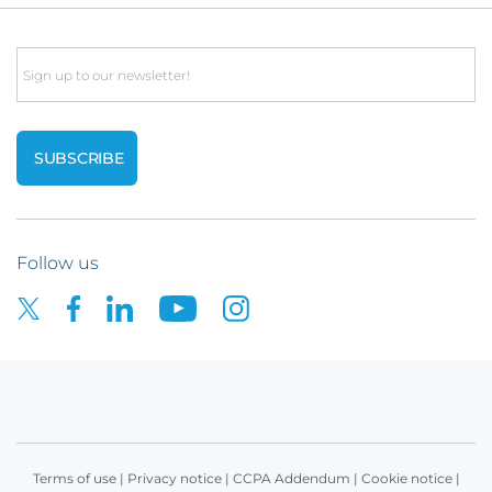
Email
Follow us
Terms of use
|
Privacy notice
|
CCPA Addendum
|
Cookie notice
|