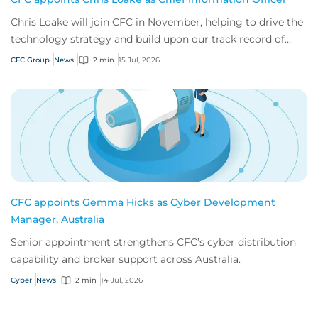
Chris Loake will join CFC in November, helping to drive the
technology strategy and build upon our track record of
innovation.
CFC Group
News
2 min
15 Jul, 2026
CFC appoints Gemma Hicks as Cyber Development
Manager, Australia
Senior appointment strengthens CFC’s cyber distribution
capability and broker support across Australia.
Cyber
News
2 min
14 Jul, 2026