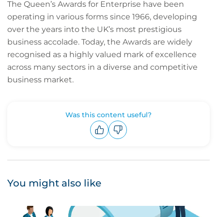
The Queen’s Awards for Enterprise have been
operating in various forms since 1966, developing
over the years into the UK’s most prestigious
business accolade. Today, the Awards are widely
recognised as a highly valued mark of excellence
across many sectors in a diverse and competitive
business market.
Was this content useful?
Upvote
Downvote
You might also like