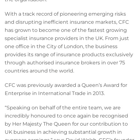
With a track record of pioneering emerging risks
and disrupting inefficient insurance markets, CFC
has grown to become one of the fastest growing
specialist insurance providers in the UK. From just
one office in the City of London, the business
provides its range of insurance products exclusively
through authorised insurance brokers in over 75
countries around the world.
CFC was previously awarded a Queen’s Award for
Enterprise in International Trade in 2013.
“Speaking on behalf of the entire team, we are
incredibly honoured to once again be recognised
by Her Majesty The Queen for our contribution to
UK business in achieving substantial growth in