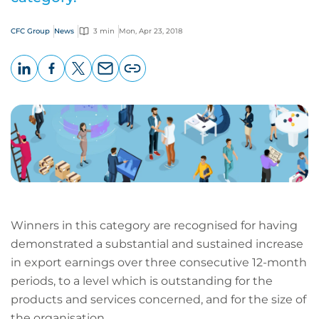
CFC Group
News
3 min
Mon, Apr 23, 2018
LinkedIn
Facebook
X
Email
Copy
page
URL
Winners in this category are recognised for having
demonstrated a substantial and sustained increase
in export earnings over three consecutive 12-month
periods, to a level which is outstanding for the
products and services concerned, and for the size of
the organisation.