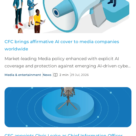
CFC brings affirmative AI cover to media companies
worldwide
Market-leading Media policy enhanced with explicit AI
coverage and protection against emerging AI-driven cyber
risks
Media & entertainment
News
2 min
29 Jul, 2026
CFC appoints Chris Loake as Chief Information Officer