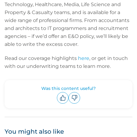
Technology, Healthcare, Media, Life Science and
Property & Casualty teams, and is available for a
wide range of professional firms. From accountants
and architects to IT programmers and recruitment
agencies – if we’d offer an E&O policy, we’ll likely be
able to write the excess cover.
Read our coverage highlights
here
, or get in touch
with our underwriting teams to learn more.
Was this content useful?
Upvote
Downvote
You might also like