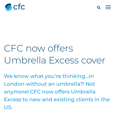
CFC now offers
Umbrella Excess cover
We know what you’re thinking…in
London without an umbrella?! Not
anymore! CFC now offers Umbrella
Excess to new and existing clients in the
US.