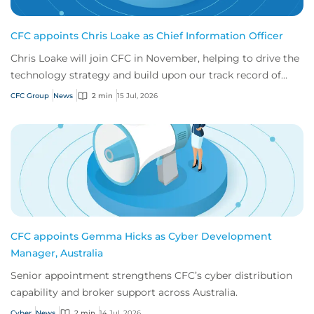
CFC appoints Chris Loake as Chief Information Officer
Chris Loake will join CFC in November, helping to drive the
technology strategy and build upon our track record of
innovation.
CFC Group
News
2 min
15 Jul, 2026
CFC appoints Gemma Hicks as Cyber Development
Manager, Australia
Senior appointment strengthens CFC’s cyber distribution
capability and broker support across Australia.
Cyber
News
2 min
14 Jul, 2026