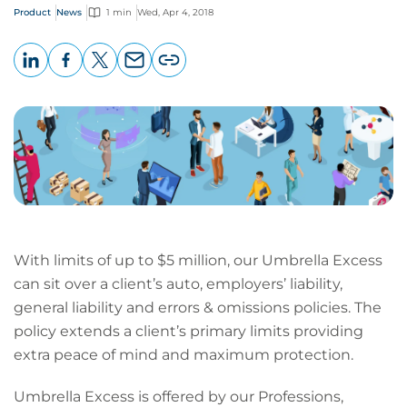
Product
News
1 min
Wed, Apr 4, 2018
LinkedIn
Facebook
X
Email
Copy
page
URL
With limits of up to $5 million, our Umbrella Excess
can sit over a client’s auto, employers’ liability,
general liability and errors & omissions policies. The
policy extends a client’s primary limits providing
extra peace of mind and maximum protection.
Umbrella Excess is offered by our Professions,