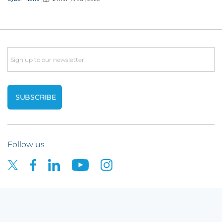
Email
Follow us