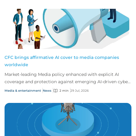
CFC brings affirmative AI cover to media companies
worldwide
Market-leading Media policy enhanced with explicit AI
coverage and protection against emerging AI-driven cyber
risks
Media & entertainment
News
2 min
29 Jul, 2026