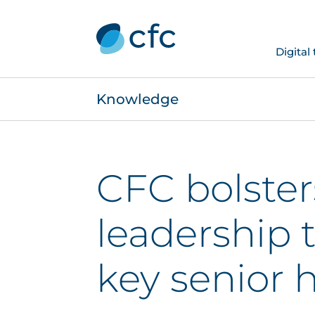
Digital
Knowledge
CFC bolster
leadership 
key senior h