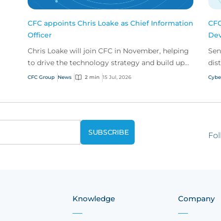
CFC appoints Chris Loake as Chief Information
CFC
Officer
Dev
Chris Loake will join CFC in November, helping
Sen
to drive the technology strategy and build upon
dis
our track record of innovation.
acr
CFC Group
News
2 min
15 Jul, 2026
Cybe
Fol
Knowledge
Company