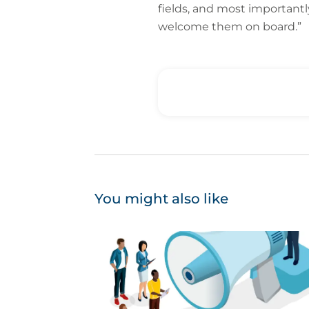
fields, and most importantl
welcome them on board.”
You might also like