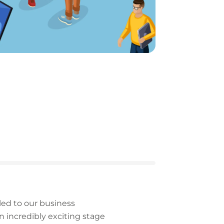
led to our business
n incredibly exciting stage