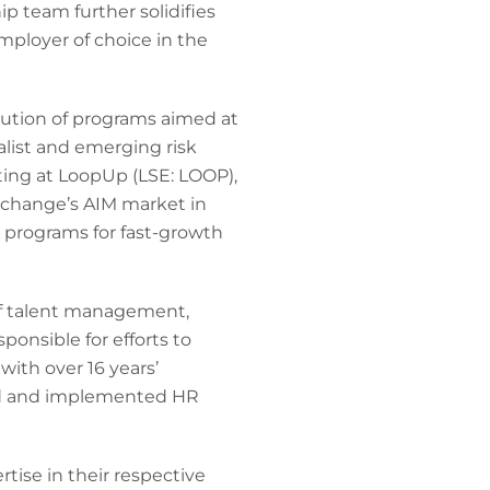
p team further solidifies
mployer of choice in the
cution of programs aimed at
list and emerging risk
ting at LoopUp (LSE: LOOP),
change’s AIM market in
 programs for fast-growth
 of talent management,
onsible for efforts to
ith over 16 years’
led and implemented HR
tise in their respective