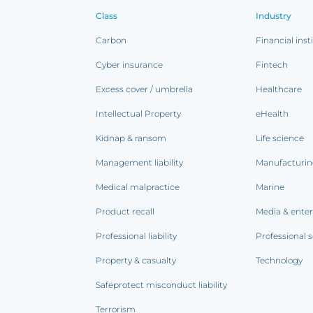
Class
Industry
Carbon
Financial inst
Cyber insurance
Fintech
Excess cover / umbrella
Healthcare
Intellectual Property
eHealth
Kidnap & ransom
Life science
Management liability
Manufacturi
Medical malpractice
Marine
Product recall
Media & ente
Professional liability
Professional s
Property & casualty
Technology
Safeprotect misconduct liability
Terrorism