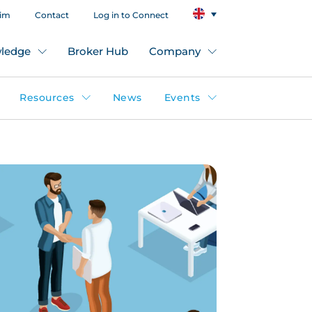
aim
Contact
Log in to Connect
ledge
Broker Hub
Company
Resources
News
Events