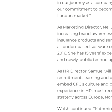
in our journey as a company
our commitment to becoming 
London market.”
As Marketing Director, Nel
increasing brand awareness
insurance products and serv
a London-based software c
2016. She has 15 years’ ex
and newly-public technolog
As HR Director, Samuel wil
recruitment, learning and d
embed CFC’s culture and br
experience in HR, most rec
strategy across Europe, Nor
Walsh continued: “Katherine