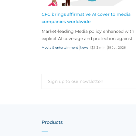
CFC brings affirmative AI cover to media
companies worldwide
Market-leading Media policy enhanced with
explicit AI coverage and protection against
emerging AI-driven cyber risks
Media & entertainment
News
2 min
29 Jul, 2026
Email
Products