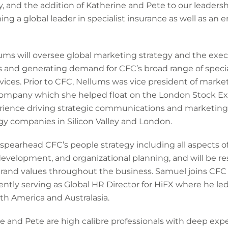
, and the addition of Katherine and Pete to our leadershi
a global leader in specialist insurance as well as an e
lums will oversee global marketing strategy and the exe
 and generating demand for CFC’s broad range of specia
ices. Prior to CFC, Nellums was vice president of marke
ompany which she helped float on the London Stock Ex
perience driving strategic communications and marketing
y companies in Silicon Valley and London.
l spearhead CFC’s people strategy including all aspects
evelopment, and organizational planning, and will be resp
and values throughout the business. Samuel joins CFC w
ently serving as Global HR Director for HiFX where he 
th America and Australasia.
 and Pete are high calibre professionals with deep exper