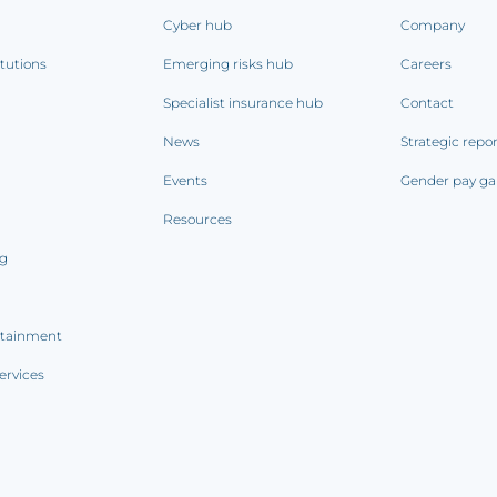
Cyber hub
Company
itutions
Emerging risks hub
Careers
Specialist insurance hub
Contact
News
Strategic repo
Events
Gender pay ga
Resources
ng
rtainment
ervices