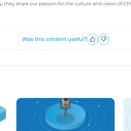
y, they share our passion for the culture and vision of C
Was this content useful?
Upvote
Downvote