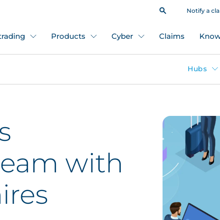
Notify a cl
 trading
Products
Cyber
Claims
Know
Hubs
s
team with
ires