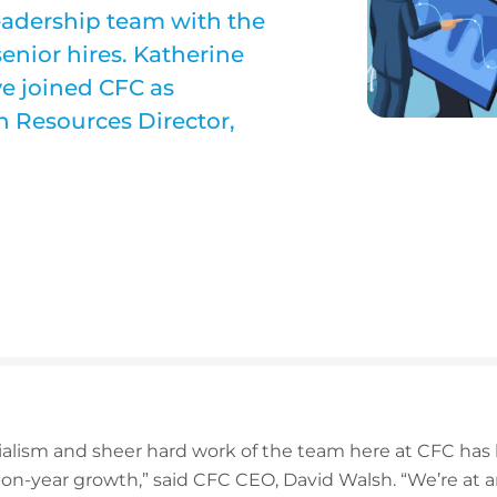
eadership team with the
enior hires. Katherine
e joined CFC as
 Resources Director,
ialism and sheer hard work of the team here at CFC has 
on-year growth,” said CFC CEO, David Walsh. “We’re at a