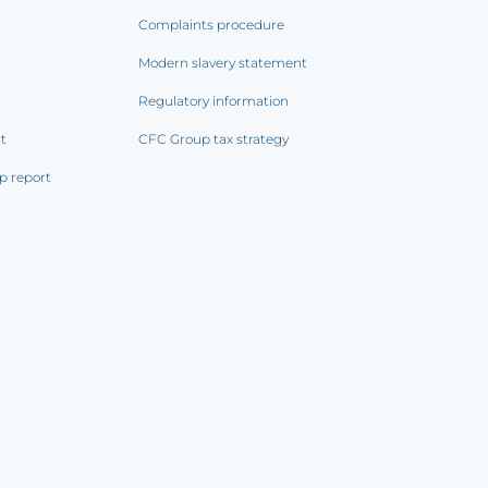
Complaints procedure
Modern slavery statement
Regulatory information
rt
CFC Group tax strategy
p report