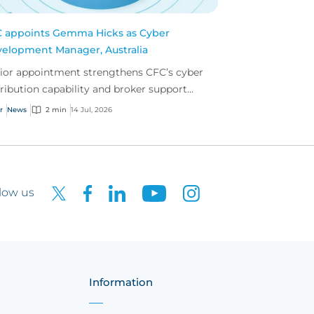
 appoints Gemma Hicks as Cyber
elopment Manager, Australia
ior appointment strengthens CFC’s cyber
tribution capability and broker support
oss Australia.
r
News
2 min
14 Jul, 2026
low us
Information