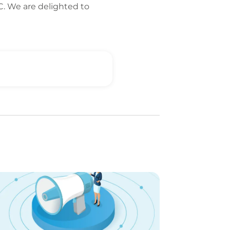
FC. We are delighted to