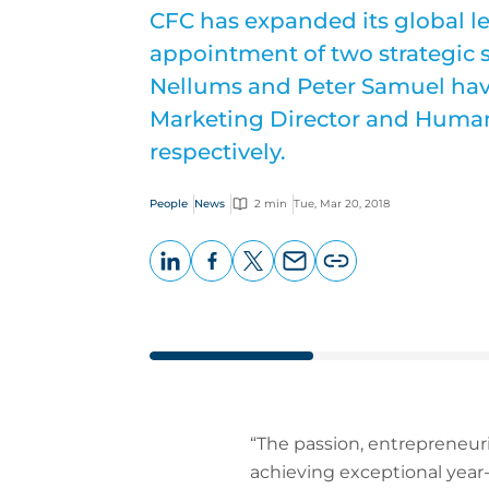
CFC has expanded its global l
appointment of two strategic s
Nellums and Peter Samuel hav
Marketing Director and Human
respectively.
People
News
2 min
Tue, Mar 20, 2018
LinkedIn
Facebook
X
Email
Copy
page
URL
“The passion, entrepreneur
achieving exceptional year-