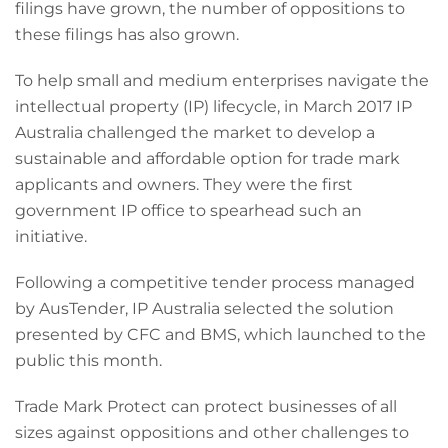
filings have grown, the number of oppositions to
these filings has also grown.
To help small and medium enterprises navigate the
intellectual property (IP) lifecycle, in March 2017 IP
Australia challenged the market to develop a
sustainable and affordable option for trade mark
applicants and owners. They were the first
government IP office to spearhead such an
initiative.
Following a competitive tender process managed
by AusTender, IP Australia selected the solution
presented by CFC and BMS, which launched to the
public this month.
Trade Mark Protect can protect businesses of all
sizes against oppositions and other challenges to