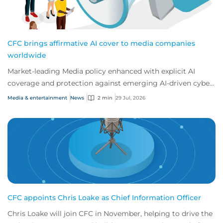
CFC brings affirmative AI cover to media companies
worldwide
Market-leading Media policy enhanced with explicit AI
coverage and protection against emerging AI-driven cyber
risks
Media & entertainment
News
2 min
29 Jul, 2026
CFC appoints Chris Loake as Chief Information Officer
Chris Loake will join CFC in November, helping to drive the