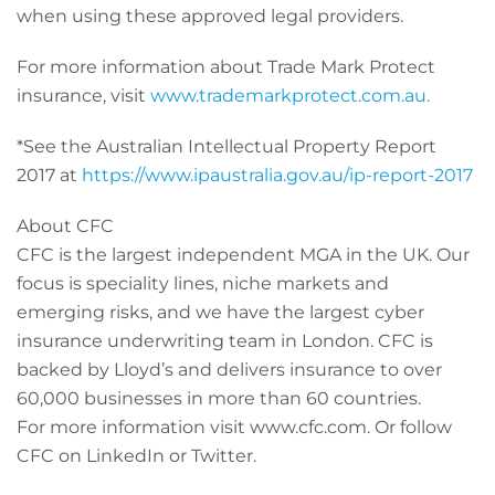
when using these approved legal providers.
For more information about Trade Mark Protect
insurance, visit
www.trademarkprotect.com.au.
*See the Australian Intellectual Property Report
2017 at
https://www.ipaustralia.gov.au/ip-report-2017
About CFC
CFC is the largest independent MGA in the UK. Our
focus is speciality lines, niche markets and
emerging risks, and we have the largest cyber
insurance underwriting team in London. CFC is
backed by Lloyd’s and delivers insurance to over
60,000 businesses in more than 60 countries.
For more information visit www.cfc.com. Or follow
CFC on LinkedIn or Twitter.