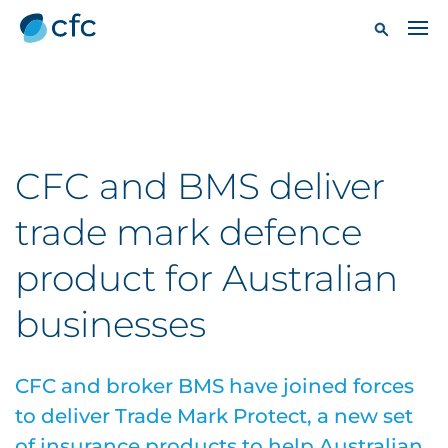
CFC and BMS deliver
trade mark defence
product for Australian
businesses
CFC and broker BMS have joined forces
to deliver Trade Mark Protect, a new set
of insurance products to help Australian