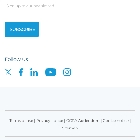
Email
Follow us
Terms of use
|
Privacy notice
|
CCPA Addendum
|
Cookie notice
|
Sitemap