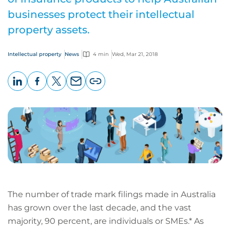
businesses protect their intellectual
property assets.
Intellectual property
News
4 min
Wed, Mar 21, 2018
LinkedIn
Facebook
X
Email
Copy
page
URL
The number of trade mark filings made in Australia
has grown over the last decade, and the vast
majority, 90 percent, are individuals or SMEs.* As