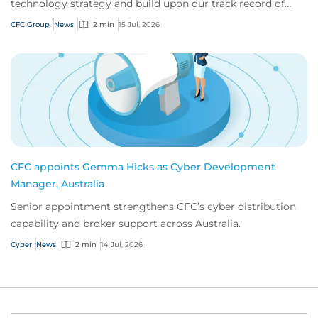
technology strategy and build upon our track record of
innovation.
CFC Group
News
2 min
15 Jul, 2026
CFC appoints Gemma Hicks as Cyber Development
Manager, Australia
Senior appointment strengthens CFC’s cyber distribution
capability and broker support across Australia.
Cyber
News
2 min
14 Jul, 2026