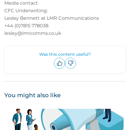
Media contact:
CFC Underwriting:
Lesley Bennett at LMR Communications
+44 (0)7815 778038
lesley@lmrcomms.co.uk
Was this content useful?
Upvote
Downvote
You might also like