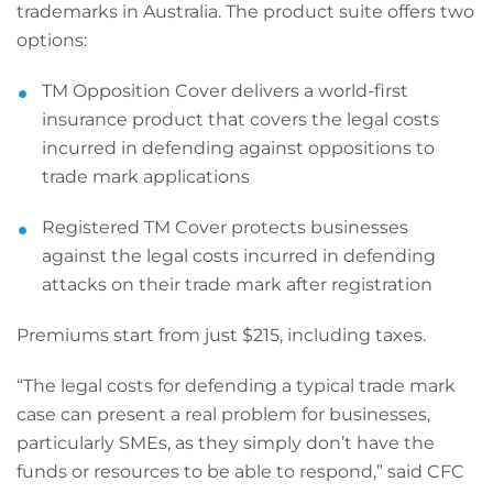
trademarks in Australia. The product suite offers two
options:
TM Opposition Cover delivers a world-first
insurance product that covers the legal costs
incurred in defending against oppositions to
trade mark applications
Registered TM Cover protects businesses
against the legal costs incurred in defending
attacks on their trade mark after registration
Premiums start from just $215, including taxes.
“The legal costs for defending a typical trade mark
case can present a real problem for businesses,
particularly SMEs, as they simply don’t have the
funds or resources to be able to respond,” said CFC