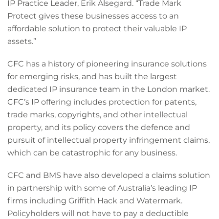
IP Practice Leader, Erik Alsegard. “Trade Mark
Protect gives these businesses access to an
affordable solution to protect their valuable IP
assets.”
CFC has a history of pioneering insurance solutions
for emerging risks, and has built the largest
dedicated IP insurance team in the London market.
CFC’s IP offering includes protection for patents,
trade marks, copyrights, and other intellectual
property, and its policy covers the defence and
pursuit of intellectual property infringement claims,
which can be catastrophic for any business.
CFC and BMS have also developed a claims solution
in partnership with some of Australia’s leading IP
firms including Griffith Hack and Watermark.
Policyholders will not have to pay a deductible