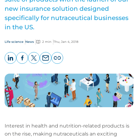
new insurance solution designed
specifically for nutraceutical businesses
in the US.
Life science
News
2 min
Thu, Jan 4, 2018
LinkedIn
Facebook
X
Email
Copy
page
URL
Interest in health and nutrition-related products is
on the rise, making nutraceuticals an exciting