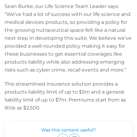
Sean Burke, our Life Science Team Leader says:
“We’ve had a lot of success with our life science and
medical devices products, so providing a policy for
the growing nutraceutical space felt like a natural
next step in developing this suite. We believe we’ve
provided a well-rounded policy making it easy for
these businesses to get essential coverages like
products liability while also addressing emerging
risks such as cyber crime, recall events and more.”
This streamlined insurance solution provides a
products liability limit of up to $5m and a general
liability limit of up to $7m. Premiums start from as
little as $2,500.
Was this content useful?