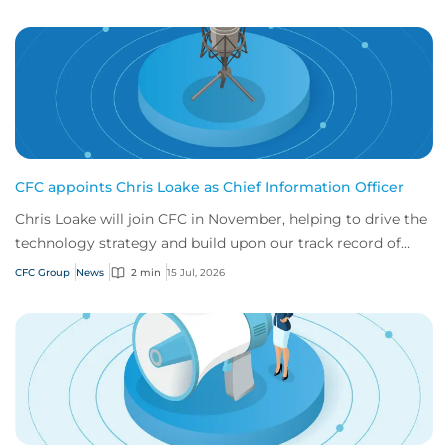
CFC appoints Chris Loake as Chief Information Officer
Chris Loake will join CFC in November, helping to drive the
technology strategy and build upon our track record of
innovation.
CFC Group
News
2 min
15 Jul, 2026