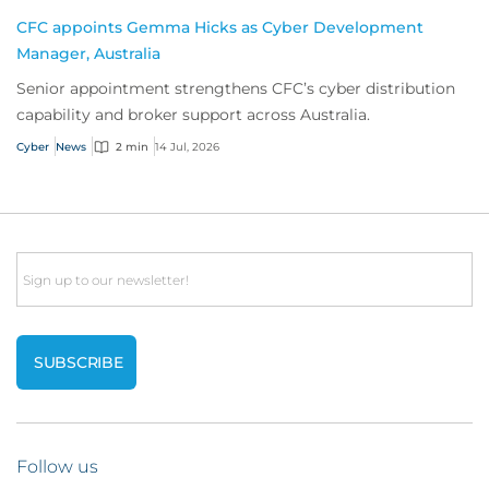
CFC appoints Gemma Hicks as Cyber Development
Manager, Australia
Senior appointment strengthens CFC’s cyber distribution
capability and broker support across Australia.
Cyber
News
2 min
14 Jul, 2026
Email
Follow us