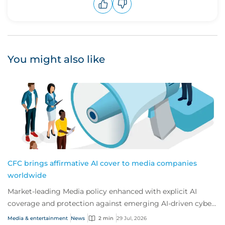
Upvote
Downvote
You might also like
CFC brings affirmative AI cover to media companies
worldwide
Market-leading Media policy enhanced with explicit AI
coverage and protection against emerging AI-driven cyber
risks
Media & entertainment
News
2 min
29 Jul, 2026