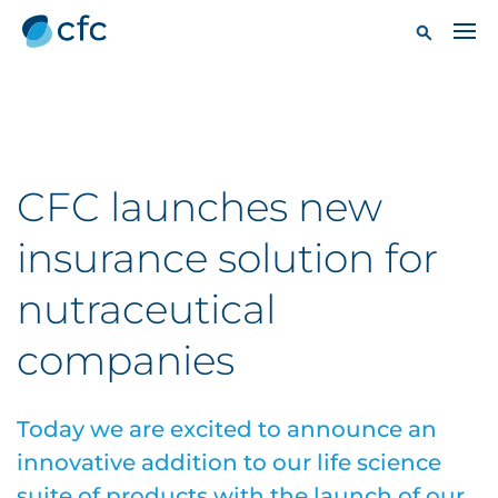
CFC launches new
insurance solution for
nutraceutical
companies
Today we are excited to announce an
innovative addition to our life science
suite of products with the launch of our