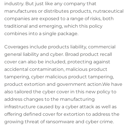
industry. But just like any company that
manufactures or distributes products, nutraceutical
companies are exposed to a range of risks, both
traditional and emerging, which this policy
combines into a single package.
Coverages include products liability, commercial
general liability and cyber. Broad product recall
cover can also be included, protecting against
accidental contamination, malicious product
tampering, cyber malicious product tampering,
product extortion and government action.We have
also tailored the cyber cover in this new policy to
address changes to the manufacturing
infrastructure caused by a cyber attack as well as
offering defined cover for extortion to address the
growing threat of ransomware and cyber crime.