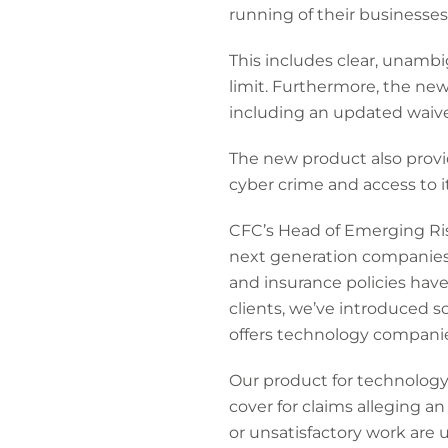
running of their businesses
This includes clear, unambig
limit. Furthermore, the new
including an updated waiver
The new product also prov
cyber crime and access to i
CFC’s Head of Emerging Ris
next generation companies. 
and insurance policies have
clients, we’ve introduced 
offers technology companies
Our product for technology 
cover for claims alleging a
or unsatisfactory work are 