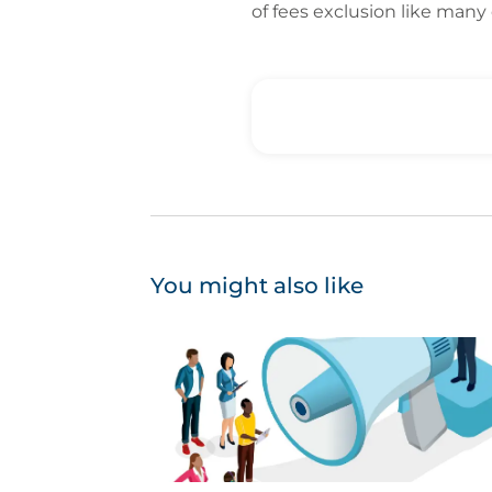
of fees exclusion like many
You might also like