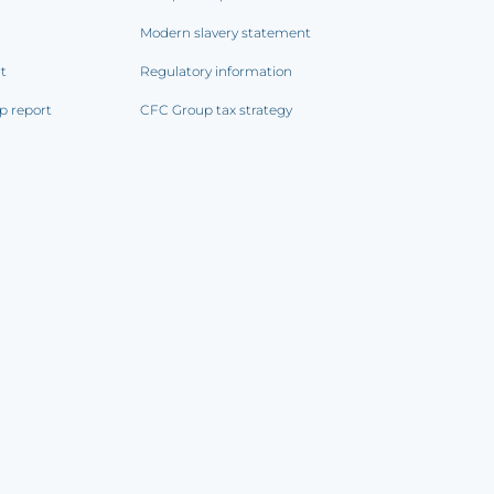
Modern slavery statement
rt
Regulatory information
p report
CFC Group tax strategy