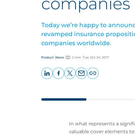
companies
Today we’re happy to announc
revamped insurance propositi
companies worldwide.
Product
News
2 min
Tue, Oct 24, 2017
LinkedIn
Facebook
X
Email
Copy
page
URL
In what represents a signif
valuable cover elements to