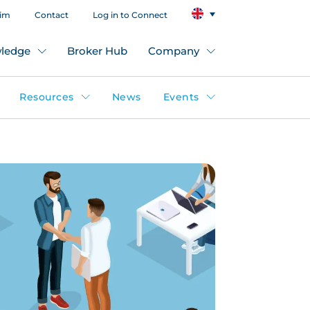
aim
Contact
Log in to Connect
ledge
Broker Hub
Company
Resources
News
Events