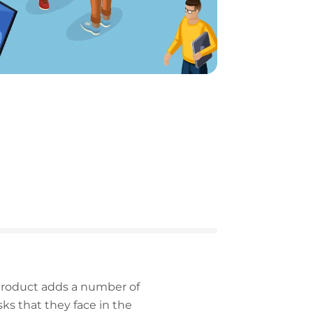
 product adds a number of
s that they face in the