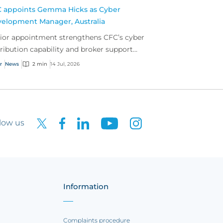
 appoints Gemma Hicks as Cyber
elopment Manager, Australia
ior appointment strengthens CFC’s cyber
tribution capability and broker support
oss Australia.
r
News
2 min
14 Jul, 2026
low us
Information
Complaints procedure