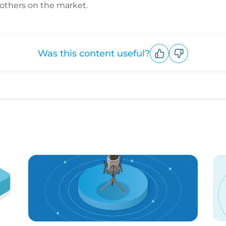
 others on the market.
Was this content useful?
Upvote
Downvote