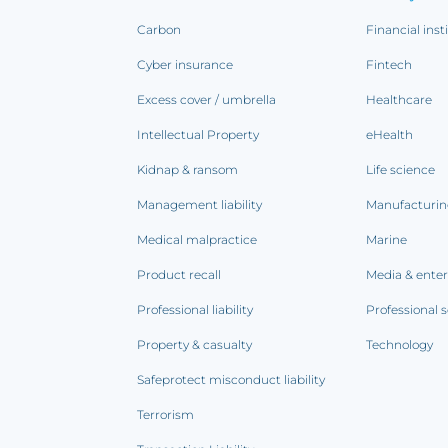
Carbon
Financial inst
Cyber insurance
Fintech
Excess cover / umbrella
Healthcare
Intellectual Property
eHealth
Kidnap & ransom
Life science
Management liability
Manufacturi
Medical malpractice
Marine
Product recall
Media & ente
Professional liability
Professional s
Property & casualty
Technology
Safeprotect misconduct liability
Terrorism