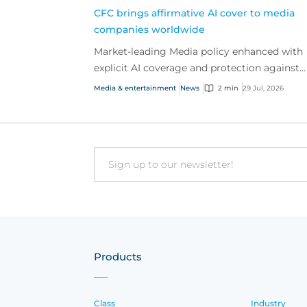
CFC brings affirmative AI cover to media
companies worldwide
Market-leading Media policy enhanced with
explicit AI coverage and protection against
emerging AI-driven cyber risks
Media & entertainment
News
2 min
29 Jul, 2026
Email
Products
Class
Industry