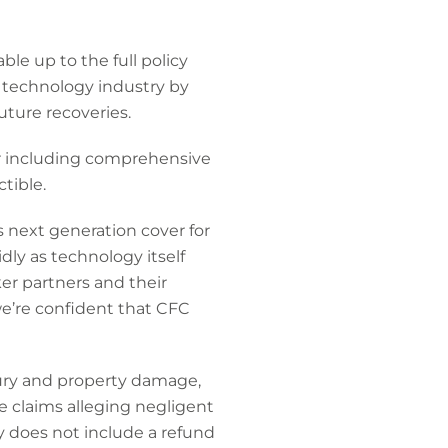
ble up to the full policy
e technology industry by
uture recoveries.
r including comprehensive
tible.
 next generation cover for
ly as technology itself
ker partners and their
e’re confident that CFC
jury and property damage,
se claims alleging negligent
y does not include a refund