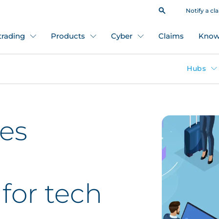
Notify a cl
 trading
Products
Cyber
Claims
Know
Hubs
es
 for tech