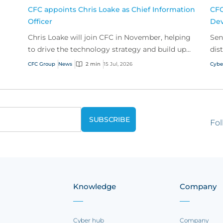
CFC appoints Chris Loake as Chief Information
CFC
Officer
Dev
Chris Loake will join CFC in November, helping
Sen
to drive the technology strategy and build upon
dis
our track record of innovation.
acr
CFC Group
News
2 min
15 Jul, 2026
Cybe
Fol
Knowledge
Company
Cyber hub
Company