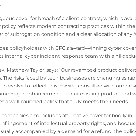
.
uous cover for breach of a client contract, which is availa
 policy reflects modern contracting practices within th
 of subrogation condition and a clear allocation of any f
ides policyholders with CFC’s award-winning cyber cove
ts internal cyber incident response team with a nil deduc
k, Matthew Taylor, says: “Our revamped product delivers
The risks faced by tech businesses are changing as rapid
 to evolve to reflect this. Having consulted with our bro
some major enhancements to our existing product and w
 a well-rounded policy that truly meets their needs.”
companies also includes affirmative cover for bodily in
n infringement of intellectual property rights, and becau
usually accompanied by a demand for a refund, the polic