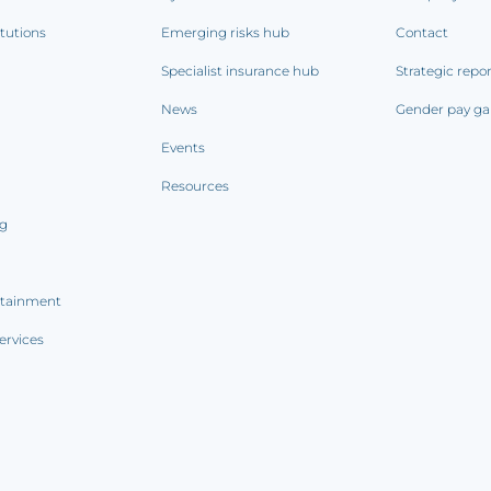
itutions
Emerging risks hub
Contact
Specialist insurance hub
Strategic repo
News
Gender pay ga
Events
Resources
ng
rtainment
ervices