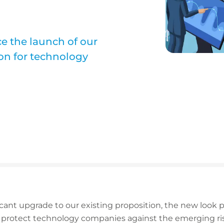
e the launch of our
on for technology
icant upgrade to our existing proposition, the new look
 protect technology companies against the emerging risk