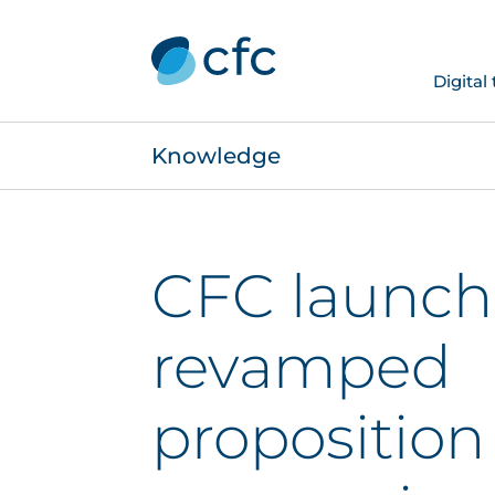
Digital
Knowledge
CFC launch
revamped
proposition