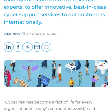
experts, to offer innovative, best-in-class
cyber support services to our customers
internationally.
Cyber
News
2 min
Wed, Jul 12, 2017
LinkedIn
Facebook
X
Email
Copy
page
URL
“Cyber risk has become a fact of life for every
organisation in today’s connected world,” said