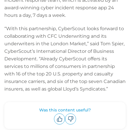
incident response team, which is activated by an
award-winning cyber incident response app 24
hours a day, 7 days a week.
“With this partnership, CyberScout looks forward to
collaborating with CFC Underwriting and its
underwriters in the London Market,” said Tom Spier,
CyberScout’s International Director of Business
Development. “Already CyberScout offers its
services to millions of consumers in partnership
with 16 of the top 20 U.S. property and casualty
insurance carriers, and six of the top seven Canadian
insurers, as well as global Lloyd’s Syndicates.”
Was this content useful?
Upvote
Downvote