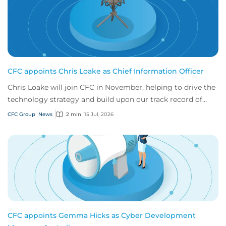
CFC appoints Chris Loake as Chief Information Officer
Chris Loake will join CFC in November, helping to drive the
technology strategy and build upon our track record of
innovation.
CFC Group
News
2 min
15 Jul, 2026
CFC appoints Gemma Hicks as Cyber Development