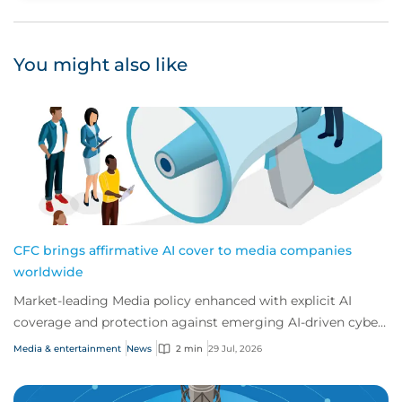
You might also like
CFC brings affirmative AI cover to media companies
worldwide
Market-leading Media policy enhanced with explicit AI
coverage and protection against emerging AI-driven cyber
risks
Media & entertainment
News
2 min
29 Jul, 2026