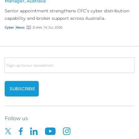
Manager, Australia
Senior appointment strengthens CFC’s cyber distribution
capability and broker support across Australia.
Cyber
News
2 min
14 Jul, 2026
Email
Follow us