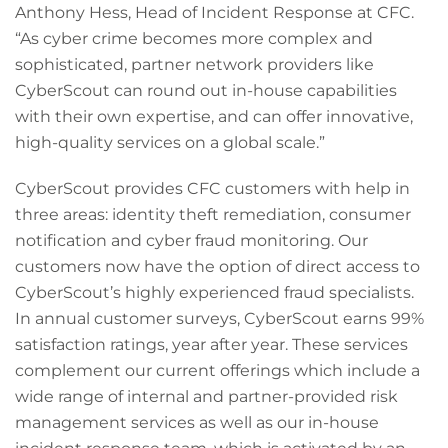
Anthony Hess, Head of Incident Response at CFC.
“As cyber crime becomes more complex and
sophisticated, partner network providers like
CyberScout can round out in-house capabilities
with their own expertise, and can offer innovative,
high-quality services on a global scale.”
CyberScout provides CFC customers with help in
three areas: identity theft remediation, consumer
notification and cyber fraud monitoring. Our
customers now have the option of direct access to
CyberScout’s highly experienced fraud specialists.
In annual customer surveys, CyberScout earns 99%
satisfaction ratings, year after year. These services
complement our current offerings which include a
wide range of internal and partner-provided risk
management services as well as our in-house