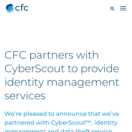
CFC partners with
CyberScout to provide
identity management
services
We’re pleased to announce that we’ve
partnered with CyberScout™, identity
management and data theft service