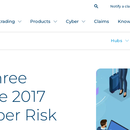
Notify a cl
 trading
Products
Cyber
Claims
Know
Hubs
hree
e 2017
er Risk