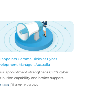
 appoints Gemma Hicks as Cyber
elopment Manager, Australia
ior appointment strengthens CFC’s cyber
tribution capability and broker support
oss Australia.
r
News
2 min
14 Jul, 2026