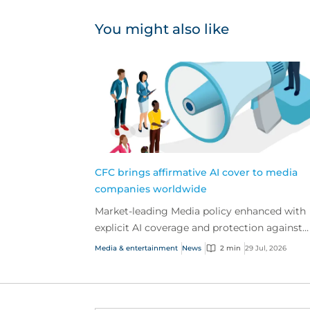
You might also like
CFC brings affirmative AI cover to media
companies worldwide
Market-leading Media policy enhanced with
explicit AI coverage and protection against
emerging AI-driven cyber risks
Media & entertainment
News
2 min
29 Jul, 2026