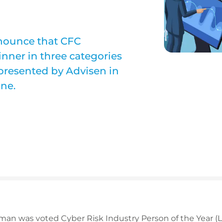
nnounce that CFC
nner in three categories
 presented by Advisen in
ne.
n was voted Cyber Risk Industry Person of the Year (L