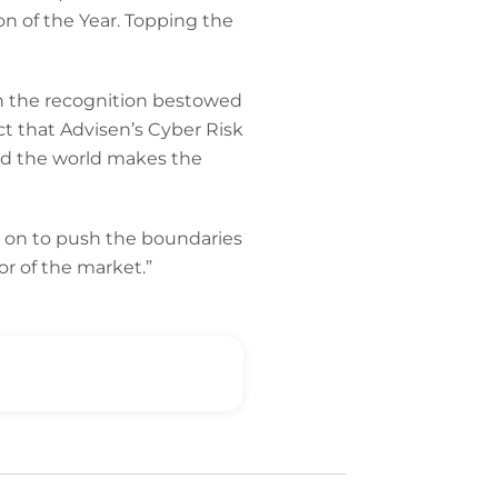
n of the Year. Topping the
in the recognition bestowed
ct that Advisen’s Cyber Risk
nd the world makes the
m on to push the boundaries
or of the market.”