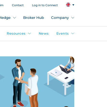
aim
Contact
Log in to Connect
ledge
Broker Hub
Company
Resources
News
Events