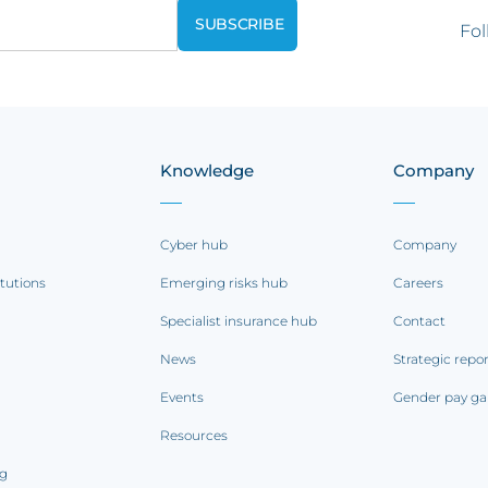
Fol
Knowledge
Company
Cyber hub
Company
itutions
Emerging risks hub
Careers
Specialist insurance hub
Contact
News
Strategic repo
Events
Gender pay ga
Resources
ng