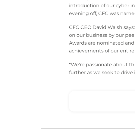
introduction of our cyber i
evening off, CFC was named 
CFC CEO David Walsh says: 
on our business by our pee
Awards are nominated and v
achievements of our entire 
“We’re passionate about thi
further as we seek to drive