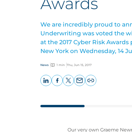
Awards
We are incredibly proud to a
Underwriting was voted the wi
at the 2017 Cyber Risk Awards
New York on Wednesday, 14 Ju
News
1 min
Thu, Jun 15, 2017
LinkedIn
Facebook
X
Email
Copy
page
URL
Our very own Graeme Newma