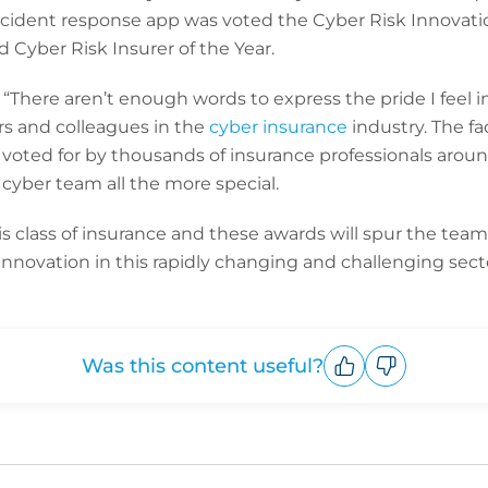
ncident response app was voted the Cyber Risk Innovatio
Cyber Risk Insurer of the Year.
“There aren’t enough words to express the pride I feel 
rs and colleagues in the
cyber insurance
industry. The fa
oted for by thousands of insurance professionals arou
cyber team all the more special.
s class of insurance and these awards will spur the tea
 innovation in this rapidly changing and challenging sect
Was this content useful?
Upvote
Downvote