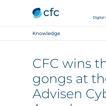
Digital
Knowledge
CFC wins t
gongs at th
Advisen Cyb