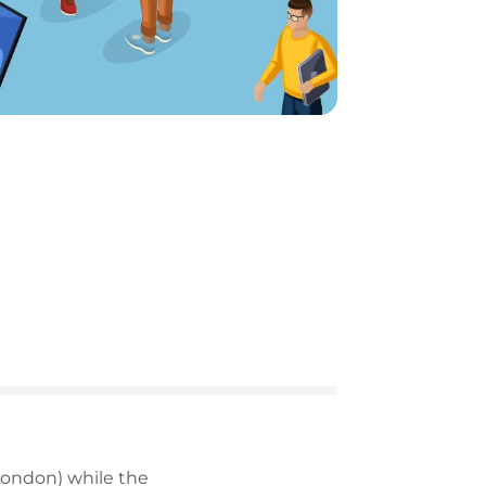
ondon) while the