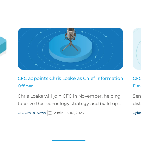
CFC appoints Chris Loake as Chief Information
CFC
Officer
Dev
Chris Loake will join CFC in November, helping
Sen
to drive the technology strategy and build upon
dis
our track record of innovation.
acr
CFC Group
News
2 min
15 Jul, 2026
Cybe