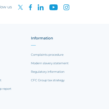
low us
Information
Complaints procedure
Modern slavery statement
Regulatory information
rt
CFC Group tax strategy
p report