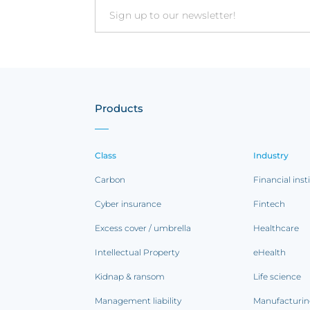
Email
Products
Class
Industry
Carbon
Financial inst
Cyber insurance
Fintech
Excess cover / umbrella
Healthcare
Intellectual Property
eHealth
Kidnap & ransom
Life science
Management liability
Manufacturi