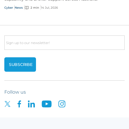
Cyber
News
2 min
14 Jul, 2026
Email
Follow us