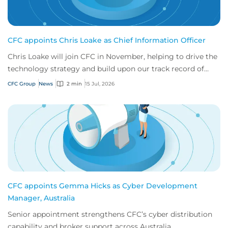
CFC appoints Chris Loake as Chief Information Officer
Chris Loake will join CFC in November, helping to drive the
technology strategy and build upon our track record of
innovation.
CFC Group
News
2 min
15 Jul, 2026
CFC appoints Gemma Hicks as Cyber Development
Manager, Australia
Senior appointment strengthens CFC’s cyber distribution
capability and broker support across Australia.