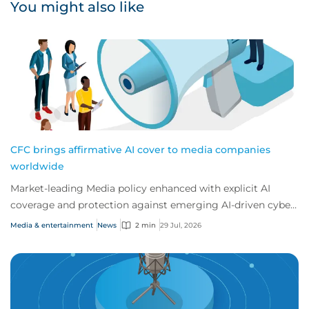
You might also like
CFC brings affirmative AI cover to media companies
worldwide
Market-leading Media policy enhanced with explicit AI
coverage and protection against emerging AI-driven cyber
risks
Media & entertainment
News
2 min
29 Jul, 2026