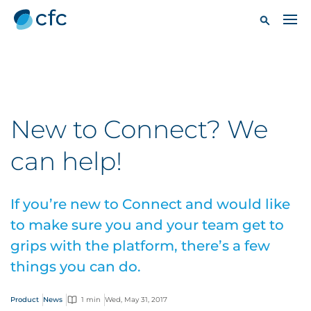
New to Connect? We
can help!
If you’re new to Connect and would like
to make sure you and your team get to
grips with the platform, there’s a few
things you can do.
Product
News
1 min
Wed, May 31, 2017