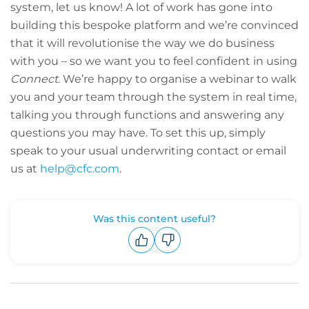
system, let us know! A lot of work has gone into
building this bespoke platform and we’re convinced
that it will revolutionise the way we do business
with you – so we want you to feel confident in using
Connect
. We’re happy to organise a webinar to walk
you and your team through the system in real time,
talking you through functions and answering any
questions you may have. To set this up, simply
speak to your usual underwriting contact or email
us at
help@cfc.com
.
Was this content useful?
Upvote
Downvote