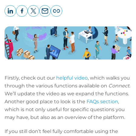
LinkedIn
Facebook
X
Email
Copy
page
URL
Firstly, check out our
helpful video
, which walks you
through the various functions available on
Connect
.
We’ll update the video as we expand the functions.
Another good place to look is the
FAQs section
,
which is not only useful for specific questions you
may have, but also as an overview of the platform.
If you still don’t feel fully comfortable using the