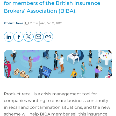
for members of the British Insurance
Brokers’ Association (BIBA).
Product
News
2 min
Wed, Jan 11, 2017
LinkedIn
Facebook
X
Email
Copy
page
URL
Product recall is a crisis management tool for
companies wanting to ensure business continuity
in recall and contamination situations, and the new
scheme will help BIBA member sell this insurance