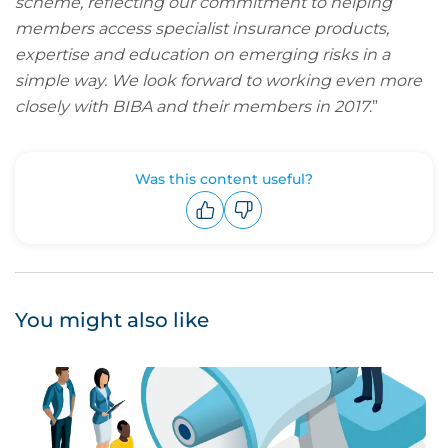
scheme, reflecting our commitment to helping
members access specialist insurance products,
expertise and education on emerging risks in a
simple way. We look forward to working even more
closely with BIBA and their members in 2017
.”
Was this content useful?
Upvote
Downvote
You might also like