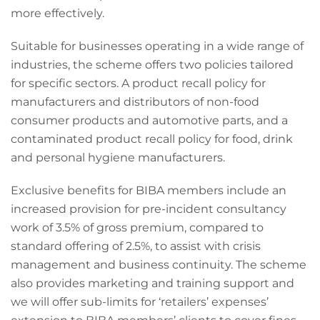
more effectively.
Suitable for businesses operating in a wide range of
industries, the scheme offers two policies tailored
for specific sectors. A product recall policy for
manufacturers and distributors of non-food
consumer products and automotive parts, and a
contaminated product recall policy for food, drink
and personal hygiene manufacturers.
Exclusive benefits for BIBA members include an
increased provision for pre-incident consultancy
work of 3.5% of gross premium, compared to
standard offering of 2.5%, to assist with crisis
management and business continuity. The scheme
also provides marketing and training support and
we will offer sub-limits for ‘retailers’ expenses’