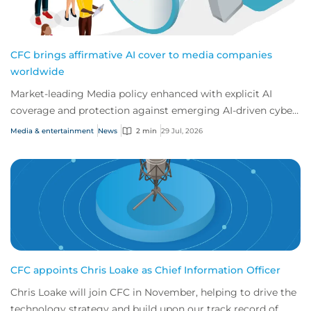
CFC brings affirmative AI cover to media companies
worldwide
Market-leading Media policy enhanced with explicit AI
coverage and protection against emerging AI-driven cyber
risks
Media & entertainment
News
2 min
29 Jul, 2026
CFC appoints Chris Loake as Chief Information Officer
Chris Loake will join CFC in November, helping to drive the
technology strategy and build upon our track record of