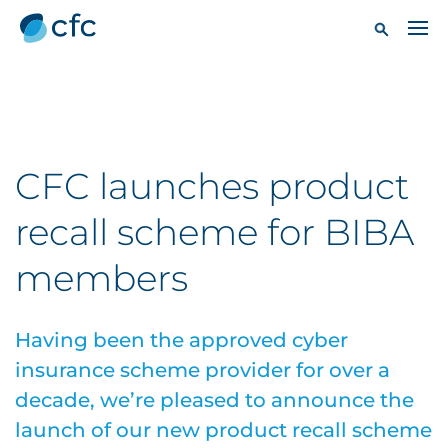
CFC launches product
recall scheme for BIBA
members
Having been the approved cyber
insurance scheme provider for over a
decade, we’re pleased to announce the
launch of our new product recall scheme