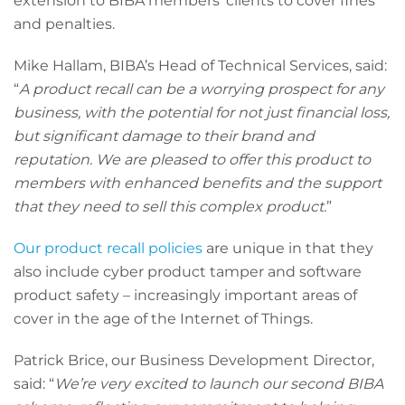
extension to BIBA members’ clients to cover fines
and penalties.
Mike Hallam, BIBA’s Head of Technical Services, said:
“
A product recall can be a worrying prospect for any
business, with the potential for not just financial loss,
but significant damage to their brand and
reputation. We are pleased to offer this product to
members with enhanced benefits and the support
that they need to sell this complex product.
”
Our product recall policies
are unique in that they
also include cyber product tamper and software
product safety – increasingly important areas of
cover in the age of the Internet of Things.
Patrick Brice, our Business Development Director,
said: “
We’re very excited to launch our second BIBA