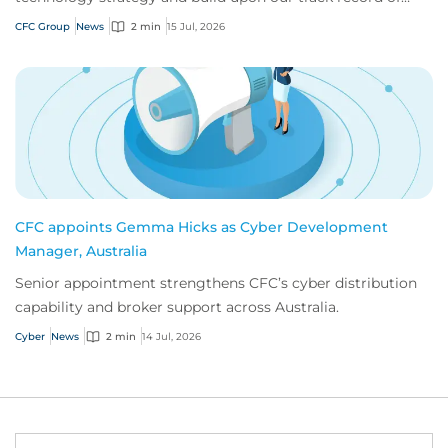
innovation.
CFC Group
News
2 min
15 Jul, 2026
CFC appoints Gemma Hicks as Cyber Development
Manager, Australia
Senior appointment strengthens CFC’s cyber distribution
capability and broker support across Australia.
Cyber
News
2 min
14 Jul, 2026