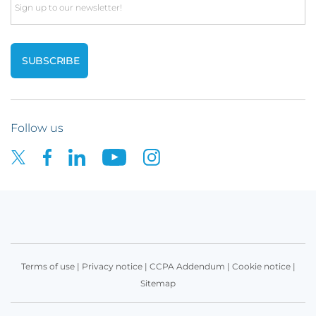
Email
Follow us
Terms of use
|
Privacy notice
|
CCPA Addendum
|
Cookie notice
|
Sitemap