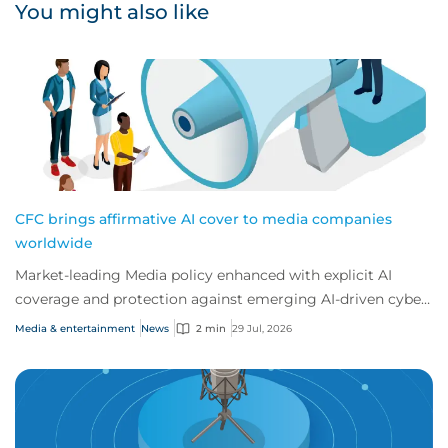
You might also like
CFC brings affirmative AI cover to media companies
worldwide
Market-leading Media policy enhanced with explicit AI
coverage and protection against emerging AI-driven cyber
risks
Media & entertainment
News
2 min
29 Jul, 2026