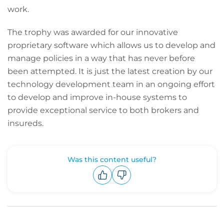
work.
The trophy was awarded for our innovative
proprietary software which allows us to develop and
manage policies in a way that has never before
been attempted. It is just the latest creation by our
technology development team in an ongoing effort
to develop and improve in-house systems to
provide exceptional service to both brokers and
insureds.
Was this content useful?
Upvote
Downvote