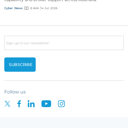
Cyber
News
2 min
14 Jul, 2026
Email
Follow us