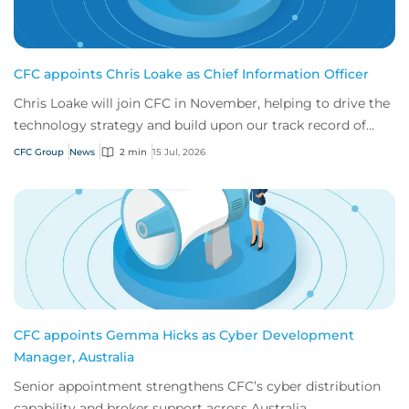
CFC appoints Chris Loake as Chief Information Officer
Chris Loake will join CFC in November, helping to drive the
technology strategy and build upon our track record of
innovation.
CFC Group
News
2 min
15 Jul, 2026
CFC appoints Gemma Hicks as Cyber Development
Manager, Australia
Senior appointment strengthens CFC’s cyber distribution
capability and broker support across Australia.