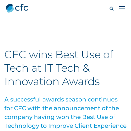
CFC wins Best Use of
Tech at IT Tech &
Innovation Awards
A successful awards season continues
for CFC with the announcement of the
company having won the Best Use of
Technology to Improve Client Experience