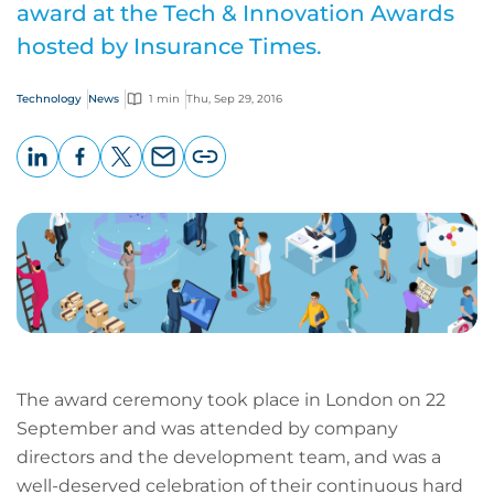
award at the Tech & Innovation Awards
hosted by Insurance Times.
Technology
News
1 min
Thu, Sep 29, 2016
LinkedIn
Facebook
X
Email
Copy
page
URL
The award ceremony took place in London on 22
September and was attended by company
directors and the development team, and was a
well-deserved celebration of their continuous hard