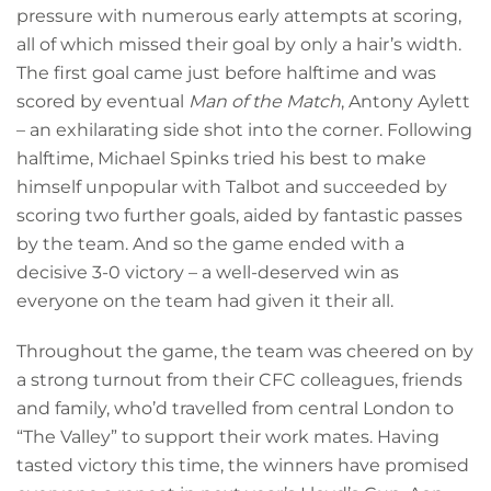
pressure with numerous early attempts at scoring,
all of which missed their goal by only a hair’s width.
The first goal came just before halftime and was
scored by eventual
Man of the Match
, Antony Aylett
– an exhilarating side shot into the corner. Following
halftime, Michael Spinks tried his best to make
himself unpopular with Talbot and succeeded by
scoring two further goals, aided by fantastic passes
by the team. And so the game ended with a
decisive 3-0 victory – a well-deserved win as
everyone on the team had given it their all.
Throughout the game, the team was cheered on by
a strong turnout from their CFC colleagues, friends
and family, who’d travelled from central London to
“The Valley” to support their work mates. Having
tasted victory this time, the winners have promised