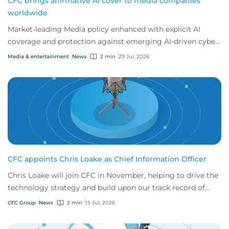
CFC brings affirmative AI cover to media companies
worldwide
Market-leading Media policy enhanced with explicit AI
coverage and protection against emerging AI-driven cyber
risks
Media & entertainment
News
2 min
29 Jul, 2026
CFC appoints Chris Loake as Chief Information Officer
Chris Loake will join CFC in November, helping to drive the
technology strategy and build upon our track record of
innovation.
CFC Group
News
2 min
15 Jul, 2026