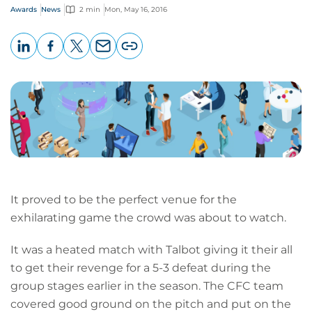
Awards
News
2 min
Mon, May 16, 2016
LinkedIn
Facebook
X
Email
Copy
page
URL
It proved to be the perfect venue for the
exhilarating game the crowd was about to watch.
It was a heated match with Talbot giving it their all
to get their revenge for a 5-3 defeat during the
group stages earlier in the season. The CFC team
covered good ground on the pitch and put on the