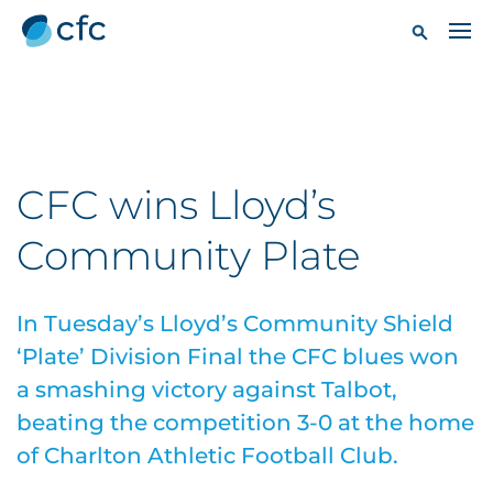
CFC wins Lloyd’s
Community Plate
In Tuesday’s Lloyd’s Community Shield
‘Plate’ Division Final the CFC blues won
a smashing victory against Talbot,
beating the competition 3-0 at the home
of Charlton Athletic Football Club.