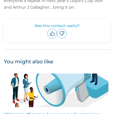
everyone a repeat in next year’s Lloyd’s Cup. Aon
and Arthur J Gallagher… bring it on.
Was this content useful?
Upvote
Downvote
You might also like