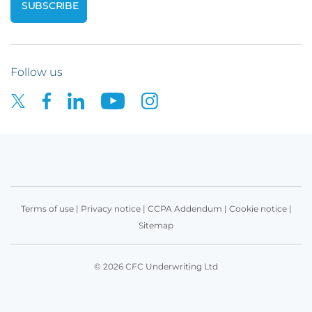
Follow us
Terms of use
|
Privacy notice
|
CCPA Addendum
|
Cookie notice
|
Sitemap
© 2026 CFC Underwriting Ltd