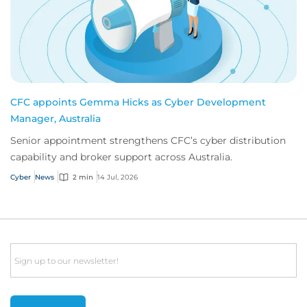
CFC appoints Gemma Hicks as Cyber Development
Manager, Australia
Senior appointment strengthens CFC’s cyber distribution
capability and broker support across Australia.
Cyber
News
2 min
14 Jul, 2026
Email