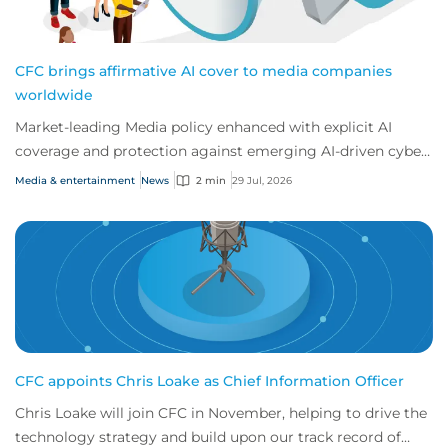
CFC brings affirmative AI cover to media companies
worldwide
Market-leading Media policy enhanced with explicit AI
coverage and protection against emerging AI-driven cyber
risks
Media & entertainment
News
2 min
29 Jul, 2026
CFC appoints Chris Loake as Chief Information Officer
Chris Loake will join CFC in November, helping to drive the
technology strategy and build upon our track record of