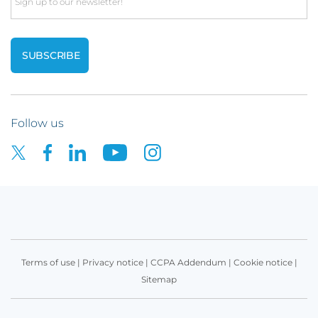
Email
Follow us
Terms of use
|
Privacy notice
|
CCPA Addendum
|
Cookie notice
|
Sitemap