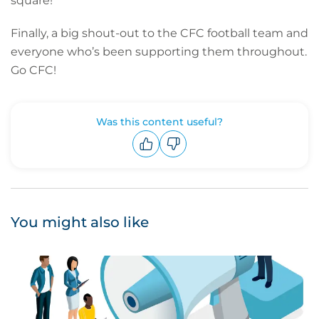
square!
Finally, a big shout-out to the CFC football team and
everyone who’s been supporting them throughout.
Go CFC!
Was this content useful?
Upvote
Downvote
You might also like