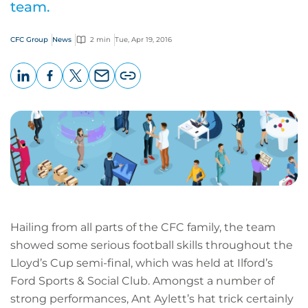
team.
CFC Group
News
2 min
Tue, Apr 19, 2016
LinkedIn
Facebook
X
Email
Copy
page
URL
Hailing from all parts of the CFC family, the team
showed some serious football skills throughout the
Lloyd’s Cup semi-final, which was held at Ilford’s
Ford Sports & Social Club. Amongst a number of
strong performances, Ant Aylett’s hat trick certainly