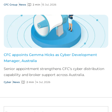
innovation.
CFC Group
News
2 min
15 Jul, 2026
CFC appoints Gemma Hicks as Cyber Development
Manager, Australia
Senior appointment strengthens CFC’s cyber distribution
capability and broker support across Australia.
Cyber
News
2 min
14 Jul, 2026