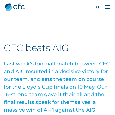
CFC beats AIG
Last week’s football match between CFC
and AIG resulted in a decisive victory for
our team, and sets the team on course
for the Lloyd’s Cup finals on 10 May. Our
16-strong team gave it their all and the
final results speak for themselves: a
massive win of 4 – 1 against the AIG