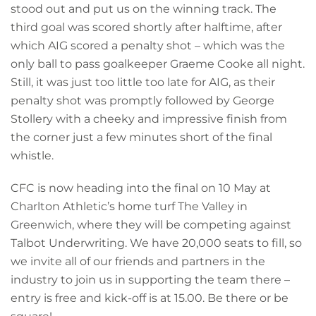
stood out and put us on the winning track. The
third goal was scored shortly after halftime, after
which AIG scored a penalty shot – which was the
only ball to pass goalkeeper Graeme Cooke all night.
Still, it was just too little too late for AIG, as their
penalty shot was promptly followed by George
Stollery with a cheeky and impressive finish from
the corner just a few minutes short of the final
whistle.
CFC is now heading into the final on 10 May at
Charlton Athletic’s home turf The Valley in
Greenwich, where they will be competing against
Talbot Underwriting. We have 20,000 seats to fill, so
we invite all of our friends and partners in the
industry to join us in supporting the team there –
entry is free and kick-off is at 15.00. Be there or be