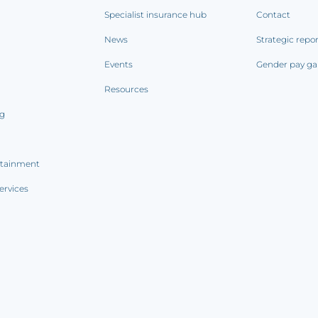
Specialist insurance hub
Contact
News
Strategic repo
Events
Gender pay ga
Resources
ng
rtainment
ervices