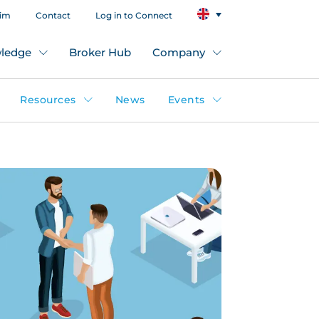
aim
Contact
Log in to Connect
ledge
Broker Hub
Company
Resources
News
Events