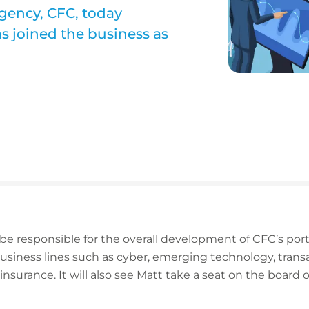
agency, CFC, today
s joined the business as
 be responsible for the overall development of CFC’s port
usiness lines such as cyber, emerging technology, transac
 insurance. It will also see Matt take a seat on the board 