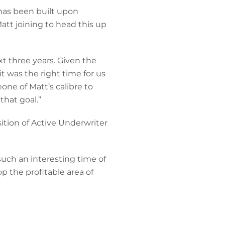
has been built upon
att joining to head this up
xt three years. Given the
t was the right time for us
one of Matt’s calibre to
that goal.”
sition of Active Underwriter
uch an interesting time of
 the profitable area of