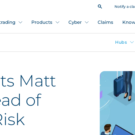
Notify a cl
 trading
Products
Cyber
Claims
Know
Hubs
ts Matt
ead of
isk