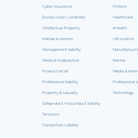
Cyber insurance
Fintech
Excess cover / umbrella
Healthcare
Intellectual Property
eHealth
Kidnap & ransom
Life science
Management liability
Manufacturi
Medical malpractice
Marine
Product recall
Media & ente
Professional liability
Professional s
Property & casualty
Technology
Safeprotect misconduct liability
Terrorism
Transaction Liability