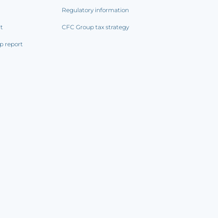
Regulatory information
rt
CFC Group tax strategy
p report