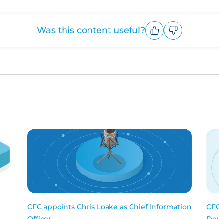
Was this content useful?
Upvote
Downvote
CFC appoints Chris Loake as Chief Information
CFC
Officer
Dev