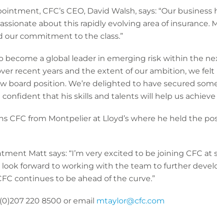
intment, CFC’s CEO, David Walsh, says: “Our business 
ssionate about this rapidly evolving area of insurance. M
nd our commitment to the class.”
to become a global leader in emerging risk within the ne
r recent years and the extent of our ambition, we felt i
new board position. We’re delighted to have secured some
onfident that his skills and talents will help us achieve 
joins CFC from Montpelier at Lloyd’s where he held the po
ent Matt says: “I’m very excited to be joining CFC at s
ook forward to working with the team to further develop
FC continues to be ahead of the curve.”
 (0)207 220 8500 or email
mtaylor@cfc.com