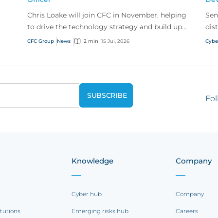
Chris Loake will join CFC in November, helping
Sen
to drive the technology strategy and build upon
dis
our track record of innovation.
acr
CFC Group
News
2 min
15 Jul, 2026
Cybe
Fol
Knowledge
Company
Cyber hub
Company
itutions
Emerging risks hub
Careers