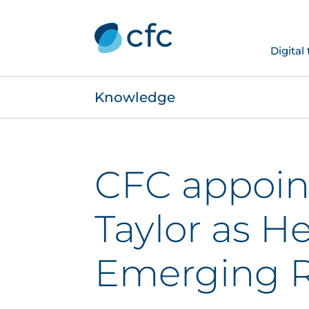
Digital
Knowledge
CFC appoin
Taylor as H
Emerging R