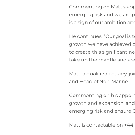
Commenting on Matt’s appo
emerging risk and we are pa
is a sign of our ambition a
He continues: “Our goal is 
growth we have achieved ove
to create this significant 
take up the mantle and are c
Matt, a qualified actuary, 
and Head of Non-Marine.
Commenting on his appointm
growth and expansion, and l
emerging risk and ensure C
Matt is contactable on +44