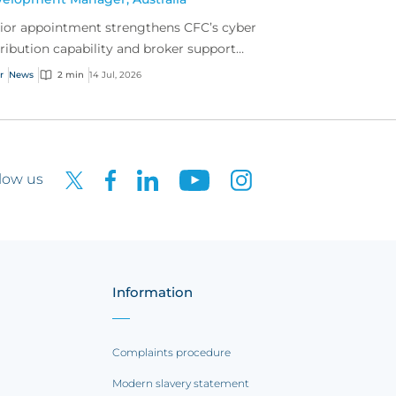
ior appointment strengthens CFC’s cyber
tribution capability and broker support
oss Australia.
r
News
2 min
14 Jul, 2026
low us
Information
Complaints procedure
Modern slavery statement