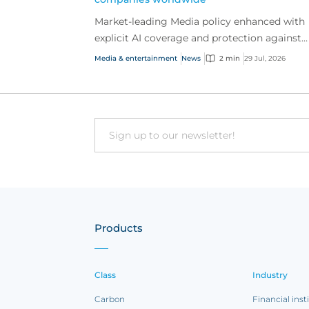
Market-leading Media policy enhanced with
explicit AI coverage and protection against
emerging AI-driven cyber risks
Media & entertainment
News
2 min
29 Jul, 2026
Email
Products
Class
Industry
Carbon
Financial inst