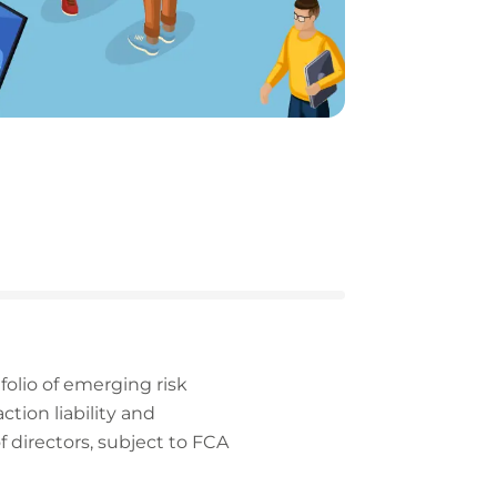
folio of emerging risk
tion liability and
of directors, subject to FCA