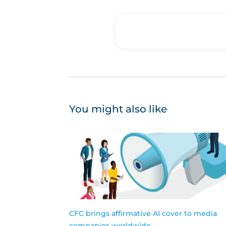
You might also like
CFC brings affirmative AI cover to media
companies worldwide