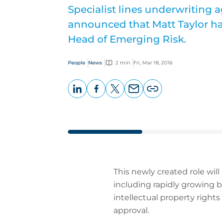
Specialist lines underwriting 
announced that Matt Taylor ha
Head of Emerging Risk.
People
News
2 min
Fri, Mar 18, 2016
LinkedIn
Facebook
X
Email
Copy
page
URL
This newly created role will
including rapidly growing b
intellectual property rights
approval.