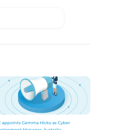
 appoints Gemma Hicks as Cyber
elopment Manager, Australia