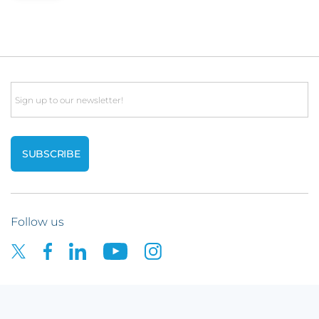
Email
Follow us