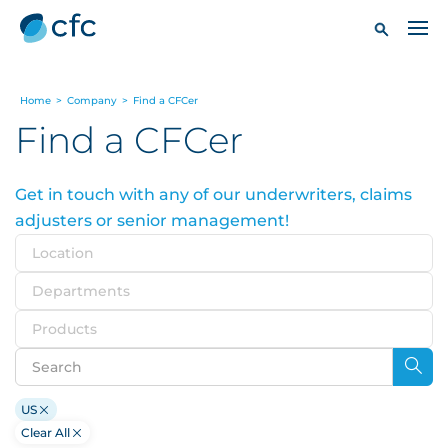
Home
>
Company
>
Find a CFCer
Find a CFCer
Get in touch with any of our underwriters, claims
adjusters or senior management!
Location
Departments
Products
US
Clear All