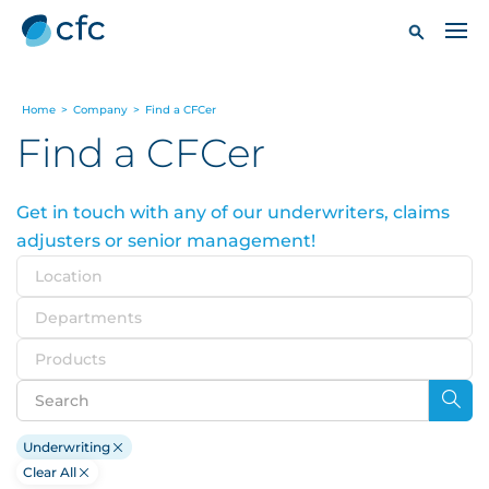
Home
>
Company
>
Find a CFCer
Find a CFCer
Get in touch with any of our underwriters, claims
adjusters or senior management!
Location
Departments
Products
Underwriting
Clear All