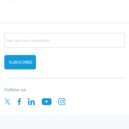
Email
Follow us