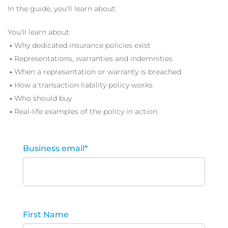
In the guide, you'll learn about:
You'll learn about:
•
Why dedicated insurance policies exist
•
Representations, warranties and indemnities
•
When a representation or warranty is breached
•
How a transaction liability policy works
•
Who should buy
•
Real-life examples of the policy in action
Business email
*
First Name