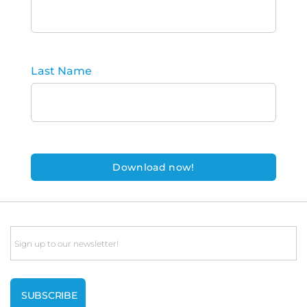
Last Name
Email