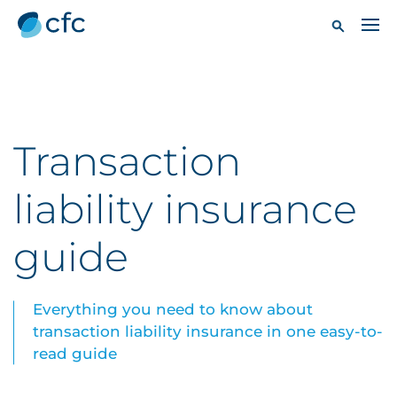
Transaction
liability insurance
guide
Everything you need to know about
transaction liability insurance in one easy-to-
read guide