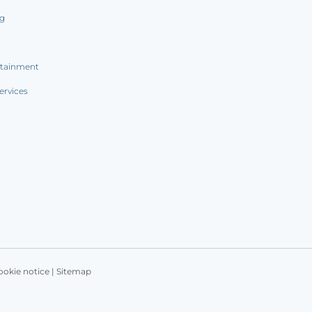
ng
rtainment
ervices
ookie notice
|
Sitemap