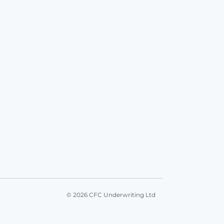
© 2026 CFC Underwriting Ltd