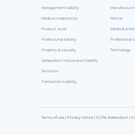
Management liability
Manufacturi
Medical malpractice
Marine
Product recall
Media & ente
Professional liability
Professional s
Property & casualty
Technology
Safeprotect misconduct liability
Terrorism
Transaction Liability
Terms of use
|
Privacy notice
|
CCPA Addendum
|
C