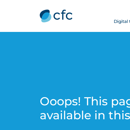
Digital
Ooops! This pag
available in thi