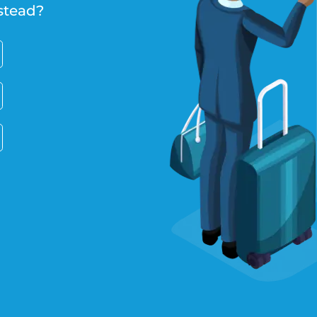
stead?