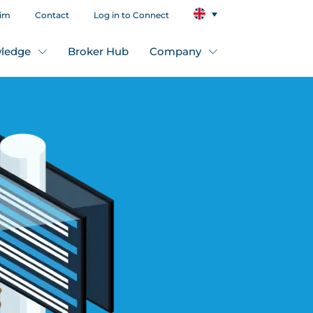
aim
Contact
Log in to Connect
ledge
Broker Hub
Company