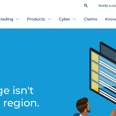
Notify a cl
 trading
Products
Cyber
Claims
Know
e isn't
s region.