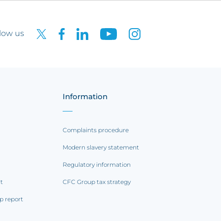
low us
Information
Complaints procedure
Modern slavery statement
Regulatory information
rt
CFC Group tax strategy
p report