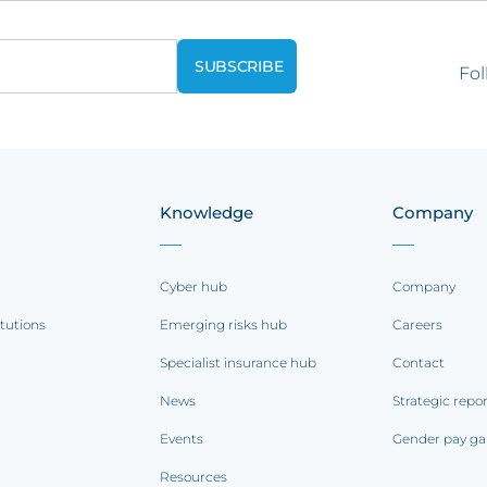
Fol
Knowledge
Company
Cyber hub
Company
itutions
Emerging risks hub
Careers
Specialist insurance hub
Contact
News
Strategic repo
Events
Gender pay ga
Resources