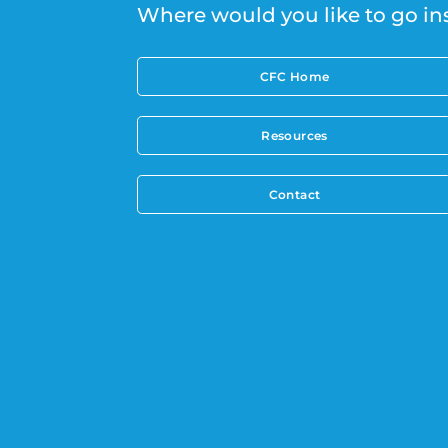
Where would you like to go in
CFC Home
Resources
Contact