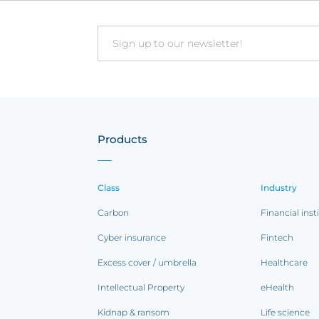
Email
Products
Class
Industry
Carbon
Financial inst
Cyber insurance
Fintech
Excess cover / umbrella
Healthcare
Intellectual Property
eHealth
Kidnap & ransom
Life science