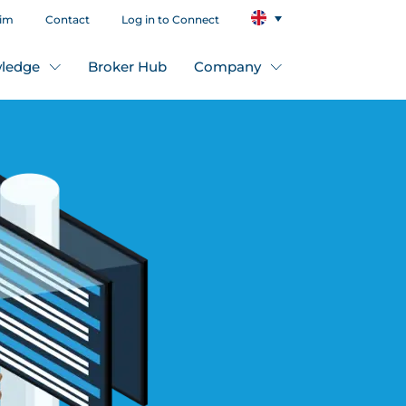
aim
Contact
Log in to Connect
ledge
Broker Hub
Company