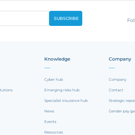
Fol
Knowledge
Company
Cyber hub
Company
itutions
Emerging risks hub
Contact
Specialist insurance hub
Strategic repo
News
Gender pay ga
Events
Resources