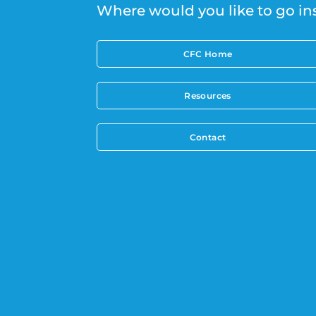
Where would you like to go in
CFC Home
Resources
Contact