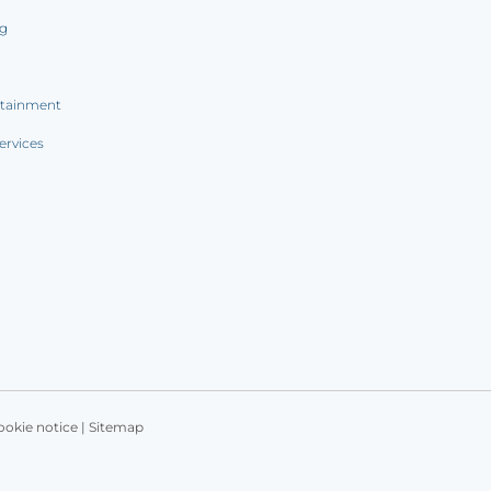
ng
rtainment
ervices
ookie notice
|
Sitemap