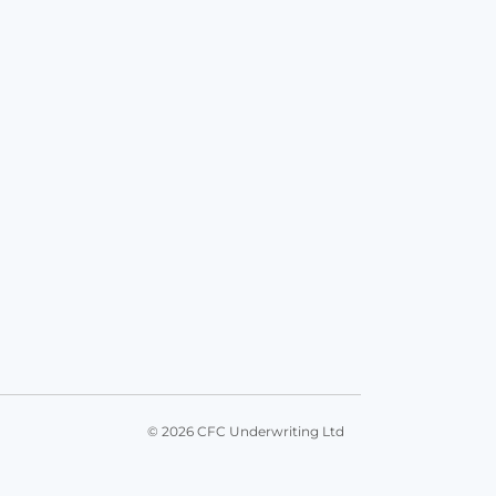
© 2026 CFC Underwriting Ltd