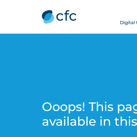
Digital
Ooops! This pag
available in thi