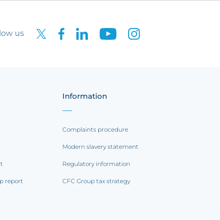
low us
Information
Complaints procedure
Modern slavery statement
rt
Regulatory information
p report
CFC Group tax strategy