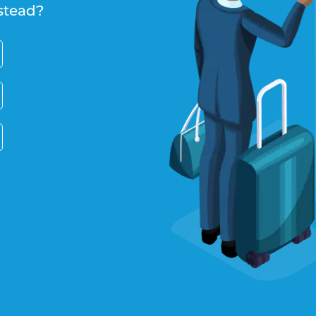
stead?