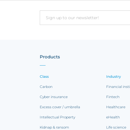
Email
Products
Class
Industry
Carbon
Financial inst
Cyber insurance
Fintech
Excess cover / umbrella
Healthcare
Intellectual Property
eHealth
Kidnap & ransom
Life science