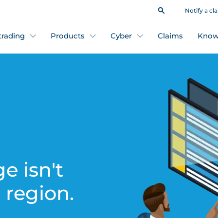
Notify a cl
 trading
Products
Cyber
Claims
Know
e isn't
s region.