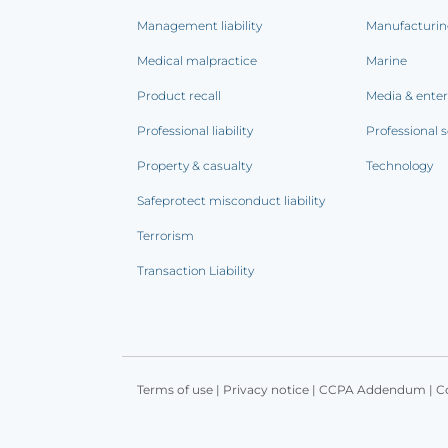
Management liability
Manufacturi
Medical malpractice
Marine
Product recall
Media & ente
Professional liability
Professional s
Property & casualty
Technology
Safeprotect misconduct liability
Terrorism
Transaction Liability
Terms of use
|
Privacy notice
|
CCPA Addendum
|
C