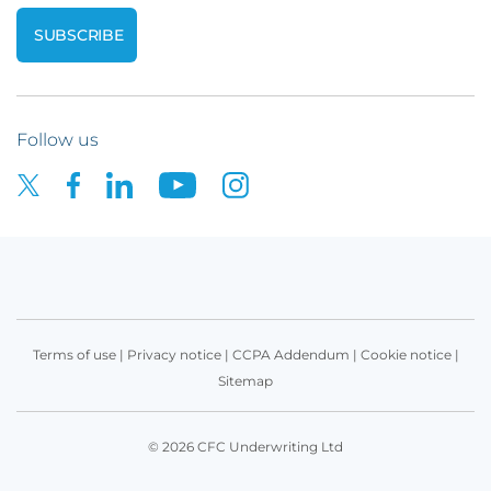
Follow us
Terms of use
|
Privacy notice
|
CCPA Addendum
|
Cookie notice
|
Sitemap
© 2026 CFC Underwriting Ltd