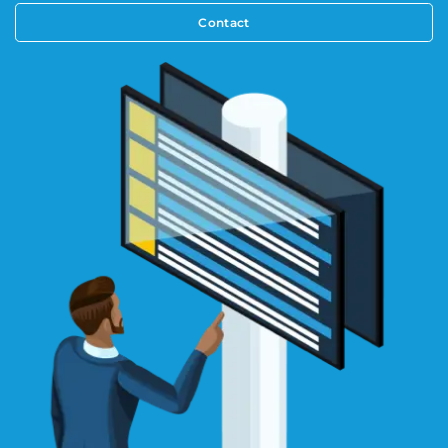
Contact