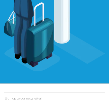
Email