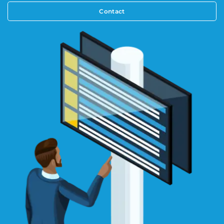
Contact