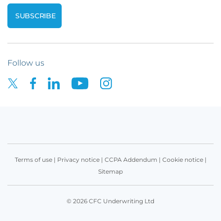
Follow us
Terms of use
|
Privacy notice
|
CCPA Addendum
|
Cookie notice
|
Sitemap
© 2026 CFC Underwriting Ltd