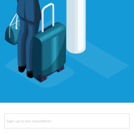
Email