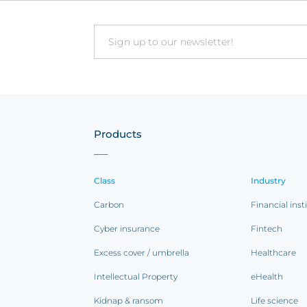
Email
Products
Class
Industry
Carbon
Financial inst
Cyber insurance
Fintech
Excess cover / umbrella
Healthcare
Intellectual Property
eHealth
Kidnap & ransom
Life science