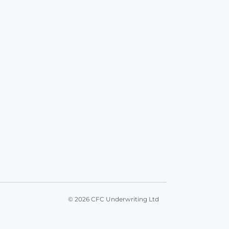
© 2026 CFC Underwriting Ltd