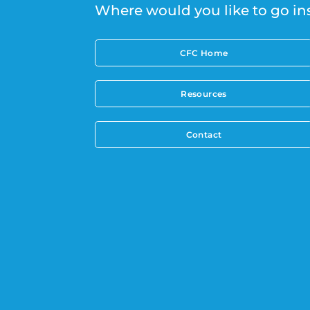
Where would you like to go in
CFC Home
Resources
Contact