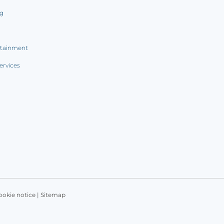
ng
rtainment
ervices
ookie notice
|
Sitemap