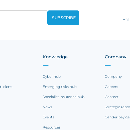
Fol
Knowledge
Company
Cyber hub
Company
itutions
Emerging risks hub
Careers
Specialist insurance hub
Contact
News
Strategic repo
Events
Gender pay ga
Resources