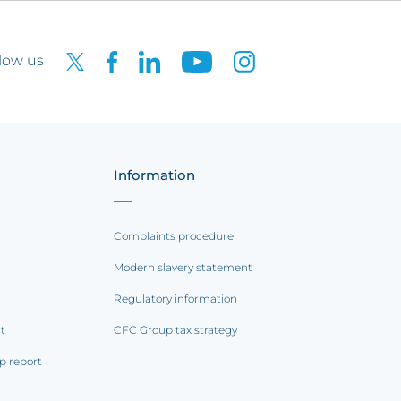
low us
Information
Complaints procedure
Modern slavery statement
Regulatory information
rt
CFC Group tax strategy
p report