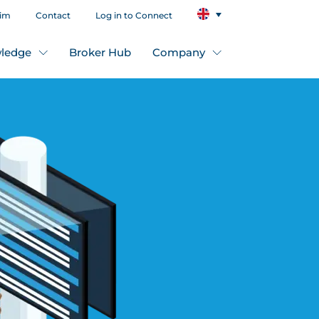
aim
Contact
Log in to Connect
ledge
Broker Hub
Company