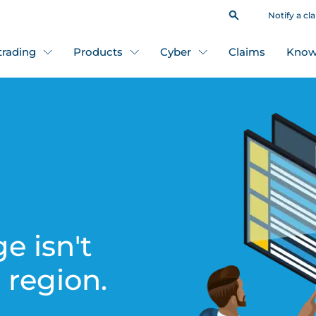
Notify a cl
 trading
Products
Cyber
Claims
Know
e isn't
s region.