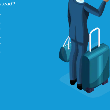
stead?