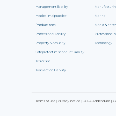
Management liability
Manufacturi
Medical malpractice
Marine
Product recall
Media & ente
Professional liability
Professional s
Property & casualty
Technology
Safeprotect misconduct liability
Terrorism
Transaction Liability
Terms of use
|
Privacy notice
|
CCPA Addendum
|
C