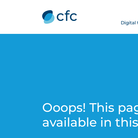
Digital
Ooops! This pag
available in thi