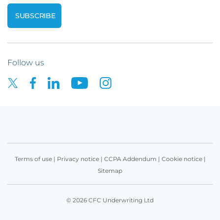
Follow us
Terms of use
|
Privacy notice
|
CCPA Addendum
|
Cookie notice
|
Sitemap
© 2026 CFC Underwriting Ltd