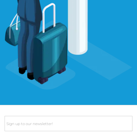
Email