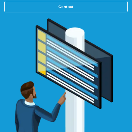
Contact