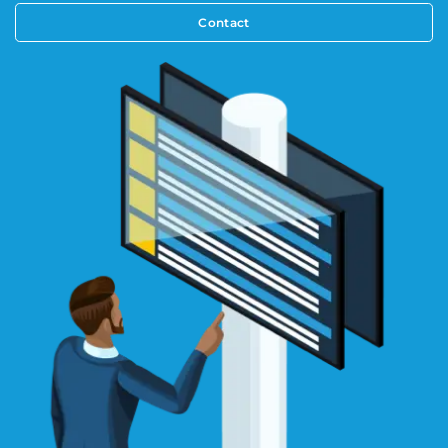
Contact