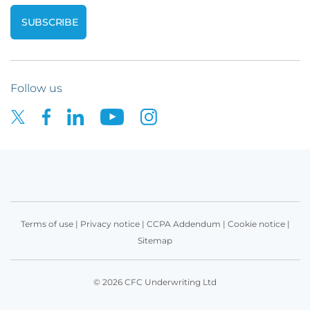
Follow us
Terms of use
|
Privacy notice
|
CCPA Addendum
|
Cookie notice
|
Sitemap
© 2026 CFC Underwriting Ltd