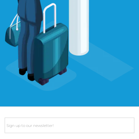
Email