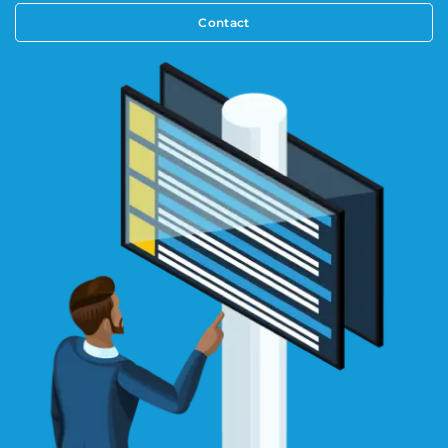
Contact