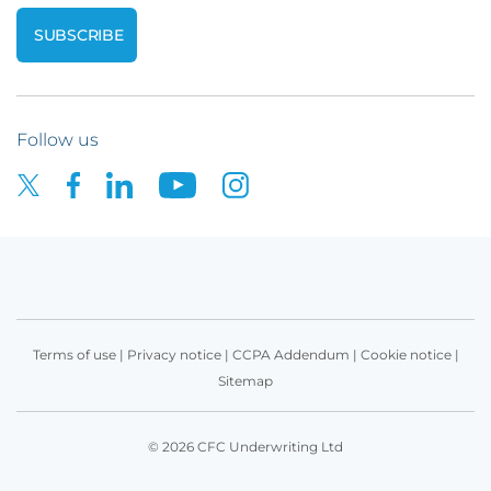
Follow us
Terms of use
|
Privacy notice
|
CCPA Addendum
|
Cookie notice
|
Sitemap
© 2026 CFC Underwriting Ltd