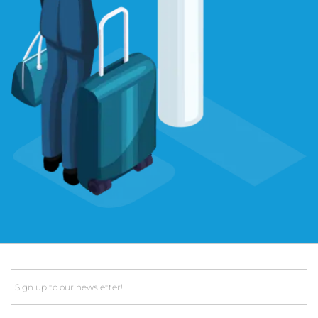
Email