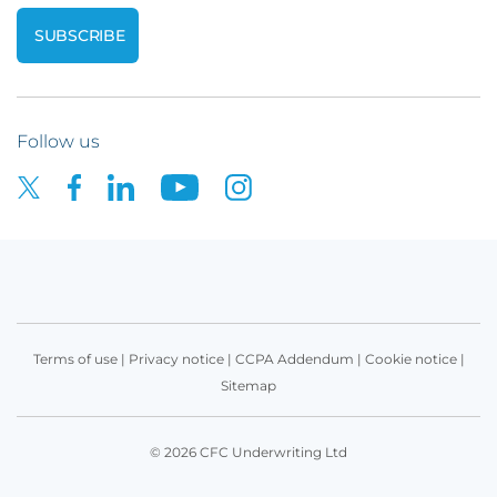
Follow us
Terms of use
|
Privacy notice
|
CCPA Addendum
|
Cookie notice
|
Sitemap
© 2026 CFC Underwriting Ltd