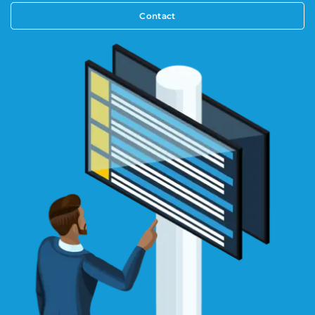
Contact