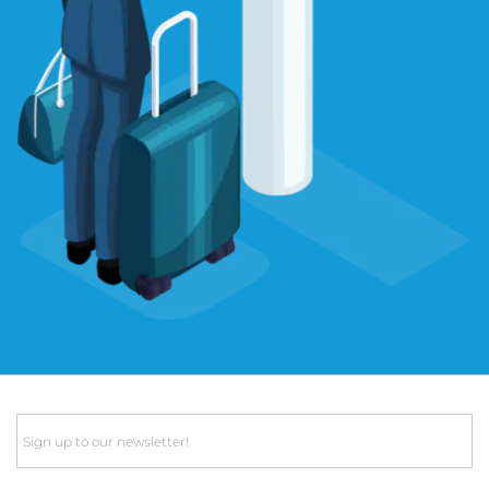
Email