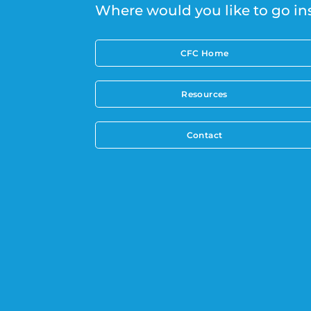
Where would you like to go in
CFC Home
Resources
Contact