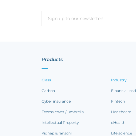
Email
Products
Class
Industry
Carbon
Financial inst
Cyber insurance
Fintech
Excess cover / umbrella
Healthcare
Intellectual Property
eHealth
Kidnap & ransom
Life science