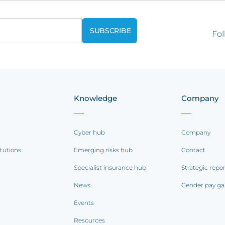
Fol
Knowledge
Company
Cyber hub
Company
itutions
Emerging risks hub
Contact
Specialist insurance hub
Strategic repo
News
Gender pay ga
Events
Resources