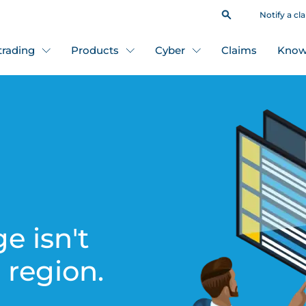
Notify a cl
 trading
Products
Cyber
Claims
Know
e isn't
s region.