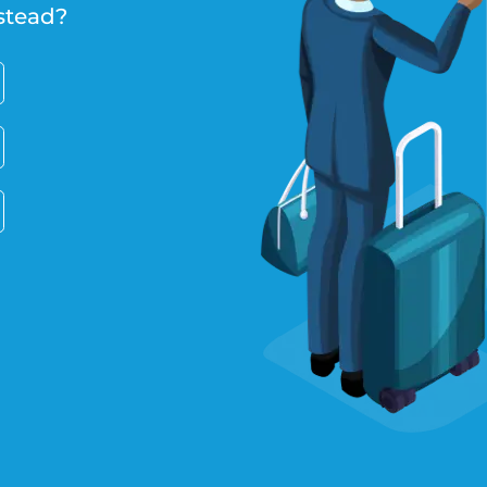
stead?