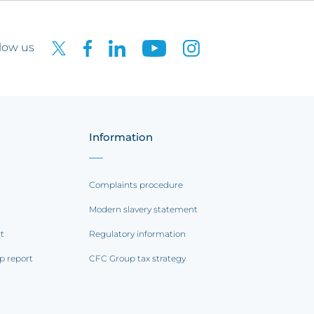
low us
Information
Complaints procedure
Modern slavery statement
rt
Regulatory information
p report
CFC Group tax strategy