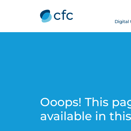
Digital
Ooops! This pag
available in thi