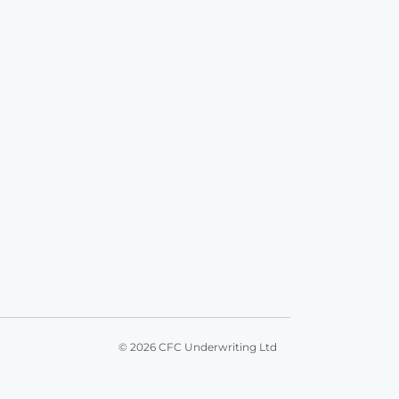
© 2026 CFC Underwriting Ltd