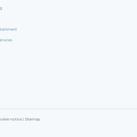
ng
rtainment
ervices
ookie notice
|
Sitemap