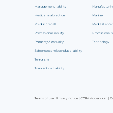
Management liability
Manufacturi
Medical malpractice
Marine
Product recall
Media & ente
Professional liability
Professional s
Property & casualty
Technology
Safeprotect misconduct liability
Terrorism
Transaction Liability
Terms of use
|
Privacy notice
|
CCPA Addendum
|
C