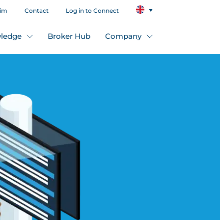
aim
Contact
Log in to Connect
ledge
Broker Hub
Company