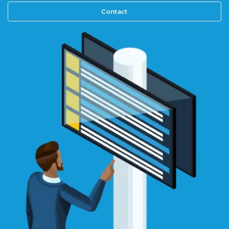
Contact