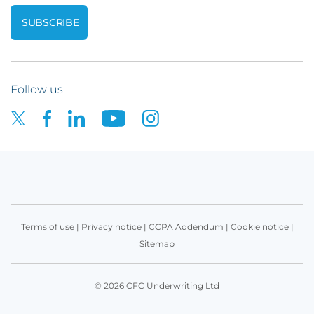
Follow us
Terms of use
|
Privacy notice
|
CCPA Addendum
|
Cookie notice
|
Sitemap
© 2026 CFC Underwriting Ltd