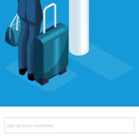
Email