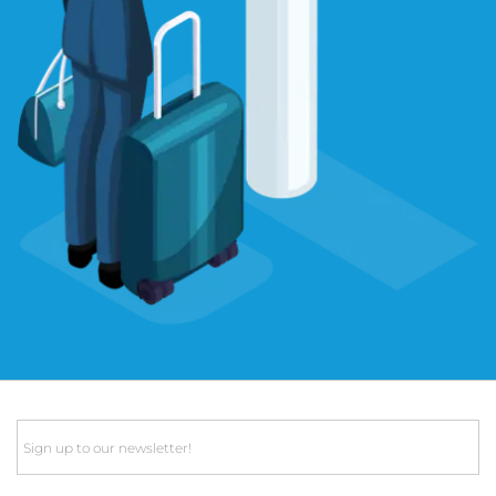
Email