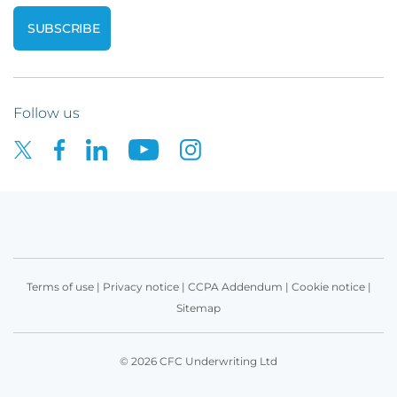
Follow us
Terms of use
|
Privacy notice
|
CCPA Addendum
|
Cookie notice
|
Sitemap
© 2026 CFC Underwriting Ltd