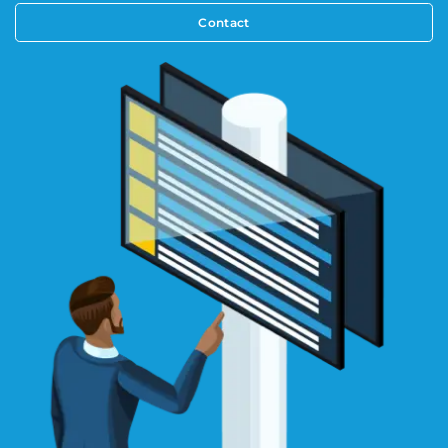
Contact