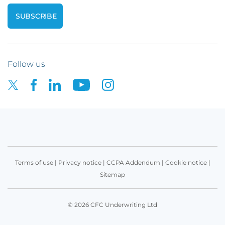
Follow us
Terms of use
|
Privacy notice
|
CCPA Addendum
|
Cookie notice
|
Sitemap
© 2026 CFC Underwriting Ltd