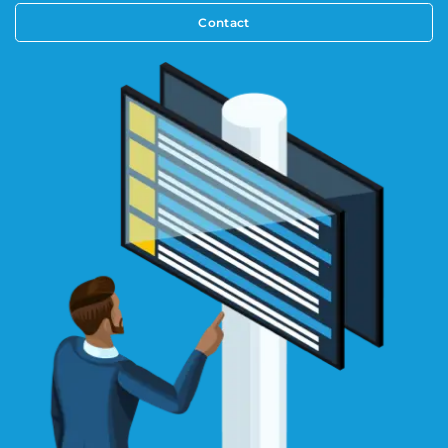
Contact