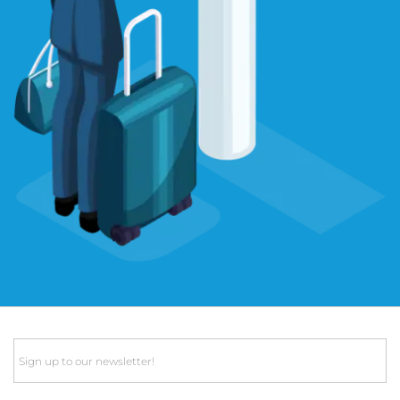
Email