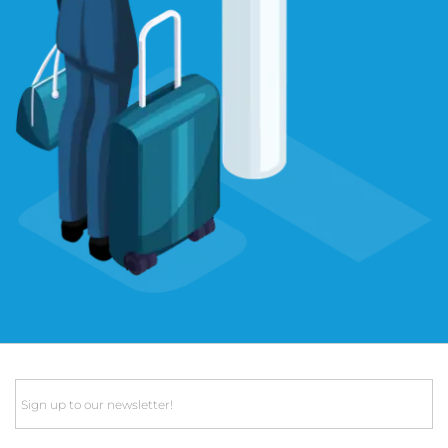
Email