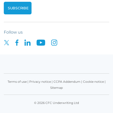
Follow us
Terms of use
|
Privacy notice
|
CCPA Addendum
|
Cookie notice
|
Sitemap
© 2026 CFC Underwriting Ltd