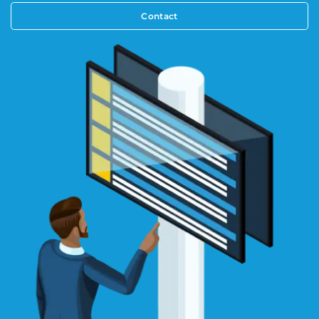
Contact