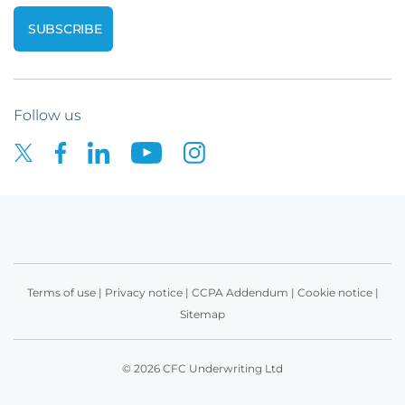
Follow us
Terms of use
|
Privacy notice
|
CCPA Addendum
|
Cookie notice
|
Sitemap
© 2026 CFC Underwriting Ltd