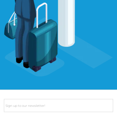
Email