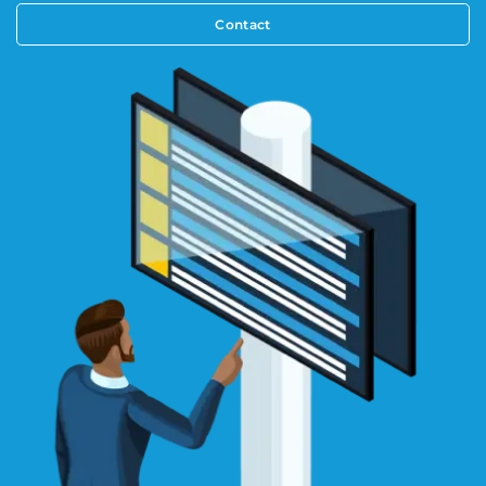
Contact