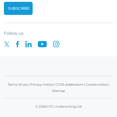
Follow us
Terms of use
|
Privacy notice
|
CCPA Addendum
|
Cookie notice
|
Sitemap
© 2026 CFC Underwriting Ltd