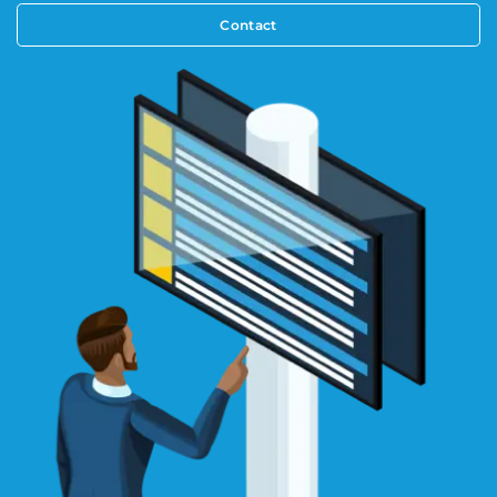
Contact