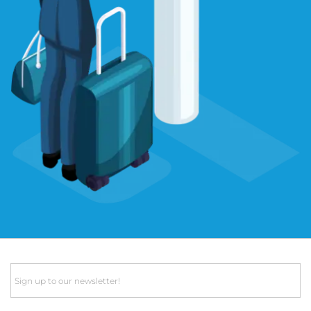
Email