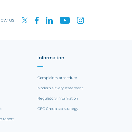
low us
Information
Complaints procedure
Modern slavery statement
Regulatory information
rt
CFC Group tax strategy
p report