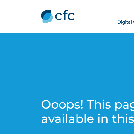
Digital
Ooops! This pag
available in thi