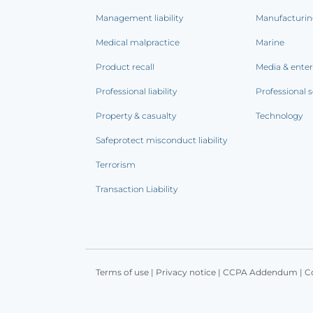
Management liability
Manufacturi
Medical malpractice
Marine
Product recall
Media & ente
Professional liability
Professional s
Property & casualty
Technology
Safeprotect misconduct liability
Terrorism
Transaction Liability
Terms of use
|
Privacy notice
|
CCPA Addendum
|
C