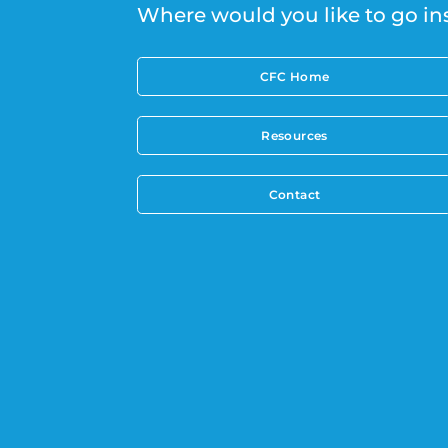
Where would you like to go in
CFC Home
Resources
Contact