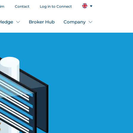
aim
Contact
Log in to Connect
ledge
Broker Hub
Company