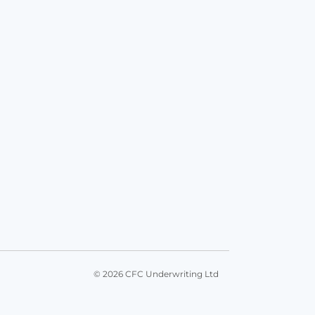
© 2026 CFC Underwriting Ltd