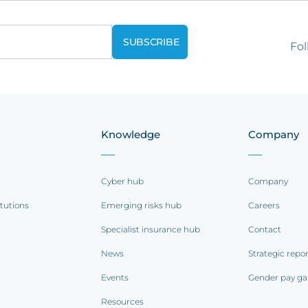
Fol
Knowledge
Company
Cyber hub
Company
itutions
Emerging risks hub
Careers
Specialist insurance hub
Contact
News
Strategic repo
Events
Gender pay ga
Resources