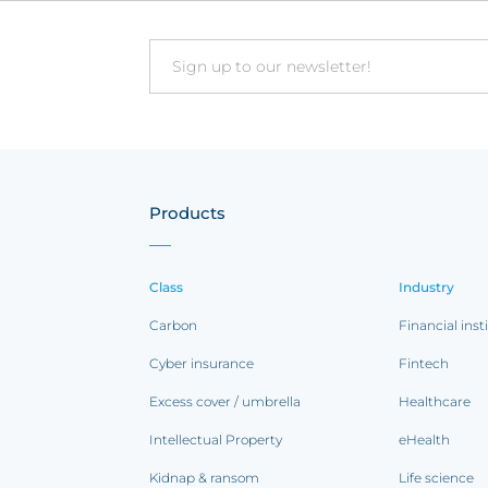
Email
Products
Class
Industry
Carbon
Financial inst
Cyber insurance
Fintech
Excess cover / umbrella
Healthcare
Intellectual Property
eHealth
Kidnap & ransom
Life science