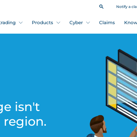
Notify a cl
 trading
Products
Cyber
Claims
Know
e isn't
s region.