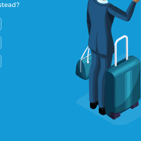
stead?