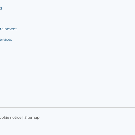
ng
rtainment
ervices
ookie notice
|
Sitemap