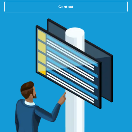
Contact