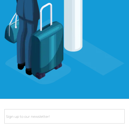
Email