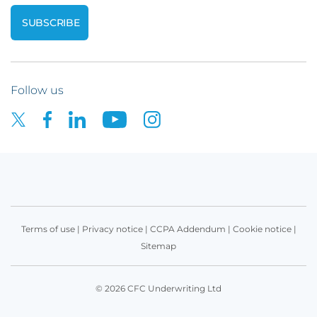
Follow us
Terms of use
|
Privacy notice
|
CCPA Addendum
|
Cookie notice
|
Sitemap
© 2026 CFC Underwriting Ltd