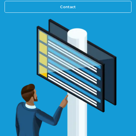
Contact