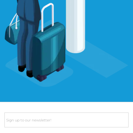
Email