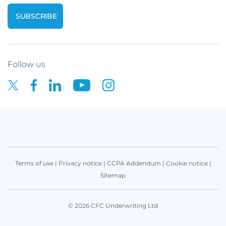
Follow us
Terms of use
|
Privacy notice
|
CCPA Addendum
|
Cookie notice
|
Sitemap
© 2026 CFC Underwriting Ltd