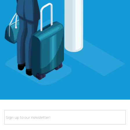
Email