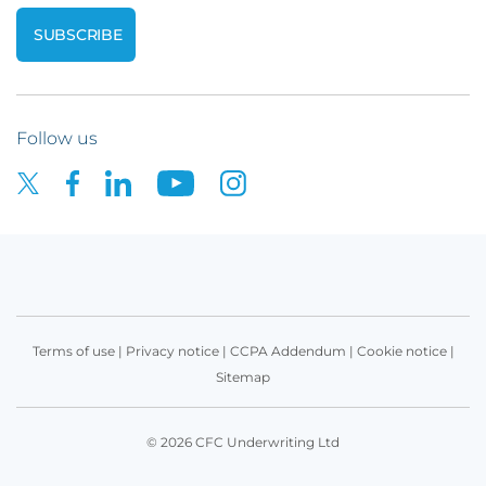
Follow us
Terms of use
|
Privacy notice
|
CCPA Addendum
|
Cookie notice
|
Sitemap
© 2026 CFC Underwriting Ltd