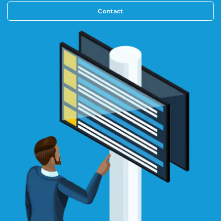
Contact