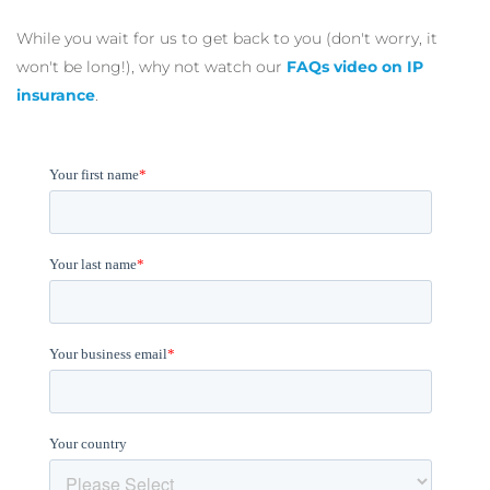
While you wait for us to get back to you (don't worry, it
won't be long!), why not watch our
FAQs video on IP
insurance
.