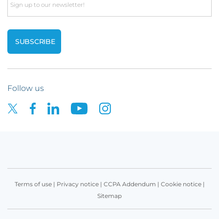
Email
Follow us
Terms of use
|
Privacy notice
|
CCPA Addendum
|
Cookie notice
|
Sitemap