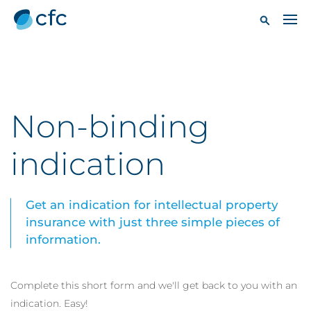
Non-binding
indication
Get an indication for intellectual property
insurance with just three simple pieces of
information.
Complete this short form and we'll get back to you with an
indication. Easy!