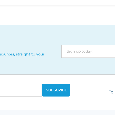
sources, straight to your
Fol