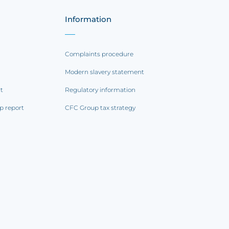
Information
Complaints procedure
Modern slavery statement
rt
Regulatory information
p report
CFC Group tax strategy