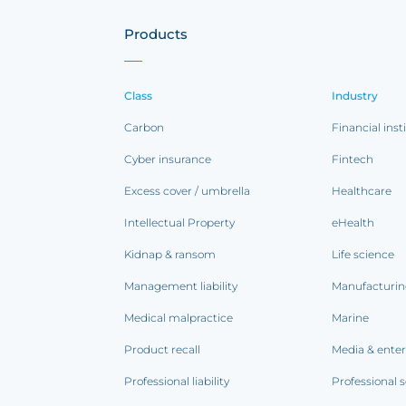
Products
Class
Industry
Carbon
Financial inst
Cyber insurance
Fintech
Excess cover / umbrella
Healthcare
Intellectual Property
eHealth
Kidnap & ransom
Life science
Management liability
Manufacturi
Medical malpractice
Marine
Product recall
Media & ente
Professional liability
Professional s