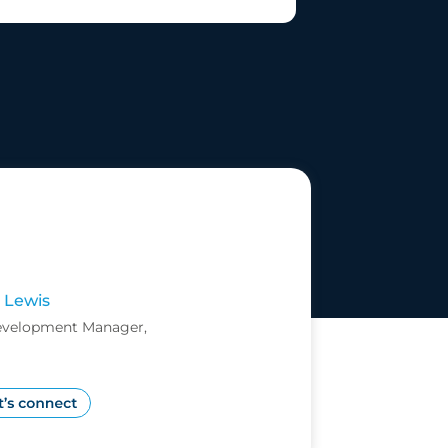
 Lewis
evelopment Manager,