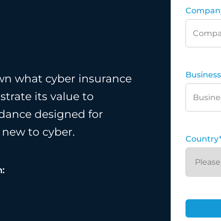
Compan
Business
wn what cyber insurance
trate its value to
uidance designed for
 new to cyber.
Country
n: