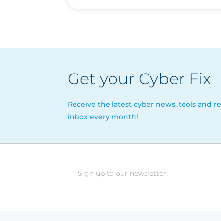
Get your Cyber Fix
Receive the latest cyber news, tools and re
inbox every month!
Email