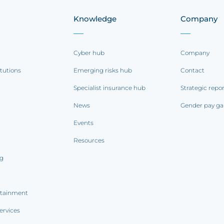
Knowledge
Company
Cyber hub
Company
itutions
Emerging risks hub
Contact
Specialist insurance hub
Strategic repo
News
Gender pay ga
Events
Resources
ng
rtainment
ervices