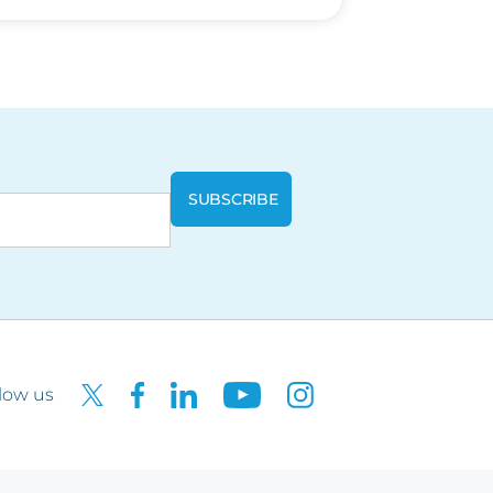
low us