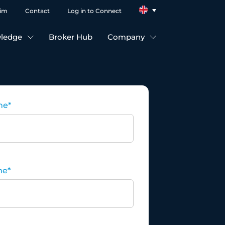
aim
Contact
Log in to Connect
ledge
Broker Hub
Company
me
*
me
*