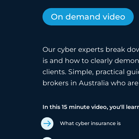
On demand video
Our cyber experts break do
is and how to clearly demons
clients. Simple, practical g
brokers in Australia who are
In this 15 minute video, you'll lear
What cyber insurance is