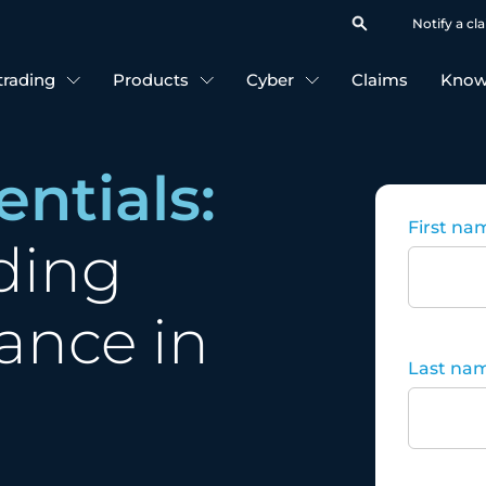
Notify a cl
 trading
Products
Cyber
Claims
Know
entials:
First na
ding
ance in
Last na