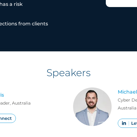
as a risk
tions from clients
Speakers
Michael
is
Cyber D
der, Australia
Australia