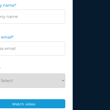
y name
*
 email
*
*