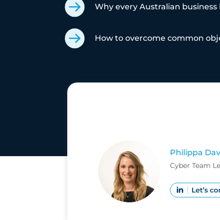
Why every Australian business h
How to overcome common objec
Philippa Dav
Cyber Team Lea