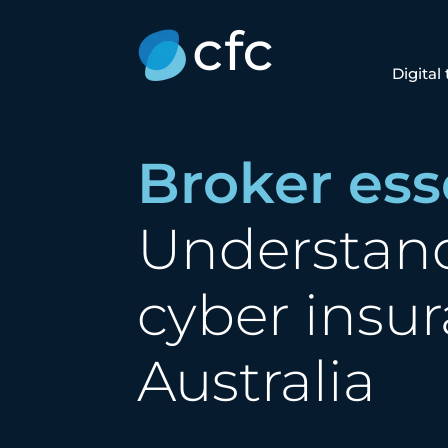
Digital
Broker ess
Understan
cyber insur
Australia