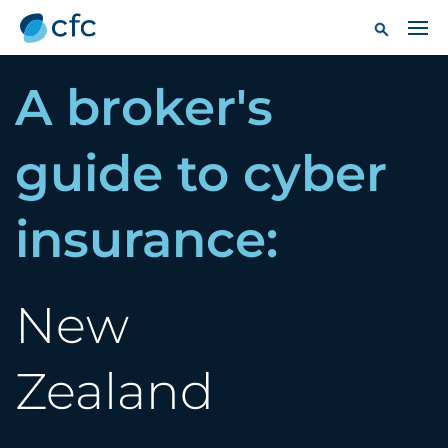
A broker's
guide to cyber
insurance:
New
Zealand