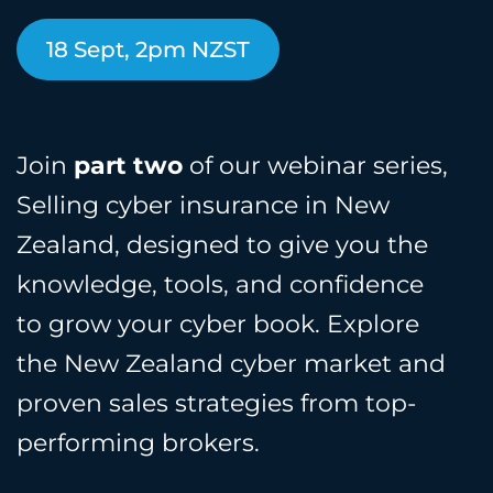
18 Sept, 2pm NZST
Join
part two
of our webinar series,
Selling cyber insurance in New
Zealand, designed to give you the
knowledge, tools, and confidence
to grow your cyber book. Explore
the New Zealand cyber market and
proven sales strategies from top-
performing brokers.