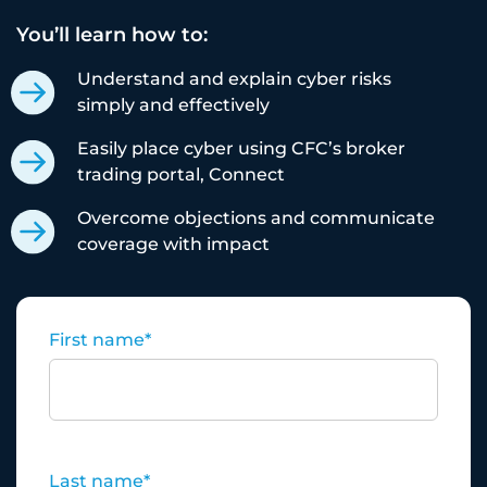
You’ll learn how to:
Understand and explain cyber risks
simply and effectively
Easily place cyber using CFC’s broker
trading portal, Connect
Overcome objections and communicate
coverage with impact
First name
*
Last name
*