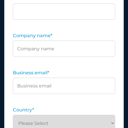
Company name
*
Business email
*
Country
*