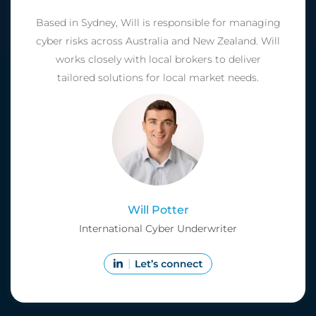
Based in Sydney, Will is responsible for managing
cyber risks across Australia and New Zealand. Will
works closely with local brokers to deliver
tailored solutions for local market needs.
Will Potter
International Cyber Underwriter