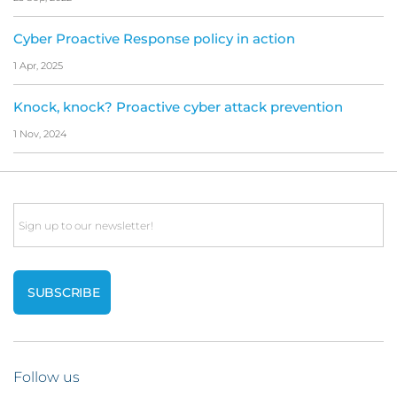
Cyber Proactive Response policy in action
1 Apr, 2025
Knock, knock? Proactive cyber attack prevention
1 Nov, 2024
Email
Follow us