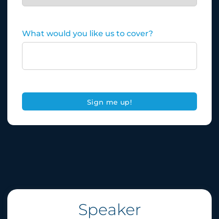
What would you like us to cover?
Speaker