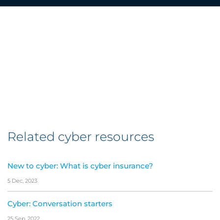
Related cyber resources
New to cyber: What is cyber insurance?
5 Dec, 2023
Cyber: Conversation starters
25 Sep, 2022