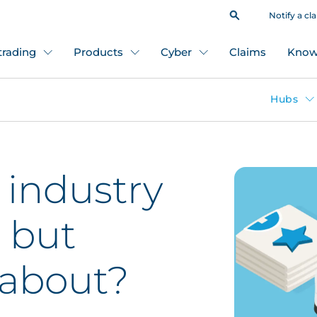
Notify a cl
 trading
Products
Cyber
Claims
Know
Hubs
 industry
 but
l about?