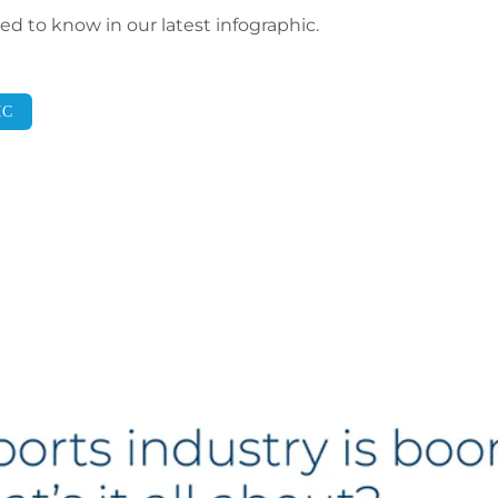
d to know in our latest infographic.
IC