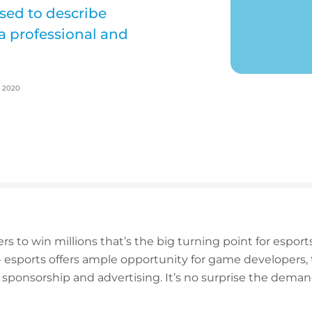
used to describe
a professional and
, 2020
ers to win millions that’s the big turning point for esports
 - esports offers ample opportunity for game developers
 sponsorship and advertising. It’s no surprise the demand