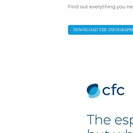
Find out everything you nee
DOWNLOAD THE INFOGRAPH