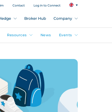
aim
Contact
Log in to Connect
ledge
Broker Hub
Company
Resources
News
Events