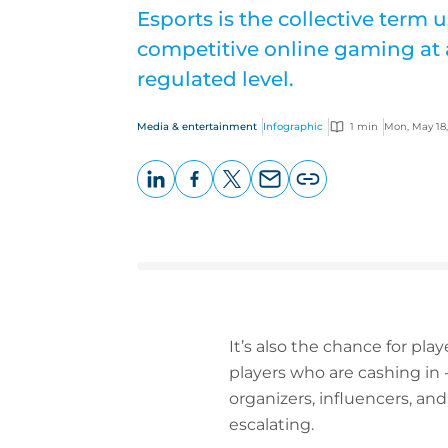
Esports is the collective term 
competitive online gaming at 
regulated level.
Media & entertainment
Infographic
1 min
Mon, May 18
LinkedIn
Facebook
X
Email
Copy
page
URL
It’s also the chance for play
players who are cashing in
organizers, influencers, and
escalating.