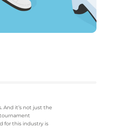
. And it’s not just the
, tournament
 for this industry is