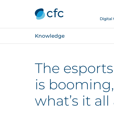
Digital
Knowledge
The esports
is booming,
what’s it al