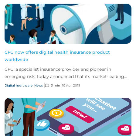
CFC now offers digital health insurance product
worldwide
CFC, a specialist insurance provider and pioneer in
emerging risk, today announced that its market-leading
eHealth insurance product is now availab...
Digital healthcare
News
3 min
10 Apr, 2019