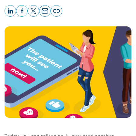
LinkedIn
Facebook
X
Email
Copy
page
URL