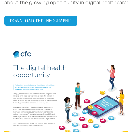
about the growing opportunity in digital healthcare:
DOWNLOAD THE INFOGRAPHIC