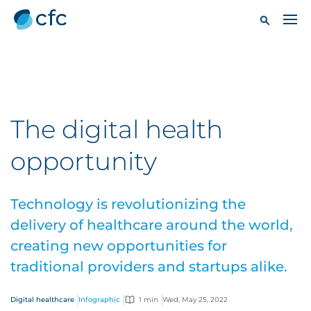
The digital health
opportunity
Technology is revolutionizing the
delivery of healthcare around the world,
creating new opportunities for
traditional providers and startups alike.
Digital healthcare
Infographic
1 min
Wed, May 25, 2022