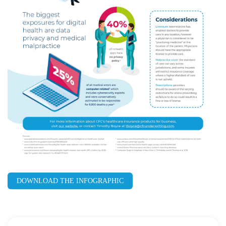
DOWNLOAD THE INFOGRAPHIC