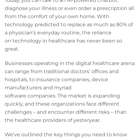
Today, you can talk to an AI-powered chatbot,
diagnose your illness or even order a prescription all
from the comfort of your own home. With
technology predicted to replace as much as 80% of
a physician’s everyday routine, the reliance
on technology in healthcare has never been so
great.
Businesses operating in the digital healthcare arena
can range from traditional doctors’ offices and
hospitals, to insurance companies, device
manufacturers and myriad
software companies. The market is expanding
quickly, and these organizations face different
challenges – and encounter different risks – than
the healthcare providers of yesteryear.
We’ve outlined the key things you need to know