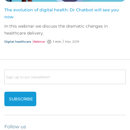
The evolution of digital health: Dr Chatbot will see you
now
In this webinar we discuss the dramatic changes in
healthcare delivery.
Digital healthcare
Webinar
1 min
1 Mar, 2019
Email
Follow us