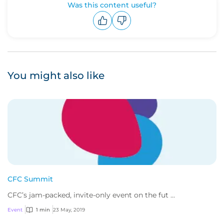
Was this content useful?
Upvote
Downvote
You might also like
CFC Summit
CFC’s jam-packed, invite-only event on the fut ...
Event
1 min
23 May, 2019