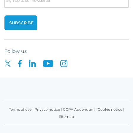
Email
Follow us
Terms of use
|
Privacy notice
|
CCPA Addendum
|
Cookie notice
|
Sitemap