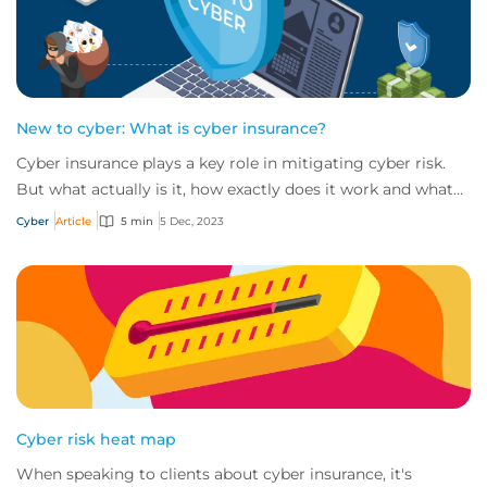
New to cyber: What is cyber insurance?
Cyber insurance plays a key role in mitigating cyber risk.
But what actually is it, how exactly does it work and what
services are on offer? Get an...
Cyber
Article
5 min
5 Dec, 2023
Cyber risk heat map
When speaking to clients about cyber insurance, it's