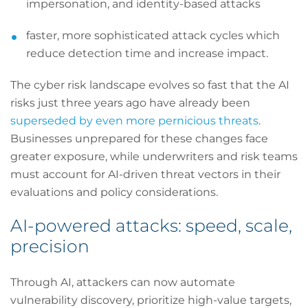
impersonation, and identity-based attacks
faster, more sophisticated attack cycles which
reduce detection time and increase impact.
The cyber risk landscape evolves so fast that the AI
risks just three years ago have already been
superseded by even more pernicious threats
.
Businesses unprepared for these changes face
greater exposure, while underwriters and risk teams
must account for AI-driven threat vectors in their
evaluations and policy considerations.
AI-powered attacks: speed, scale,
precision
Through AI, attackers can now automate
vulnerability discovery, prioritize high-value targets,