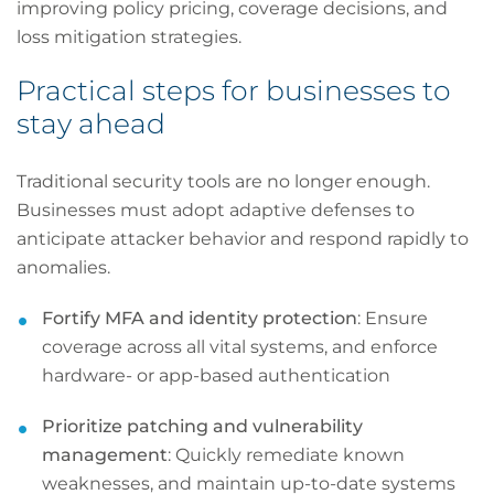
improving policy pricing, coverage decisions, and
loss mitigation strategies.
Practical steps for businesses to
stay ahead
Traditional security tools are no longer enough.
Businesses must adopt adaptive defenses to
anticipate attacker behavior and respond rapidly to
anomalies.
Fortify MFA and identity protection
: Ensure
coverage across all vital systems, and enforce
hardware- or app-based authentication
Prioritize patching and vulnerability
management
: Quickly remediate known
weaknesses, and maintain up-to-date systems