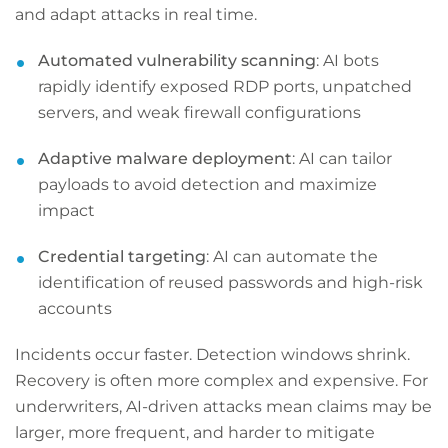
and adapt attacks in real time.
Automated vulnerability scanning
: AI bots
rapidly identify exposed RDP ports, unpatched
servers, and weak firewall configurations
Adaptive malware deployment
: AI can tailor
payloads to avoid detection and maximize
impact
Credential targeting
: AI can automate the
identification of reused passwords and high-risk
accounts
Incidents occur faster. Detection windows shrink.
Recovery is often more complex and expensive. For
underwriters, AI-driven attacks mean claims may be
larger, more frequent, and harder to mitigate