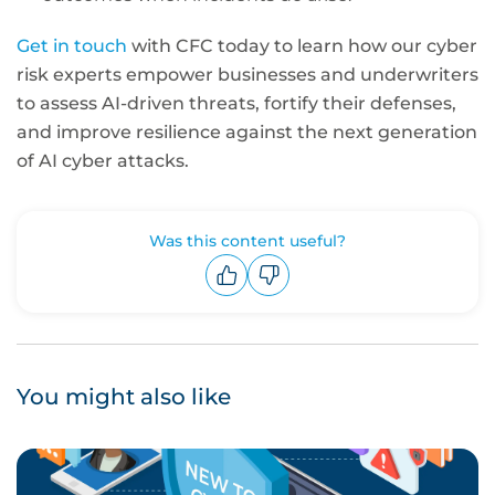
Get in touch
with CFC today to learn how our cyber
risk experts empower businesses and underwriters
to assess AI-driven threats, fortify their defenses,
and improve resilience against the next generation
of AI cyber attacks.
Was this content useful?
Upvote
Downvote
You might also like