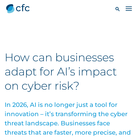
How can businesses
adapt for AI’s impact
on cyber risk?
In 2026, AI is no longer just a tool for
innovation – it’s transforming the cyber
threat landscape. Businesses face
threats that are faster, more precise, and