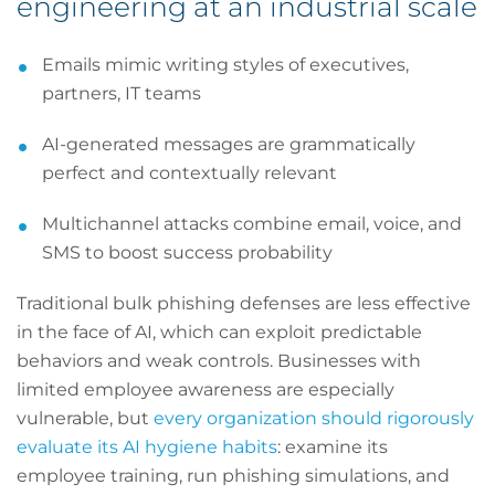
engineering at an industrial scale
Emails mimic writing styles of executives,
partners, IT teams
AI-generated messages are grammatically
perfect and contextually relevant
Multichannel attacks combine email, voice, and
SMS to boost success probability
Traditional bulk phishing defenses are less effective
in the face of AI, which can exploit predictable
behaviors and weak controls. Businesses with
limited employee awareness are especially
vulnerable, but
every organization should rigorously
evaluate its AI hygiene habits
: examine its
employee training, run phishing simulations, and