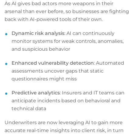
As AI gives bad actors more weapons in their
arsenal than ever before, so businesses are fighting
back with AI-powered tools of their own.
Dynamic risk analysis
: AI can continuously
monitor systems for weak controls, anomalies,
and suspicious behavior
Enhanced vulnerability detection
: Automated
assessments uncover gaps that static
questionnaires might miss
Predictive analytics
: Insurers and IT teams can
anticipate incidents based on behavioral and
technical data
Underwriters are now leveraging AI to gain more
accurate real-time insights into client risk, in turn