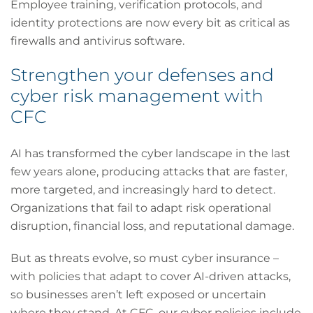
Employee training, verification protocols, and
identity protections are now every bit as critical as
firewalls and antivirus software.
Strengthen your defenses and
cyber risk management with
CFC
AI has transformed the cyber landscape in the last
few years alone, producing attacks that are faster,
more targeted, and increasingly hard to detect.
Organizations that fail to adapt risk operational
disruption, financial loss, and reputational damage.
But as threats evolve, so must cyber insurance –
with policies that adapt to cover AI-driven attacks,
so businesses aren’t left exposed or uncertain
where they stand. At CFC, our cyber policies include