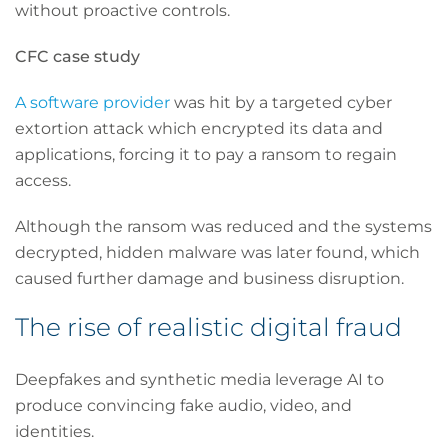
without proactive controls.
CFC case study
A software provider
was hit by a targeted cyber
extortion attack which encrypted its data and
applications, forcing it to pay a ransom to regain
access.
Although the ransom was reduced and the systems
decrypted, hidden malware was later found, which
caused further damage and business disruption.
The rise of realistic digital fraud
Deepfakes and synthetic media leverage AI to
produce convincing fake audio, video, and
identities.