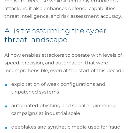
measure. Because while AI certainly emboldens
attackers, it also enhances defense capabilities,
threat intelligence, and risk assessment accuracy.
AI is transforming the cyber
threat landscape
AI now enables attackers to operate with levels of
speed, precision, and automation that were
incomprehensible, even at the start of this decade:
exploitation of weak configurations and
unpatched systems
automated phishing and social engineering
campaigns at industrial scale
deepfakes and synthetic media used for fraud,