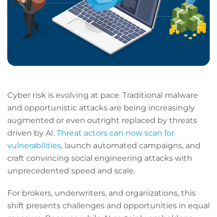
Cyber risk is evolving at pace. Traditional malware
and opportunistic attacks are being increasingly
augmented or even outright replaced by threats
driven by AI.
Threat actors can now scan for
vulnerabilities
, launch automated campaigns, and
craft convincing social engineering attacks with
unprecedented speed and scale.
For brokers, underwriters, and organizations, this
shift presents challenges and opportunities in equal