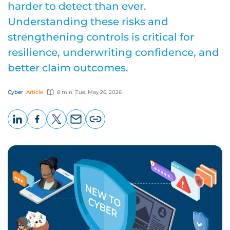
harder to detect than ever.
Understanding these risks and
strengthening controls is critical for
resilience, underwriting confidence, and
better claim outcomes.
Cyber
Article
8 min
Tue, May 26, 2026
LinkedIn
Facebook
X
Email
Copy
page
URL