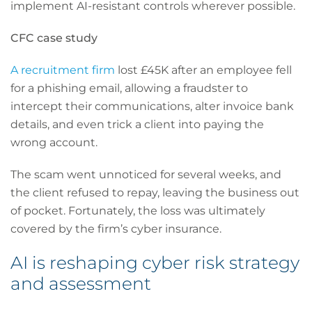
implement AI-resistant controls wherever possible.
CFC case study
A recruitment firm
lost £45K after an employee fell
for a phishing email, allowing a fraudster to
intercept their communications, alter invoice bank
details, and even trick a client into paying the
wrong account.
The scam went unnoticed for several weeks, and
the client refused to repay, leaving the business out
of pocket. Fortunately, the loss was ultimately
covered by the firm’s cyber insurance.
AI is reshaping cyber risk strategy
and assessment