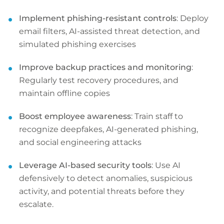
Implement phishing-resistant controls
: Deploy
email filters, AI-assisted threat detection, and
simulated phishing exercises
Improve backup practices and monitoring
:
Regularly test recovery procedures, and
maintain offline copies
Boost employee awareness
: Train staff to
recognize deepfakes, AI-generated phishing,
and social engineering attacks
Leverage AI-based security tools
: Use AI
defensively to detect anomalies, suspicious
activity, and potential threats before they
escalate.