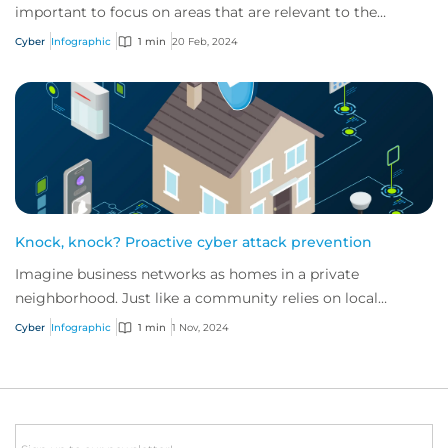
important to focus on areas that are relevant to the
industry in which they operate.
Cyber
Infographic
1 min
20 Feb, 2024
Knock, knock? Proactive cyber attack prevention
Imagine business networks as homes in a private
neighborhood. Just like a community relies on local
security to keep residents safe, proactive cybe...
Cyber
Infographic
1 min
1 Nov, 2024