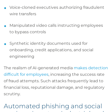
Voice-cloned executives authorizing fraudulent
wire transfers
Manipulated video calls instructing employees
to bypass controls
Synthetic identity documents used for
onboarding, credit applications, and social
engineering
The realism of AI-generated media
makes detection
difficult for employees
, increasing the success rate
of fraud attempts. Such attacks frequently lead to
financial loss, reputational damage, and regulatory
scrutiny.
Automated phishing and social