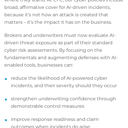
broad, affirmative cover for AI-driven incidents,
because it’s not how an attack is created that
matters – it’s the impact it has on the business.
Brokers and underwriters must now evaluate AI-
driven threat exposure as part of their standard
cyber risk assessments. By focusing on the
fundamentals and augmenting defenses with AI-
enabled tools, businesses can:
reduce the likelihood of AI-powered cyber
incidents, and their severity should they occur
strengthen underwriting confidence through
demonstrable control measures
improve response readiness and claim
outcomes when incidents do arise.