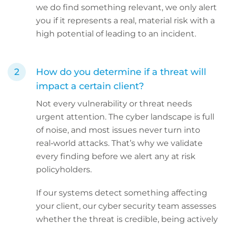
we do find something relevant, we only alert
you if it represents a real, material risk with a
high potential of leading to an incident.
How do you determine if a threat will
impact a certain client?
Not every vulnerability or threat needs
urgent attention. The cyber landscape is full
of noise, and most issues never turn into
real‑world attacks. That’s why we validate
every finding before we alert any at risk
policyholders.
If our systems detect something affecting
your client, our cyber security team assesses
whether the threat is credible, being actively