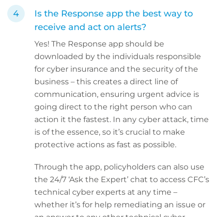
Is the Response app the best way to
receive and act on alerts?
Yes! The Response app should be
downloaded by the individuals responsible
for cyber insurance and the security of the
business – this creates a direct line of
communication, ensuring urgent advice is
going direct to the right person who can
action it the fastest. In any cyber attack, time
is of the essence, so it’s crucial to make
protective actions as fast as possible.
Through the app, policyholders can also use
the 24/7 ‘Ask the Expert’ chat to access CFC’s
technical cyber experts at any time –
whether it’s for help remediating an issue or