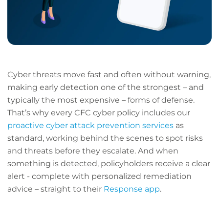
Cyber threats move fast and often without warning,
making early detection one of the strongest – and
typically the most expensive – forms of defense.
That’s why every CFC cyber policy includes our
proactive cyber attack prevention services
as
standard, working behind the scenes to spot risks
and threats before they escalate. And when
something is detected, policyholders receive a clear
alert - complete with personalized remediation
advice – straight to their
Response app
.