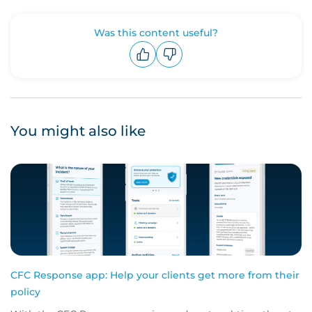
Was this content useful?
Upvote
Downvote
You might also like
CFC Response app: Help your clients get more from their
policy