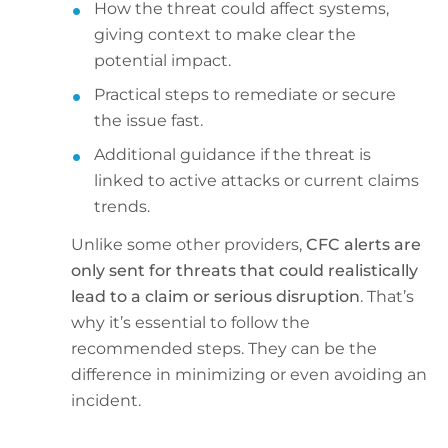
How the threat could affect systems,
giving context to make clear the
potential impact.
Practical steps to remediate or secure
the issue fast.
Additional guidance if the threat is
linked to active attacks or current claims
trends.
Unlike some other providers,
CFC alerts are
only sent for threats that could realistically
lead to a claim or serious disruption
. That’s
why it’s essential to follow the
recommended steps. They can be the
difference in minimizing or even avoiding an
incident.