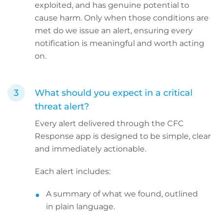
exploited, and has genuine potential to
cause harm. Only when those conditions are
met do we issue an alert, ensuring every
notification is meaningful and worth acting
on.
What should you expect in a critical
threat alert?
Every alert delivered through the CFC
Response app is designed to be simple, clear
and immediately actionable.
Each alert includes:
A summary of what we found, outlined
in plain language.