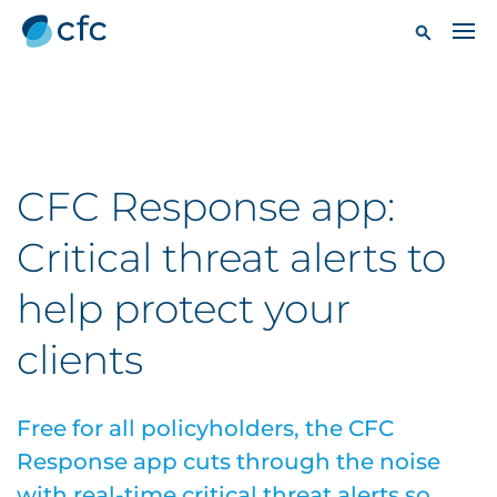
CFC Response app:
Critical threat alerts to
help protect your
clients
Free for all policyholders, the CFC
Response app cuts through the noise
with real-time critical threat alerts so