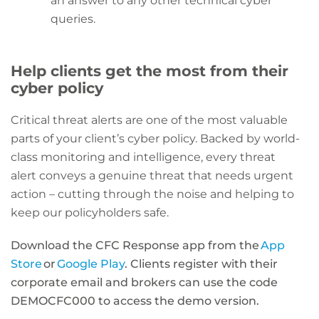
an answer to any other technical cyber
queries.
Help clients get the most from their
cyber policy
Critical threat alerts are one of the most valuable
parts of
your client’s
cyber policy.
Backed by world-
class monitoring and intelligence,
every threat
alert
conveys a genuine threat that needs urgent
action – cutting through the noise and helping to
keep our policyholders safe.
Download the CFC Response app from the
App
Store
or
Google Play
. Clients register with their
corporate email and brokers can use the code
DEMOCFC000 to access the demo version.