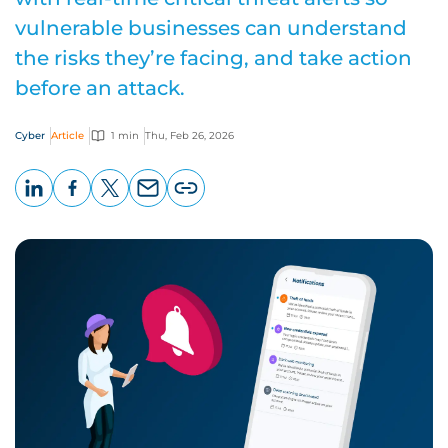
vulnerable businesses can understand
the risks they’re facing, and take action
before an attack.
Cyber
Article
1 min
Thu, Feb 26, 2026
LinkedIn
Facebook
X
Email
Copy
page
URL