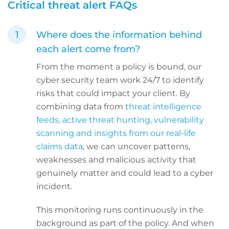
Critical threat alert FAQs
Where does the information behind
each alert come from?
From the moment a policy is bound, our
cyber security team work 24/7 to identify
risks that could impact your client. By
combining data from
threat intelligence
feeds, active threat hunting, vulnerability
scanning and insights from our real-life
claims data
, we can uncover patterns,
weaknesses and malicious activity that
genuinely matter and could lead to a cyber
incident.
This monitoring runs continuously in the
background as part of the policy. And when