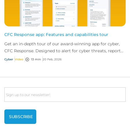
CFC Response app: Features and capabilities tour
Get an in-depth tour of our award-winning app for cyber,
CFC Response. Designed to alert for cyber threats, report
incidents fast, and access exper...
Cyber
Video
13 min
20 Feb, 2026
Email