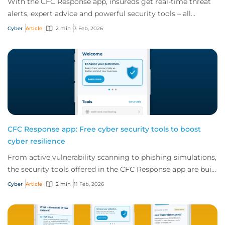
With the CFC Response app, insureds get real-time threat
alerts, expert advice and powerful security tools – all
offered for free as part of a cybe...
Cyber
Article
2 min
3 Feb, 2026
CFC Response app: Free cyber security tools to boost
cyber resilience
From active vulnerability scanning to phishing simulations,
the security tools offered in the CFC Response app are built
to boost your client's cy...
Cyber
Article
2 min
11 Feb, 2026