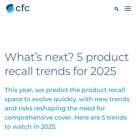
What’s next? 5 product
recall trends for 2025
This year, we predict the product recall
space to evolve quickly, with new trends
and risks reshaping the need for
comprehensive cover. Here are 5 trends
to watch in 2025.