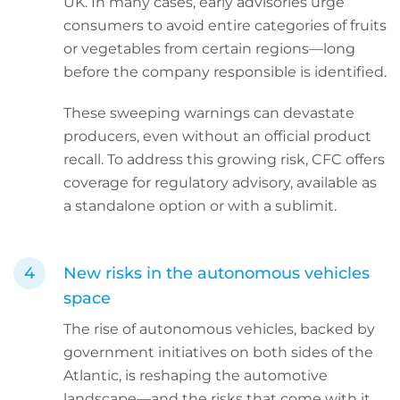
UK. In many cases, early advisories urge
consumers to avoid entire categories of fruits
or vegetables from certain regions—long
before the company responsible is identified.
These sweeping warnings can devastate
producers, even without an official product
recall. To address this growing risk, CFC offers
coverage for regulatory advisory, available as
a standalone option or with a sublimit.
New risks in the autonomous vehicles
space
The rise of autonomous vehicles, backed by
government initiatives on both sides of the
Atlantic, is reshaping the automotive
landscape—and the risks that come with it.