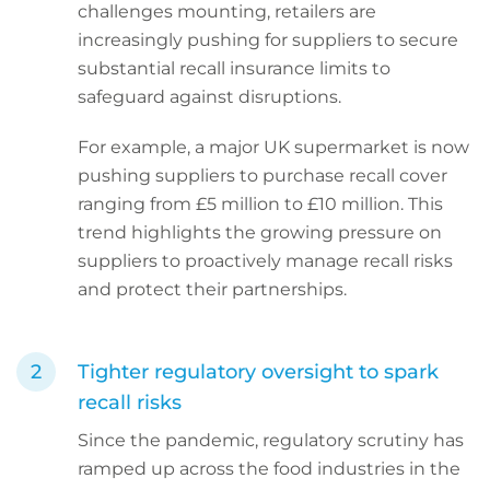
challenges mounting, retailers are
increasingly pushing for suppliers to secure
substantial recall insurance limits to
safeguard against disruptions.
For example, a major UK supermarket is now
pushing suppliers to purchase recall cover
ranging from £5 million to £10 million. This
trend highlights the growing pressure on
suppliers to proactively manage recall risks
and protect their partnerships.
Tighter regulatory oversight to spark
recall risks
Since the pandemic, regulatory scrutiny has
ramped up across the food industries in the