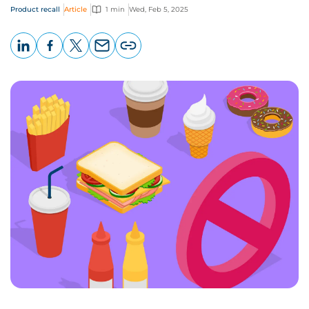
Product recall
Article
1 min
Wed, Feb 5, 2025
LinkedIn
Facebook
X
Email
Copy
page
URL