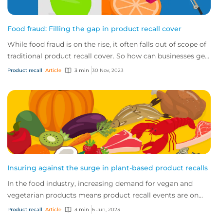
Food fraud: Filling the gap in product recall cover
While food fraud is on the rise, it often falls out of scope of
traditional product recall cover. So how can businesses get
the protection they need?
Product recall
Article
3 min
30 Nov, 2023
Insuring against the surge in plant-based product recalls
In the food industry, increasing demand for vegan and
vegetarian products means product recall events are on
the rise. So, how can manufacturers se...
Product recall
Article
3 min
6 Jun, 2023