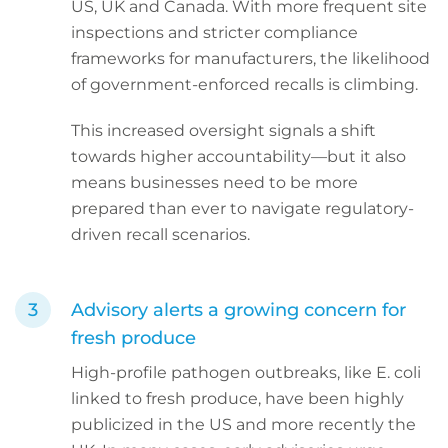
US, UK and Canada. With more frequent site
inspections and stricter compliance
frameworks for manufacturers, the likelihood
of government-enforced recalls is climbing.
This increased oversight signals a shift
towards higher accountability—but it also
means businesses need to be more
prepared than ever to navigate regulatory-
driven recall scenarios.
Advisory alerts a growing concern for
fresh produce
High-profile pathogen outbreaks, like E. coli
linked to fresh produce, have been highly
publicized in the US and more recently the