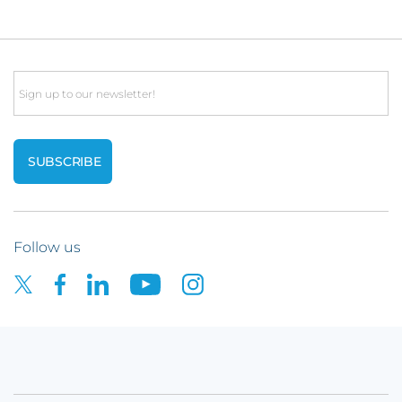
Email
Follow us