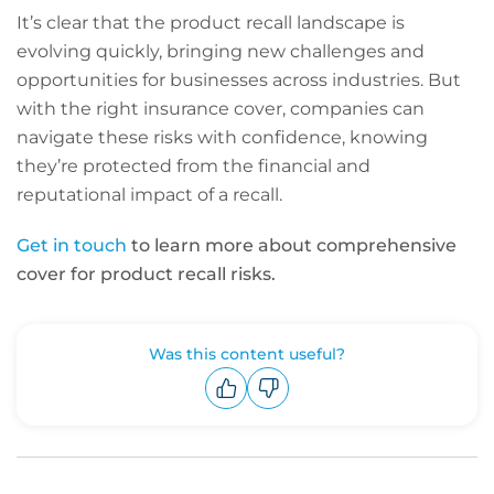
It’s clear that the product recall landscape is
evolving quickly, bringing new challenges and
opportunities for businesses across industries. But
with the right insurance cover, companies can
navigate these risks with confidence, knowing
they’re protected from the financial and
reputational impact of a recall.
Get in touch
to learn more about comprehensive
cover for product recall risks.
Was this content useful?
Upvote
Downvote