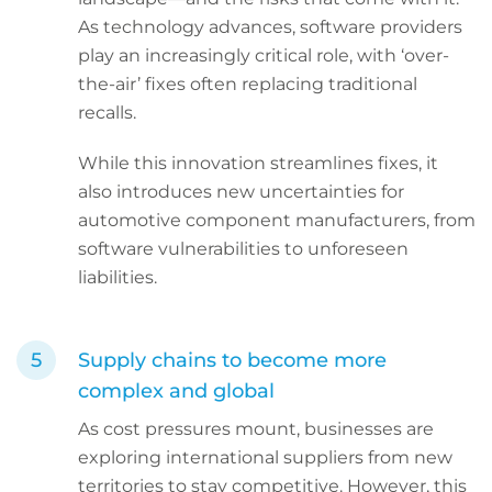
As technology advances, software providers
play an increasingly critical role, with ‘over-
the-air’ fixes often replacing traditional
recalls.
While this innovation streamlines fixes, it
also introduces new uncertainties for
automotive component manufacturers, from
software vulnerabilities to unforeseen
liabilities.
Supply chains to become more
complex and global
As cost pressures mount, businesses are
exploring international suppliers from new
territories to stay competitive. However, this