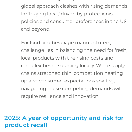
global approach clashes with rising demands
for ‘buying local,’ driven by protectionist
policies and consumer preferences in the US
and beyond.
For food and beverage manufacturers, the
challenge lies in balancing the need for fresh,
local products with the rising costs and
complexities of sourcing locally. With supply
chains stretched thin, competition heating
up and consumer expectations soaring,
navigating these competing demands will
require resilience and innovation.
2025: A year of opportunity and risk for
product recall