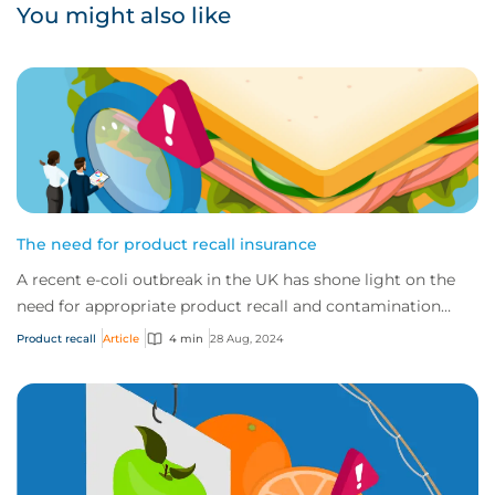
You might also like
The need for product recall insurance
A recent e-coli outbreak in the UK has shone light on the
need for appropriate product recall and contamination
coverage. This cover is available i...
Product recall
Article
4 min
28 Aug, 2024