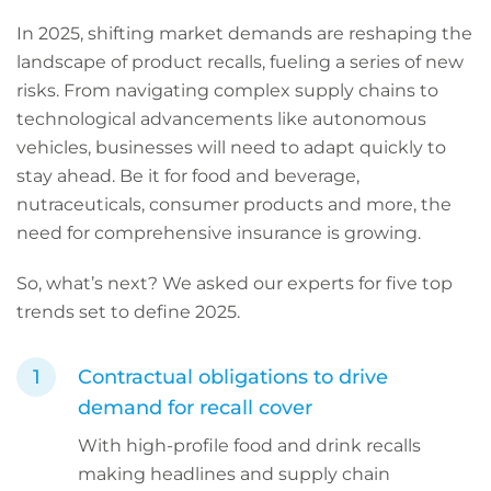
In 2025, shifting market demands are reshaping the
landscape of product recalls, fueling a series of new
risks. From navigating complex supply chains to
technological advancements like autonomous
vehicles, businesses will need to adapt quickly to
stay ahead. Be it for food and beverage,
nutraceuticals, consumer products and more, the
need for comprehensive insurance is growing.
So, what’s next? We asked our experts for five top
trends set to define 2025.
Contractual obligations to drive
demand for recall cover
With high-profile food and drink recalls
making headlines and supply chain