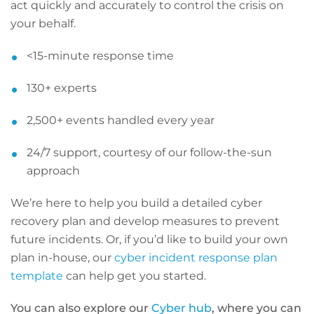
act quickly and accurately to control the crisis on
your behalf.
<15-minute response time
130+ experts
2,500+ events handled every year
24/7 support, courtesy of our follow-the-sun
approach
We’re here to help you build a detailed cyber
recovery plan and develop measures to prevent
future incidents. Or, if you’d like to build your own
plan in-house, our
cyber incident response plan
template
can help get you started.
You can also explore our
Cyber hub
, where you can