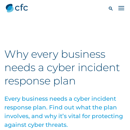
Why every business
needs a cyber incident
response plan
Every business needs a cyber incident
response plan. Find out what the plan
involves, and why it’s vital for protecting
against cyber threats.