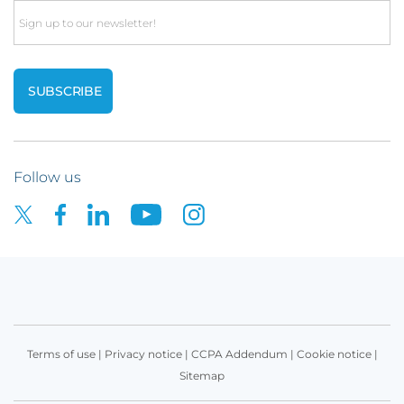
Email
Follow us
Terms of use
|
Privacy notice
|
CCPA Addendum
|
Cookie notice
|
Sitemap