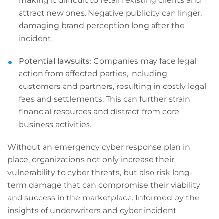
making it difficult to retain existing clients and
attract new ones. Negative publicity can linger,
damaging brand perception long after the
incident.
Potential lawsuits:
Companies may face legal
action from affected parties, including
customers and partners, resulting in costly legal
fees and settlements. This can further strain
financial resources and distract from core
business activities.
Without an emergency cyber response plan in
place, organizations not only increase their
vulnerability to cyber threats, but also risk long-
term damage that can compromise their viability
and success in the marketplace. Informed by the
insights of underwriters and cyber incident