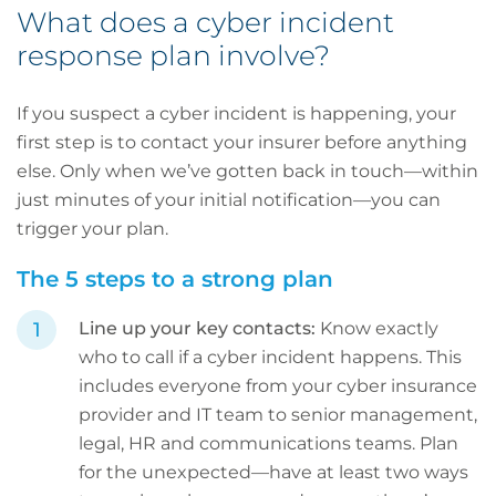
What does a cyber incident
response plan involve?
If you suspect a cyber incident is happening, your
first step is to contact your insurer before anything
else. Only when we’ve gotten back in touch—within
just minutes of your initial notification—you can
trigger your plan.
The 5 steps to a strong plan
Line up your key contacts:
Know exactly
who to call if a cyber incident happens. This
includes everyone from your cyber insurance
provider and IT team to senior management,
legal, HR and communications teams. Plan
for the unexpected—have at least two ways