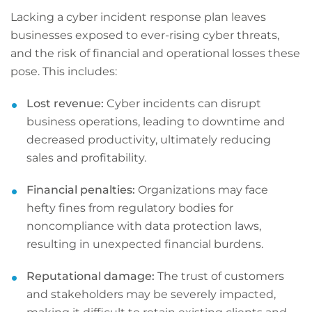
Lacking a cyber incident response plan leaves
businesses exposed to ever-rising cyber threats,
and the risk of financial and operational losses these
pose. This includes:
Lost revenue:
Cyber incidents can disrupt
business operations, leading to downtime and
decreased productivity, ultimately reducing
sales and profitability.
Financial penalties:
Organizations may face
hefty fines from regulatory bodies for
noncompliance with data protection laws,
resulting in unexpected financial burdens.
Reputational damage:
The trust of customers
and stakeholders may be severely impacted,