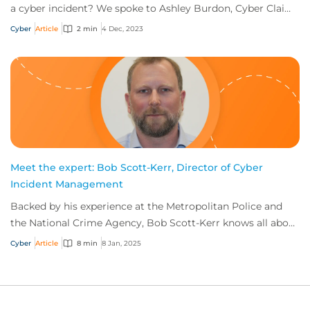
a cyber incident? We spoke to Ashley Burdon, Cyber Claims
Practice Leader, CFC, to get an...
Cyber
Article
2 min
4 Dec, 2023
Meet the expert: Bob Scott-Kerr, Director of Cyber
Incident Management
Backed by his experience at the Metropolitan Police and
the National Crime Agency, Bob Scott-Kerr knows all about
cyber threats—and how to mitigate...
Cyber
Article
8 min
8 Jan, 2025