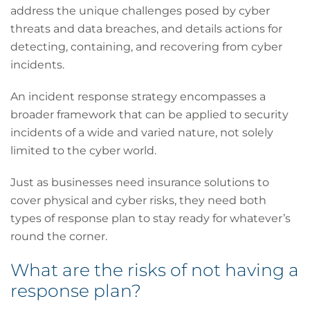
address the unique challenges posed by cyber
threats and data breaches, and details actions for
detecting, containing, and recovering from cyber
incidents.
An incident response strategy encompasses a
broader framework that can be applied to security
incidents of a wide and varied nature, not solely
limited to the cyber world.
Just as businesses need insurance solutions to
cover physical and cyber risks, they need both
types of response plan to stay ready for whatever’s
round the corner.
What are the risks of not having a
response plan?