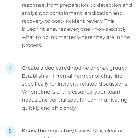
response, from preparation, to detection and
analysis, to containment, eradication and
recovery, to post-incident review. This
blueprint ensures everyone knows exactly
what to do, no matter where they are in the
process.
Create a dedicated hotline or chat group:
Establish an internal number or chat line
specifically for incident-related discussions.
When time is of the essence, your team
needs one central spot for communicating
quickly and efficiently
Know the regulatory basics:
Stay clear on