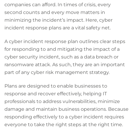
companies can afford. In times of crisis, every
second counts and every move matters in
minimizing the incident’s impact. Here, cyber
incident response plans are a vital safety net.
A cyber incident response plan outlines clear steps
for responding to and mitigating the impact of a
cyber security incident, such as a data breach or
ransomware attack. As such, they are an important
part of any cyber risk management strategy.
Plans are designed to enable businesses to
response and recover effectively, helping IT
professionals to address vulnerabilities, minimize
damage and maintain business operations. Because
responding effectively to a cyber incident requires
everyone to take the right steps at the right time.