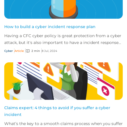
How to build a cyber incident response plan
Having a CFC cyber policy is great protection from a cyber
attack, but it's also important to have a incident response
plan. So if an incident occu...
Cyber
Article
2 min
8 Jul, 2024
Claims expert: 4 things to avoid if you suffer a cyber
incident
What’s the key to a smooth claims process when you suffer