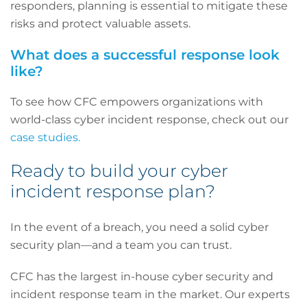
responders, planning is essential to mitigate these
risks and protect valuable assets.
What does a successful response look
like?
To see how CFC empowers organizations with
world-class cyber incident response, check out our
case studies.
Ready to build your cyber
incident response plan?
In the event of a breach, you need a solid cyber
security plan—and a team you can trust.
CFC has the largest in-house cyber security and
incident response team in the market. Our experts