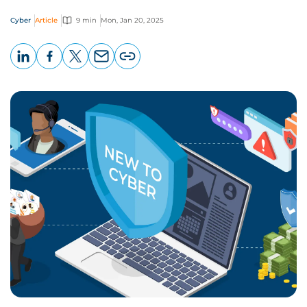
Cyber
Article
9 min
Mon, Jan 20, 2025
LinkedIn
Facebook
X
Email
Copy
page
URL