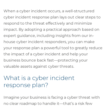
When a cyber incident occurs, a well-structured
cyber incident response plan lays out clear steps to
respond to the threat effectively and minimize
impact. By adopting a practical approach based on
expert guidance, including insights from our in-
house cyber incident responders, you can make
your response plan a powerful tool to greatly reduce
the impact of a cyber incident and help your
business bounce back fast—protecting your
valuable assets against cyber threats.
What is a cyber incident
response plan?
Imagine your business is facing a cyber threat with
no clear roadmap to handle it—that’s a risk few