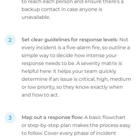
to reach each person and ensure there’s a
backup contact in case anyone is
unavailable.
Set clear guidelines for response levels:
Not
every incident is a five-alarm fire, so outline a
simple way to decide how intense your
response needs to be. A severity matrix is
helpful here: it helps your team quickly
determine if an issue is critical, high, medium
or low priority, so they know exactly when
and how to act.
Map out a response flow:
A basic flowchart
or step-by-step plan makes the process easy
to follow. Cover every phase of incident