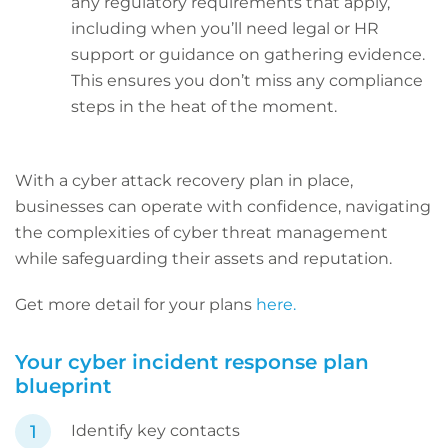
any regulatory requirements that apply,
including when you’ll need legal or HR
support or guidance on gathering evidence.
This ensures you don’t miss any compliance
steps in the heat of the moment.
With a cyber attack recovery plan in place,
businesses can operate with confidence, navigating
the complexities of cyber threat management
while safeguarding their assets and reputation.
Get more detail for your plans
here.
Your cyber incident response plan
blueprint
Identify key contacts