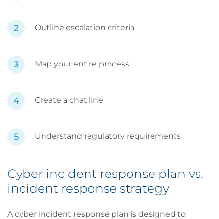
Outline escalation criteria
Map your entire process
Create a chat line
Understand regulatory requirements
Cyber incident response plan vs.
incident response strategy
A cyber incident response plan is designed to