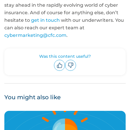
stay ahead in the rapidly evolving world of cyber
insurance. And of course for anything else, don’t
hesitate to
get in touch
with our underwriters. You
can also reach our expert team at
cybermarketing@cfc.com
.
Was this content useful?
Upvote
Downvote
You might also like