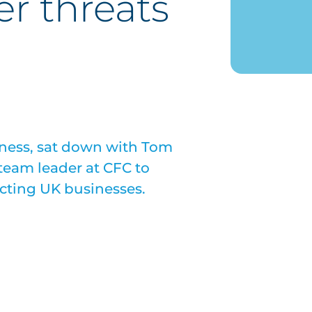
er threats
iness, sat down with Tom
 team leader at CFC to
acting UK businesses.