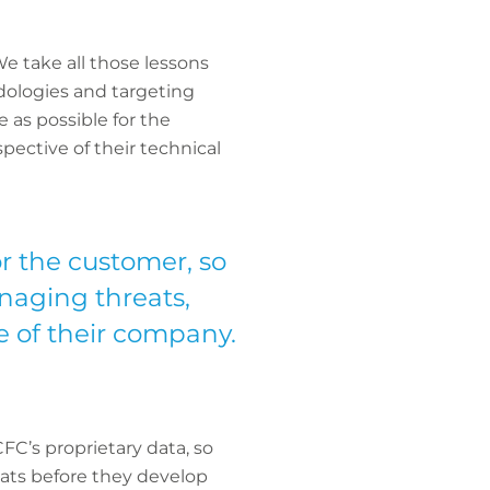
We take all those lessons
dologies and targeting
 as possible for the
pective of their technical
or the customer, so
naging threats,
ze of their company.
FC’s proprietary data, so
eats before they develop