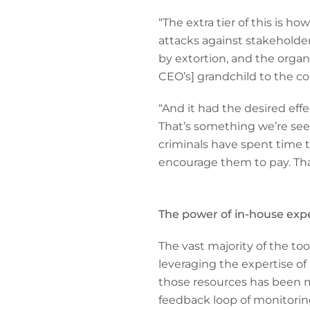
“The extra tier of this is h
attacks against stakeholder
by extortion, and the organi
CEO’s] grandchild to the co
“And it had the desired effe
That’s something we’re see
criminals have spent time to
encourage them to pay. That
The power of in-house expe
The vast majority of the to
leveraging the expertise o
those resources has been ma
feedback loop of monitorin