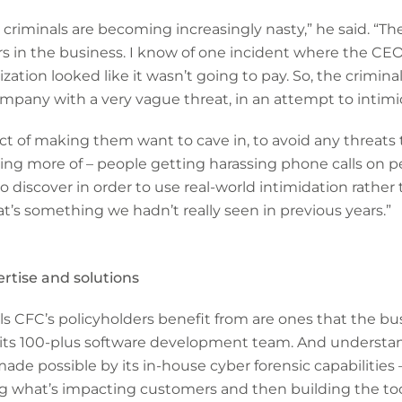
ow criminals are becoming increasingly nasty,” he said. “T
s in the business. I know of one incident where the CEO
zation looked like it wasn’t going to pay. So, the criminal
mpany with a very vague threat, in an attempt to intimi
ct of making them want to cave in, to avoid any threats to
ing more of – people getting harassing phone calls on 
 discover in order to use real-world intimidation rather 
’s something we hadn’t really seen in previous years.”
rtise and solutions
ols CFC’s policyholders benefit from are ones that the bu
f its 100-plus software development team. And understa
de possible by its in-house cyber forensic capabilities 
g what’s impacting customers and then building the too