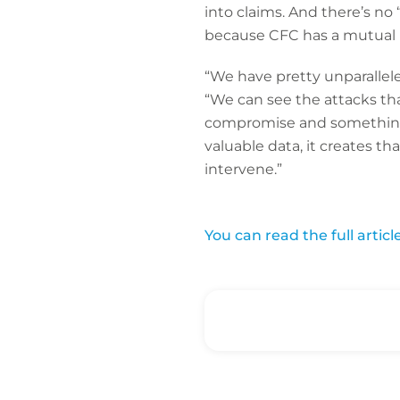
into claims. And there’s no “s
because CFC has a mutual int
“We have pretty unparalleled
“We can see the attacks tha
compromise and something 
valuable data, it creates th
intervene.”
You can read the full artic