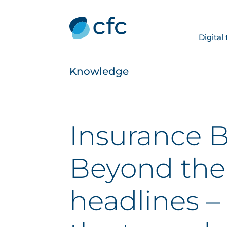
Digital
Knowledge
Insurance B
Beyond the
headlines –