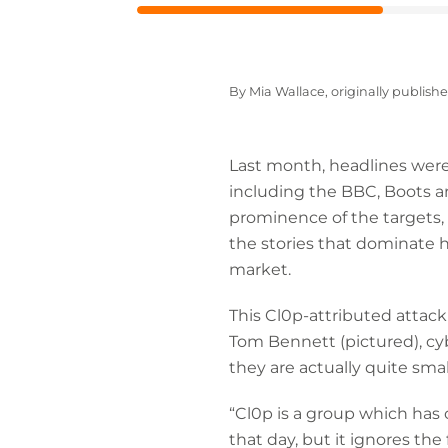
By Mia Wallace, originally publish
Last month, headlines were
including the BBC, Boots a
prominence of the targets, 
the stories that dominate 
market.
This Cl0p-attributed attac
Tom Bennett (pictured), cyb
they are actually quite small
“Cl0p is a group which has 
that day, but it ignores th