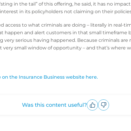
ting in the tail” of this offering, he said, it has no impact 
erest in its policyholders not claiming on their policies
 access to what criminals are doing – literally in real-ti
t happen and alert customers in that small timeframe be
very serious having happened. Because criminals are n
at very small window of opportunity – and that’s where we
le on the Insurance Business website here.
Was this content useful?
Upvote
Downvote