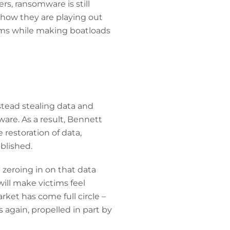
s, ransomware is still
 how they are playing out
ims while making boatloads
stead stealing data and
are. As a result, Bennett
 restoration of data,
ublished.
e zeroing in on that data
ill make victims feel
ket has come full circle –
again, propelled in part by