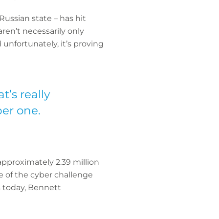
ussian state – has hit
ren’t necessarily only
 unfortunately, it’s proving
’s really
er one.
approximately 2.39 million
le of the cyber challenge
s today, Bennett