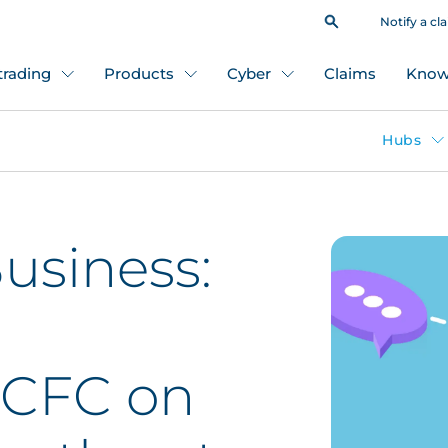
Notify a cl
 trading
Products
Cyber
Claims
Know
Hubs
usiness:
 CFC on