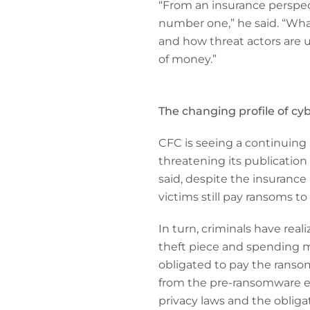
“From an insurance perspect
number one,” he said. “What
and how threat actors are 
of money.”
The changing profile of cy
CFC is seeing a continuing
threatening its publication
said, despite the insurance 
victims still pay ransoms to
In turn, criminals have reali
theft piece and spending mo
obligated to pay the ranso
from the pre-ransomware em
privacy laws and the obliga