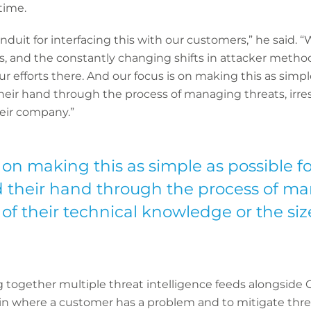
time.
nduit for interfacing this with our customers,” he said. “
s, and the constantly changing shifts in attacker metho
r efforts there. And our focus is on making this as simple
eir hand through the process of managing threats, irres
heir company.”
 on making this as simple as possible f
 their hand through the process of ma
 of their technical knowledge or the si
together multiple threat intelligence feeds alongside C
p-in where a customer has a problem and to mitigate thr