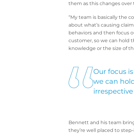
them as this changes over 
“My team is basically the co
about what’s causing claim
behaviors and then focus ou
customer, so we can hold th
knowledge or the size of t
Our focus is
we can hold
irrespective
Bennett and his team bring 
they’re well placed to ste