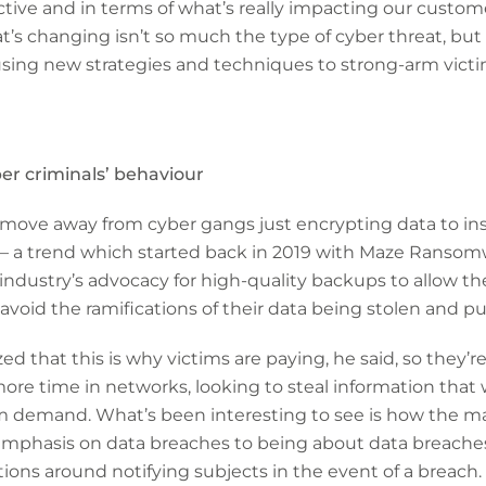
ive and in terms of what’s really impacting our customer
’s changing isn’t so much the type of cyber threat, but
using new strategies and techniques to strong-arm vict
ber criminals’ behaviour
 move away from cyber gangs just encrypting data to in
 – a trend which started back in 2019 with Maze Ransomw
industry’s advocacy for high-quality backups to allow the
 avoid the ramifications of their data being stolen and p
zed that this is why victims are paying, he said, so they’r
re time in networks, looking to steal information that w
m demand. What’s been interesting to see is how the mar
phasis on data breaches to being about data breaches 
tions around notifying subjects in the event of a breach.