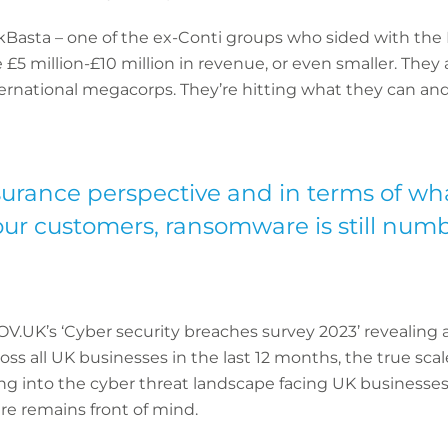
Basta – one of the ex-Conti groups who sided with the R
£5 million-£10 million in revenue, or even smaller. They a
nternational megacorps. They’re hitting what they can and
urance perspective and in terms of what
ur customers, ransomware is still numb
V.UK’s ‘Cyber security breaches survey 2023’ revealing 
oss all UK businesses in the last 12 months, the true sca
ng into the cyber threat landscape facing UK businesse
e remains front of mind.