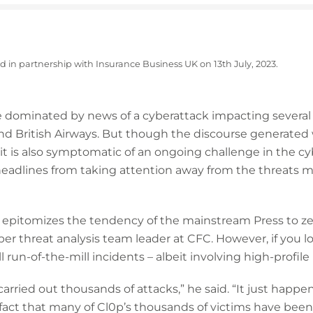
ed in partnership with Insurance Business UK on 13th July, 2023.
 dominated by news of a cyberattack impacting several 
nd British Airways. But though the discourse generated
it is also symptomatic of an ongoing challenge in the c
headlines from taking attention away from the threats m
k epitomizes the tendency of the mainstream Press to ze
er threat analysis team leader at CFC. However, if you lo
 run-of-the-mill incidents – albeit involving high-profile 
carried out thousands of attacks,” he said. “It just happe
e fact that many of Cl0p’s thousands of victims have been