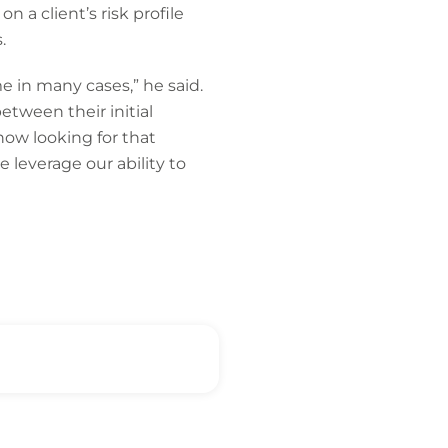
on a client’s risk profile
.
me in many cases,” he said.
tween their initial
ow looking for that
 leverage our ability to