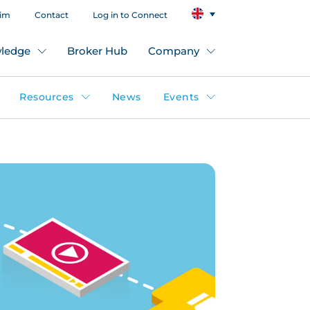
aim
Contact
Log in to Connect
ledge
Broker Hub
Company
Resources
News
Events