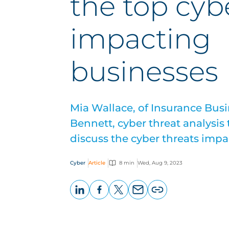
the top cyb
impacting
businesses
Mia Wallace, of Insurance Bus
Bennett, cyber threat analysis
discuss the cyber threats imp
Cyber
Article
8 min
Wed, Aug 9, 2023
LinkedIn
Facebook
X
Email
Copy
page
URL