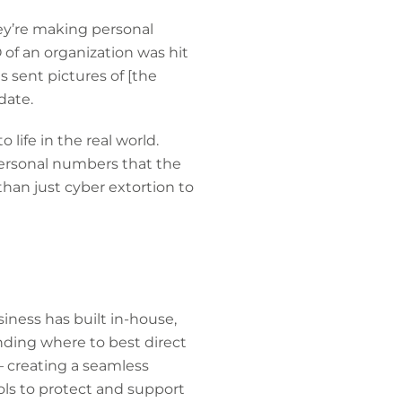
hey’re making personal
 of an organization was hit
s sent pictures of [the
date.
 life in the real world.
personal numbers that the
than just cyber extortion to
siness has built in-house,
nding where to best direct
– creating a seamless
ls to protect and support