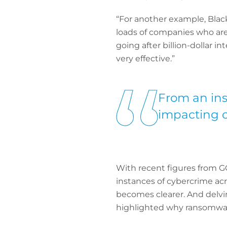
“For another example, Black
loads of companies who are 
going after billion-dollar i
very effective.”
From an ins
impacting o
With recent figures from GO
instances of cybercrime acr
becomes clearer. And delvi
highlighted why ransomwar