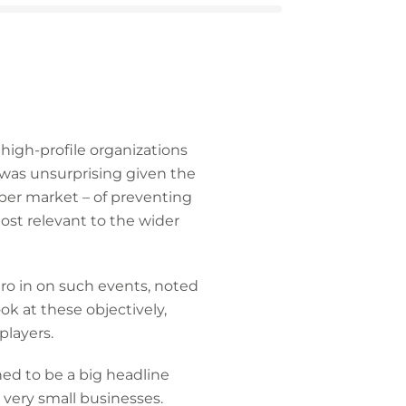
high-profile organizations
 was unsurprising given the
yber market – of preventing
ost relevant to the wider
ro in on such events, noted
ok at these objectively,
players.
ned to be a big headline
 very small businesses.